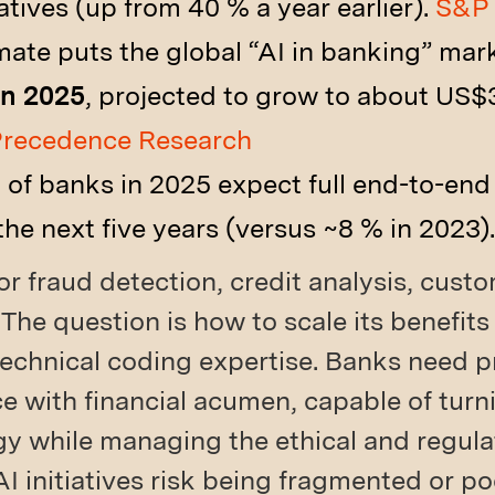
atives (up from 40 % a year earlier).
S&P 
ate puts the global “AI in banking” mar
in 2025
, projected to grow to about US$3
recedence Research
 of banks in 2025 expect full end-to-en
the next five years (versus ~8 % in 2023)
or fraud detection, credit analysis, cust
 The question is how to scale its benefits
technical coding expertise. Banks need 
e with financial acumen, capable of turn
gy while managing the ethical and regula
AI initiatives risk being fragmented or p