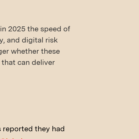
in 2025 the speed of
, and digital risk
nger whether these
 that can deliver
s reported they had