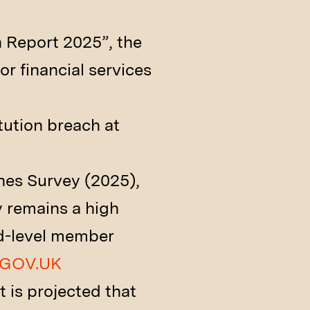
 Report 2025”, the
or financial services
tution breach at
hes Survey (2025),
y remains a high
rd-level member
GOV.UK
t is projected that