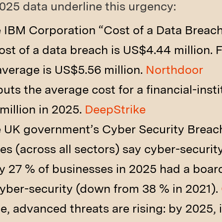
25 data underline this urgency:
 IBM Corporation “Cost of a Data Breach
st of a data breach is US$4.44 million. F
 average is US$5.56 million.
Northdoor
ts the average cost for a financial-insti
illion in 2025.
DeepStrike
e UK government’s Cyber Security Breac
es (across all sectors) say cyber-securit
y 27 % of businesses in 2025 had a boa
cyber-security (down from 38 % in 2021).
e, advanced threats are rising: by 2025, i