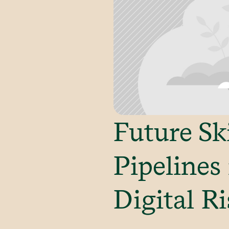
Future Sk
Pipelines
Digital Ri