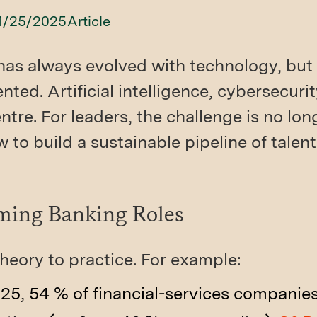
1/25/2025
Article
has always evolved with technology, but 
ed. Artificial intelligence, cybersecurity
ntre. For leaders, the challenge is no lo
w to build a sustainable pipeline of talent
rming Banking Roles
heory to practice. For example:
25, 54 % of financial-services companie