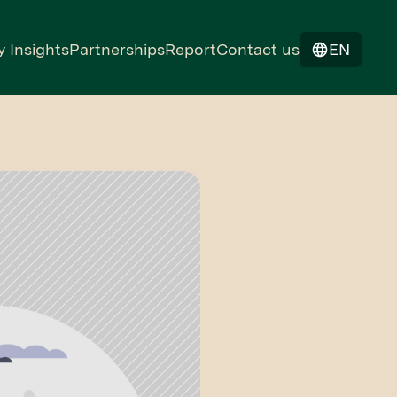
y Insights
Partnerships
Report
Contact us
EN