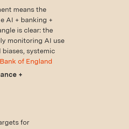
yment means the
ge AI + banking +
gle is clear: the
ly monitoring AI use
 biases, systemic
Bank of England
nance +
argets for