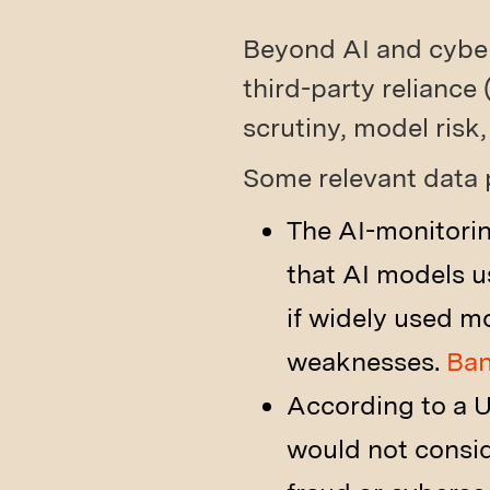
Beyond AI and cybers
third-party reliance 
scrutiny, model risk,
Some relevant data 
The AI-monitori
that AI models u
if widely used m
weaknesses.
Ban
According to a U
would not consi