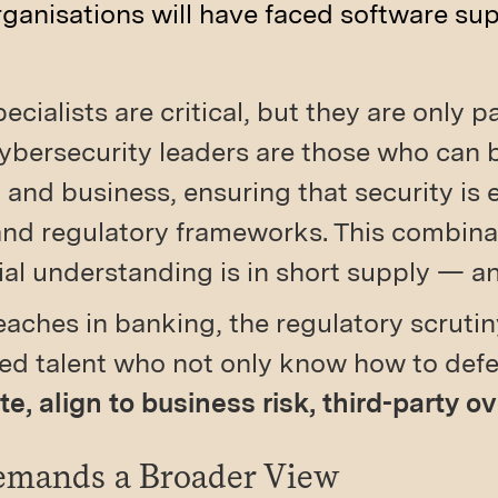
rganisations will have faced software sup
ecialists are critical, but they are only pa
cybersecurity leaders are those who can 
and business, ensuring that security is
and regulatory frameworks. This combinat
l understanding is in short supply — a
eaches in banking, the regulatory scruti
eed talent who not only know how to def
, align to business risk, third-party o
Demands a Broader View