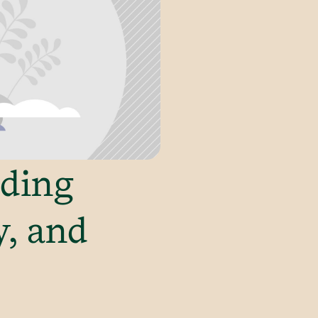
lding
y, and