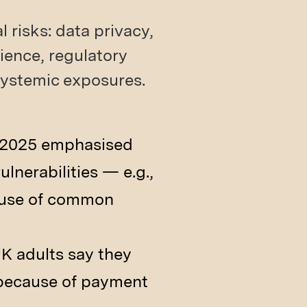
 risks: data privacy,
lience, regulatory
 systemic exposures.
n 2025 emphasised
lnerabilities — e.g.,
cause of common
UK adults say they
 because of payment