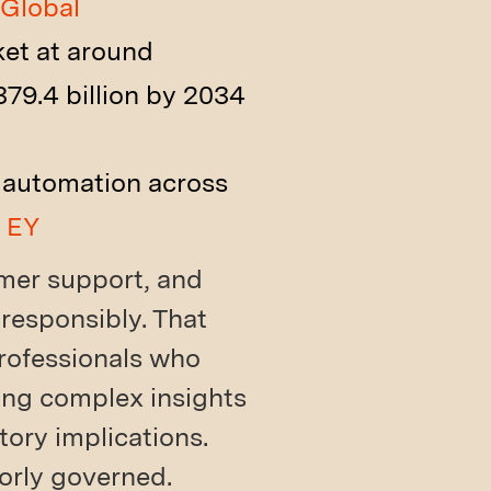
Global
ket at around
79.4 billion by 2034
d automation across
.
EY
omer support, and
 responsibly. That
professionals who
ing complex insights
tory implications.
oorly governed.