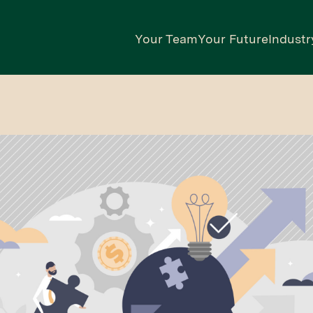
Your Team
Your Future
Industr