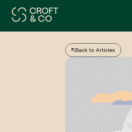
Back to Articles