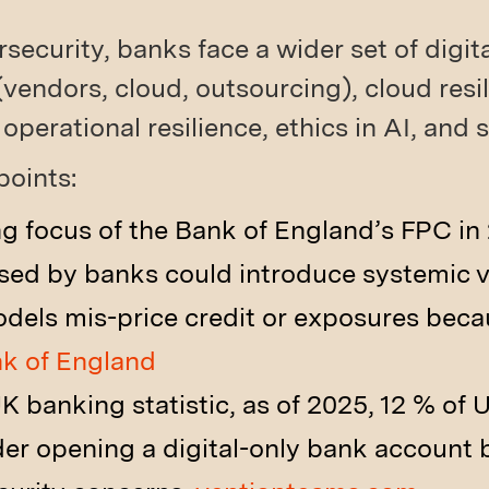
ecurity, banks face a wider set of digital
(vendors, cloud, outsourcing), cloud resi
 operational resilience, ethics in AI, and
points:
ng focus of the Bank of England’s FPC i
sed by banks could introduce systemic vu
odels mis-price credit or exposures be
k of England
K banking statistic, as of 2025, 12 % of 
der opening a digital-only bank account