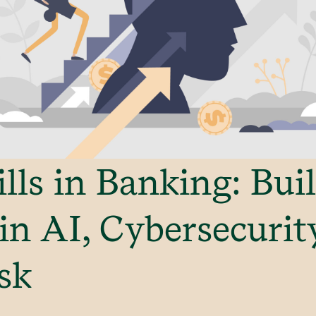
ills in Banking: Bui
 in AI, Cybersecurit
sk