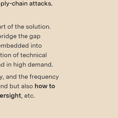
ply-chain attacks.
rt of the solution.
bridge the gap
 embedded into
ion of technical
nd in high demand.
ny, and the frequency
end but also
how to
versight
, etc.