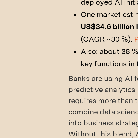
deployed AI initi
One market estim
US$34.6 billion 
(CAGR ~30 %).
P
Also: about 38 %
key functions in 
Banks are using AI f
predictive analytics.
requires more than 
combine data scienc
into business strate
Without this blend, 