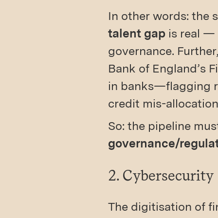
In other words: the
talent gap
is real —
governance. Further,
Bank of England’s Fi
in banks—flagging r
credit mis-allocation
So: the pipeline mu
governance/regula
2. Cybersecurity
The digitisation of 