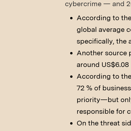
cybercrime — and 20
According to the
global average co
specifically, the
Another source pu
around US$6.08 m
According to th
72 % of business
priority—but onl
responsible for 
On the threat sid