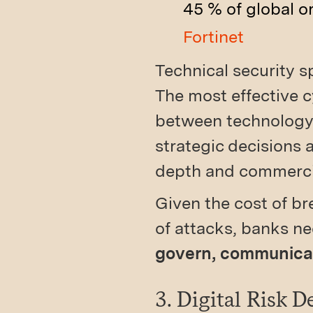
45 % of global o
Fortinet
Technical security sp
The most effective 
between technology 
strategic decisions 
depth and commercia
Given the cost of br
of attacks, banks n
govern, communicate
3. Digital Risk 