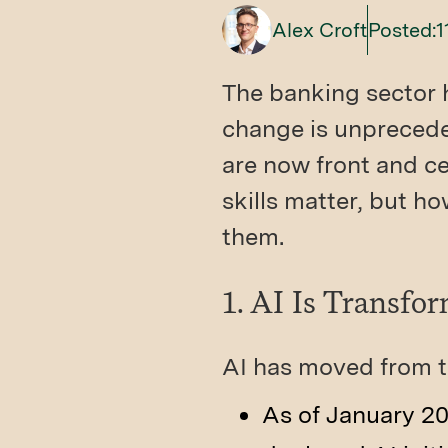
Alex Croft
Posted:
1
The banking sector 
change is unprecedent
are now front and ce
skills matter, but ho
them.
1. AI Is Transfo
AI has moved from t
As of January 20