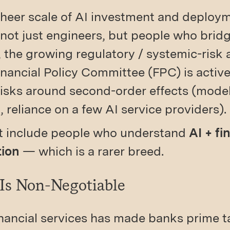
 sheer scale of AI investment and deplo
 not just engineers, but people who brid
 the growing regulatory / systemic-risk an
nancial Policy Committee (FPC) is active
isks around second-order effects (model
, reliance on a few AI service providers).
st include people who understand
AI + fi
tion
— which is a rarer breed.
 Is Non-Negotiable
financial services has made banks prime t