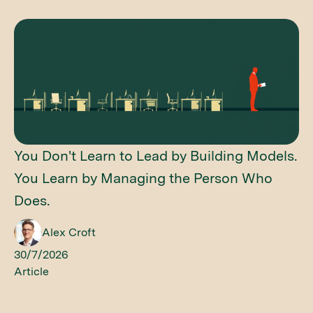
You Don't Learn to Lead by Building Models.
You Learn by Managing the Person Who
Does.
Alex Croft
30/7/2026
Article