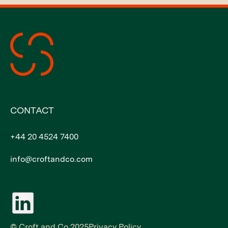
CONTACT
+44 20 4524 7400
info@croftandco.com
© Croft and Co 2025
Privacy Policy