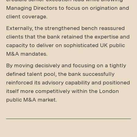
Managing Directors to focus on origination and
client coverage.
Externally, the strengthened bench reassured
clients that the bank retained the expertise and
capacity to deliver on sophisticated UK public
M&A mandates.
By moving decisively and focusing on a tightly
defined talent pool, the bank successfully
reinforced its advisory capability and positioned
itself more competitively within the London
public M&A market.