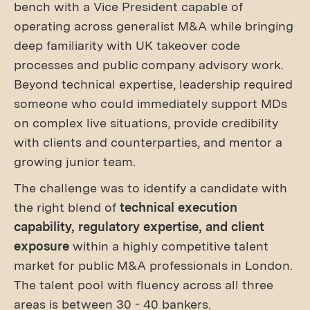
bench with a Vice President capable of
operating across generalist M&A while bringing
deep familiarity with UK takeover code
processes and public company advisory work.
Beyond technical expertise, leadership required
someone who could immediately support MDs
on complex live situations, provide credibility
with clients and counterparties, and mentor a
growing junior team.
The challenge was to identify a candidate with
the right blend of
technical execution
capability, regulatory expertise, and client
exposure
within a highly competitive talent
market for public M&A professionals in London.
The talent pool with fluency across all three
areas is between 30 - 40 bankers.