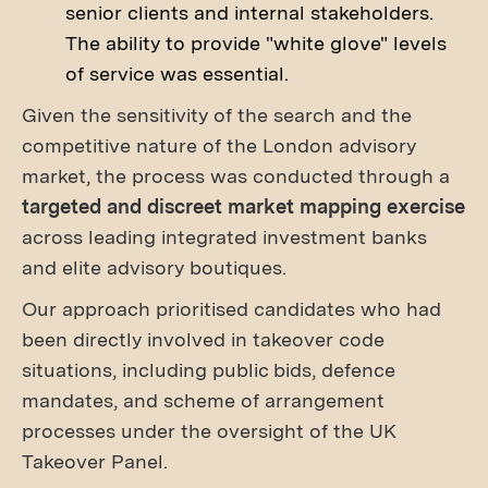
senior clients and internal stakeholders.
The ability to provide "white glove" levels
of service was essential.
Given the sensitivity of the search and the
competitive nature of the London advisory
market, the process was conducted through a
targeted and discreet market mapping exercise
across leading integrated investment banks
and elite advisory boutiques.
Our approach prioritised candidates who had
been directly involved in takeover code
situations, including public bids, defence
mandates, and scheme of arrangement
processes under the oversight of the UK
Takeover Panel.