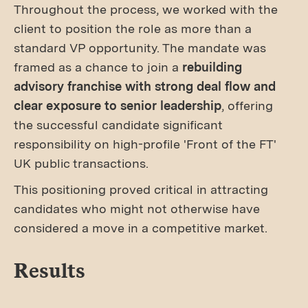
Throughout the process, we worked with the
client to position the role as more than a
standard VP opportunity. The mandate was
framed as a chance to join a
rebuilding
advisory franchise with strong deal flow and
clear exposure to senior leadership
, offering
the successful candidate significant
responsibility on high-profile 'Front of the FT'
UK public transactions.
This positioning proved critical in attracting
candidates who might not otherwise have
considered a move in a competitive market.
Results