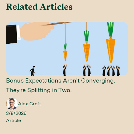
Related Articles
Bonus Expectations Aren't Converging.
They're Splitting in Two.
Alex Croft
3/8/2026
Article