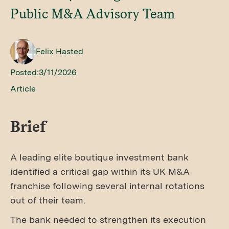
Public M&A Advisory Team
Felix Hasted
Posted:
3/11/2026
Article
Brief
A leading elite boutique investment bank
identified a critical gap within its UK M&A
franchise following several internal rotations
out of their team.
The bank needed to strengthen its execution