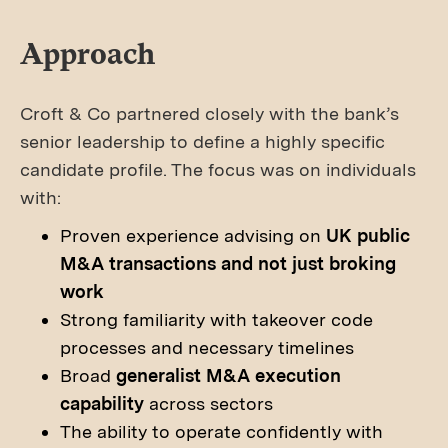
Approach
Croft & Co partnered closely with the bank’s
senior leadership to define a highly specific
candidate profile. The focus was on individuals
with:
Proven experience advising on
UK public
M&A transactions and not just broking
work
Strong familiarity with takeover code
processes and necessary timelines
Broad
generalist M&A execution
capability
across sectors
The ability to operate confidently with