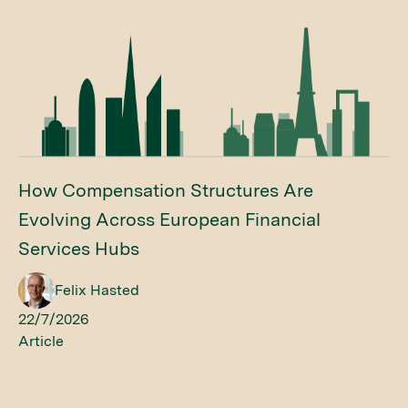
How Compensation Structures Are
Evolving Across European Financial
Services Hubs
Felix Hasted
22/7/2026
Article