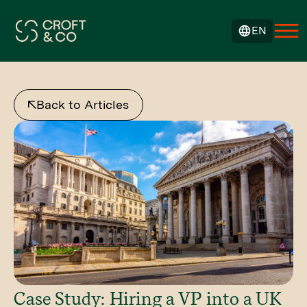
EN
Back to Articles
Case Study: Hiring a VP into a UK