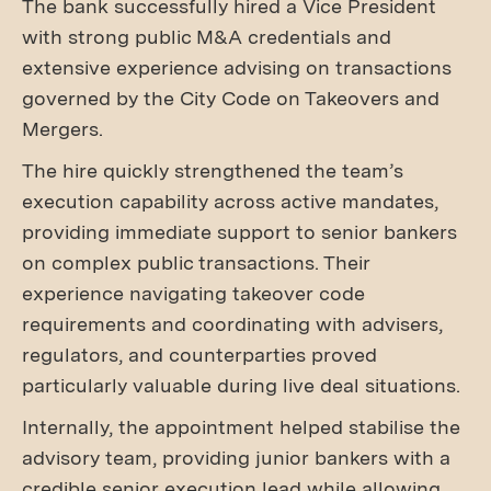
The bank successfully hired a Vice President
with strong public M&A credentials and
extensive experience advising on transactions
governed by the City Code on Takeovers and
Mergers.
The hire quickly strengthened the team’s
execution capability across active mandates,
providing immediate support to senior bankers
on complex public transactions. Their
experience navigating takeover code
requirements and coordinating with advisers,
regulators, and counterparties proved
particularly valuable during live deal situations.
Internally, the appointment helped stabilise the
advisory team, providing junior bankers with a
credible senior execution lead while allowing