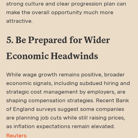
strong culture and clear progression plan can
make the overall opportunity much more
attractive.
5. Be Prepared for Wider
Economic Headwinds
While wage growth remains positive, broader
economic signals, including subdued hiring and
strategic cost management by employers, are
shaping compensation strategies. Recent Bank
of England surveys suggest some companies
are planning job cuts while still raising prices,
as inflation expectations remain elevated.
Reuters