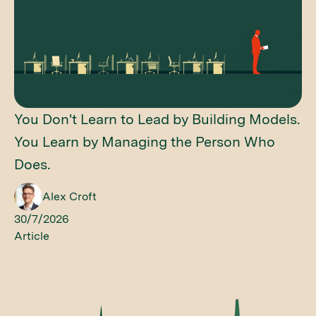
You Don't Learn to Lead by Building Models.
You Learn by Managing the Person Who
Does.
Alex Croft
30/7/2026
Article