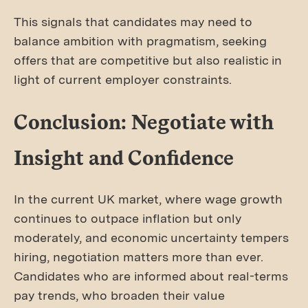
This signals that candidates may need to
balance ambition with pragmatism, seeking
offers that are competitive but also realistic in
light of current employer constraints.
Conclusion: Negotiate with
Insight and Confidence
In the current UK market, where wage growth
continues to outpace inflation but only
moderately, and economic uncertainty tempers
hiring, negotiation matters more than ever.
Candidates who are informed about real-terms
pay trends, who broaden their value