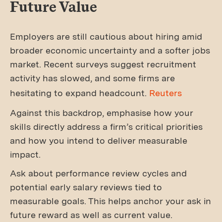
Future Value
Employers are still cautious about hiring amid
broader economic uncertainty and a softer jobs
market. Recent surveys suggest recruitment
activity has slowed, and some firms are
hesitating to expand headcount.
Reuters
Against this backdrop, emphasise how your
skills directly address a firm’s critical priorities
and how you intend to deliver measurable
impact.
Ask about performance review cycles and
potential early salary reviews tied to
measurable goals. This helps anchor your ask in
future reward as well as current value.