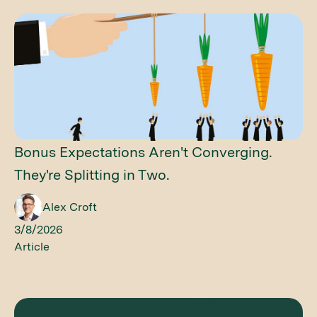
Bonus Expectations Aren't Converging.
They're Splitting in Two.
Alex Croft
3/8/2026
Article