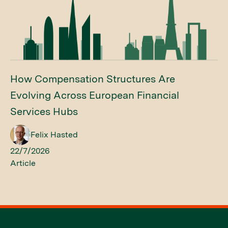
How Compensation Structures Are
Evolving Across European Financial
Services Hubs
Felix Hasted
22/7/2026
Article