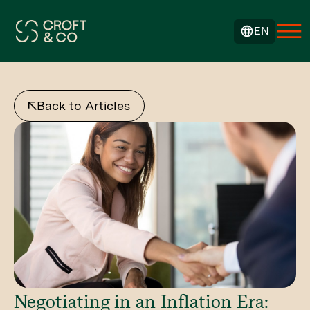
EN
Back to Articles
Negotiating in an Inflation Era: