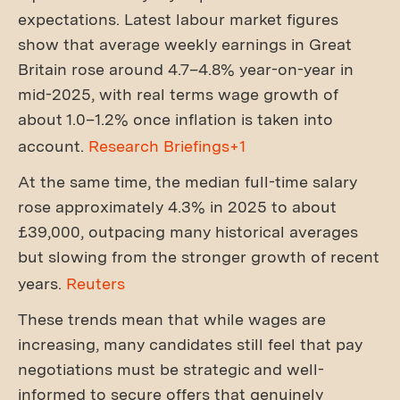
expectations. Latest labour market figures
show that average weekly earnings in Great
Britain rose around 4.7–4.8% year-on-year in
mid-2025, with real terms wage growth of
about 1.0–1.2% once inflation is taken into
account.
Research Briefings+1
At the same time, the median full-time salary
rose approximately 4.3% in 2025 to about
£39,000, outpacing many historical averages
but slowing from the stronger growth of recent
years.
Reuters
These trends mean that while wages are
increasing, many candidates still feel that pay
negotiations must be strategic and well-
informed to secure offers that genuinely