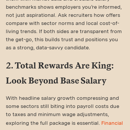
benchmarks shows employers you’re informed,
not just aspirational. Ask recruiters how offers
compare with sector norms and local cost-of-
living trends. If both sides are transparent from
the get-go, this builds trust and positions you
as a strong, data-savvy candidate.
2. Total Rewards Are King:
Look Beyond Base Salary
With headline salary growth compressing and
some sectors still biting into payroll costs due
to taxes and minimum wage adjustments,
exploring the full package is essential.
Financial