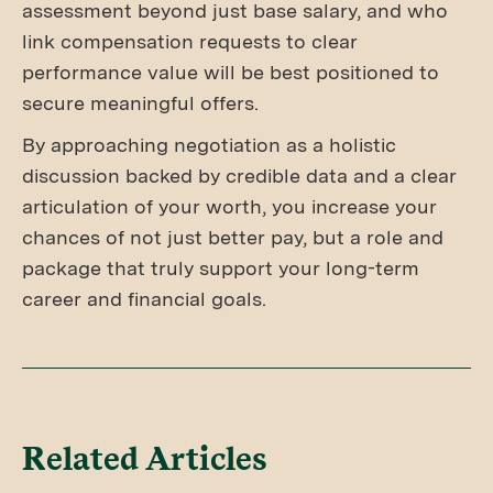
assessment beyond just base salary, and who
link compensation requests to clear
performance value will be best positioned to
secure meaningful offers.
By approaching negotiation as a holistic
discussion backed by credible data and a clear
articulation of your worth, you increase your
chances of not just better pay, but a role and
package that truly support your long-term
career and financial goals.
Related Articles