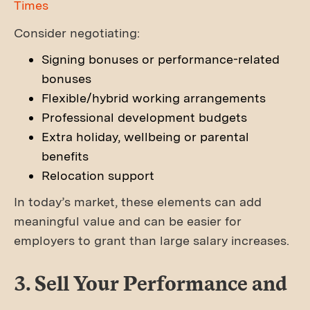
Times
Consider negotiating:
Signing bonuses or performance-related
bonuses
Flexible/hybrid working arrangements
Professional development budgets
Extra holiday, wellbeing or parental
benefits
Relocation support
In today’s market, these elements can add
meaningful value and can be easier for
employers to grant than large salary increases.
3. Sell Your Performance and