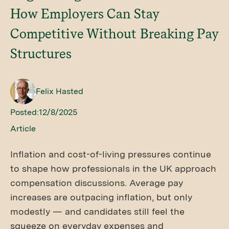
How Employers Can Stay
Competitive Without Breaking Pay
Structures
Felix Hasted
Posted:
12/8/2025
Article
Inflation and cost-of-living pressures continue
to shape how professionals in the UK approach
compensation discussions. Average pay
increases are outpacing inflation, but only
modestly — and candidates still feel the
squeeze on everyday expenses and