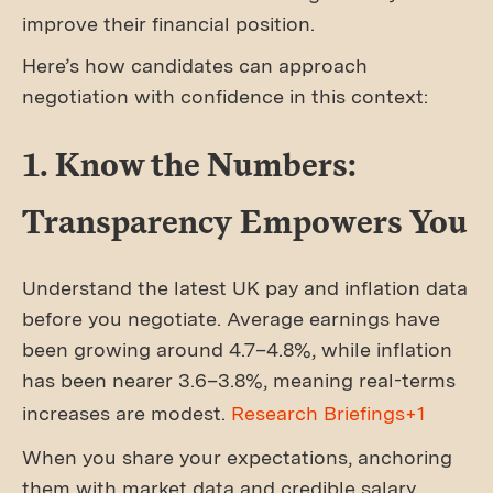
improve their financial position.
Here’s how candidates can approach
negotiation with confidence in this context:
1. Know the Numbers:
Transparency Empowers You
Understand the latest UK pay and inflation data
before you negotiate. Average earnings have
been growing around 4.7–4.8%, while inflation
has been nearer 3.6–3.8%, meaning real-terms
increases are modest.
Research Briefings+1
When you share your expectations, anchoring
them with market data and credible salary