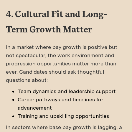
4. Cultural Fit and Long-
Term Growth Matter
In a market where pay growth is positive but
not spectacular, the work environment and
progression opportunities matter more than
ever. Candidates should ask thoughtful
questions about:
Team dynamics and leadership support
Career pathways and timelines for
advancement
Training and upskilling opportunities
In sectors where base pay growth is lagging, a