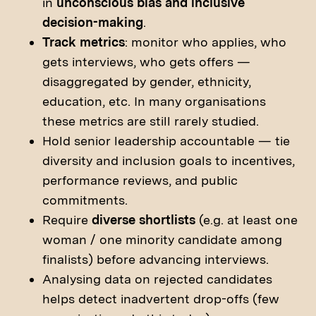
in
unconscious bias and inclusive
decision-making
.
Track metrics
: monitor who applies, who
gets interviews, who gets offers —
disaggregated by gender, ethnicity,
education, etc. In many organisations
these metrics are still rarely studied.
Hold senior leadership accountable — tie
diversity and inclusion goals to incentives,
performance reviews, and public
commitments.
Require
diverse shortlists
(e.g. at least one
woman / one minority candidate among
finalists) before advancing interviews.
Analysing data on rejected candidates
helps detect inadvertent drop-offs (few