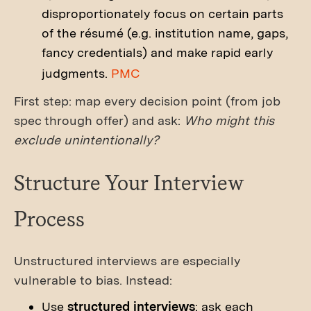
disproportionately focus on certain parts
of the résumé (e.g. institution name, gaps,
fancy credentials) and make rapid early
judgments.
PMC
First step: map every decision point (from job
spec through offer) and ask:
Who might this
exclude unintentionally?
Structure Your Interview
Process
Unstructured interviews are especially
vulnerable to bias. Instead:
Use
structured interviews
: ask each