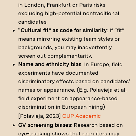
in London, Frankfurt or Paris risks
excluding high-potential nontraditional
candidates.
“Cultural fit” as code for similarity
: If “fit”
means mirroring existing team styles or
backgrounds, you may inadvertently
screen out complementarity.
Name and ethnicity bias
: In Europe, field
experiments have documented
discriminatory effects based on candidates’
names or appearance. (E.g. Polavieja et al.
field experiment on appearance-based
discrimination in European hiring)
[Polavieja, 2023]
OUP Academic
CV screening biases
: Research based on
eye-tracking shows that recruiters may