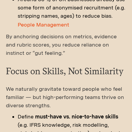
some form of anonymised recruitment (e.g.
stripping names, ages) to reduce bias.
People Management
By anchoring decisions on metrics, evidence
and rubric scores, you reduce reliance on
instinct or “gut feeling.”
Focus on Skills, Not Similarity
We naturally gravitate toward people who feel
familiar — but high-performing teams thrive on
diverse strengths.
Define
must-have vs. nice-to-have skills
(e.g. IFRS knowledge, risk modelling,