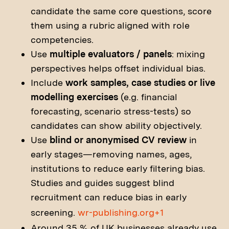
candidate the same core questions, score
them using a rubric aligned with role
competencies.
Use
multiple evaluators / panels
: mixing
perspectives helps offset individual bias.
Include
work samples, case studies or live
modelling exercises
(e.g. financial
forecasting, scenario stress-tests) so
candidates can show ability objectively.
Use
blind or anonymised CV review
in
early stages—removing names, ages,
institutions to reduce early filtering bias.
Studies and guides suggest blind
recruitment can reduce bias in early
screening.
wr-publishing.org+1
Around 35 % of UK businesses already use