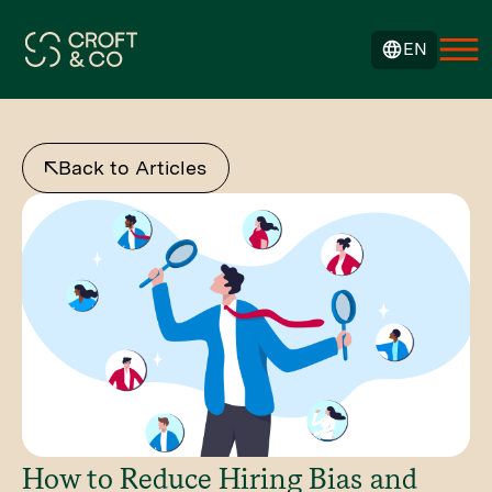
EN
Back to Articles
How to Reduce Hiring Bias and