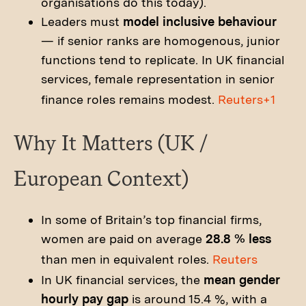
organisations do this today).
Leaders must
model inclusive behaviour
— if senior ranks are homogenous, junior
functions tend to replicate. In UK financial
services, female representation in senior
finance roles remains modest.
Reuters+1
Why It Matters (UK /
European Context)
In some of Britain’s top financial firms,
women are paid on average
28.8 % less
than men in equivalent roles.
Reuters
In UK financial services, the
mean gender
hourly pay gap
is around 15.4 %, with a