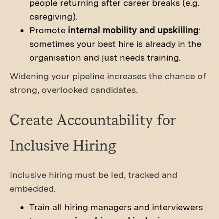
people returning after career breaks (e.g.
caregiving).
Promote
internal mobility and upskilling
:
sometimes your best hire is already in the
organisation and just needs training.
Widening your pipeline increases the chance of
strong, overlooked candidates.
Create Accountability for
Inclusive Hiring
Inclusive hiring must be led, tracked and
embedded.
Train all hiring managers and interviewers