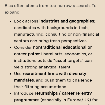
Bias often stems from too narrow a search. To
expand:
Look across
industries and geographies
:
candidates with backgrounds in tech,
manufacturing, consulting or non-financial
sectors can bring fresh perspectives.
Consider
nontraditional educational or
career paths
: liberal arts, economics, or
institutions outside “usual targets” can
yield strong analytical talent.
Use
recruitment firms with diversity
mandates
, and push them to challenge
their filtering assumptions.
Introduce
returnships / career re-entry
programmes
(especially in Europe/UK) for