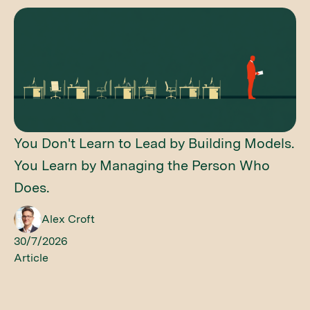
You Don't Learn to Lead by Building Models.
You Learn by Managing the Person Who
Does.
Alex Croft
30/7/2026
Article