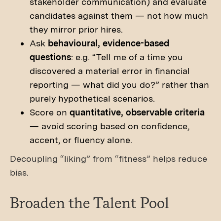
stakeholder communication) and evaluate
candidates against them — not how much
they mirror prior hires.
Ask
behavioural, evidence-based
questions
: e.g. “Tell me of a time you
discovered a material error in financial
reporting — what did you do?” rather than
purely hypothetical scenarios.
Score on
quantitative, observable criteria
— avoid scoring based on confidence,
accent, or fluency alone.
Decoupling “liking” from “fitness” helps reduce
bias.
Broaden the Talent Pool