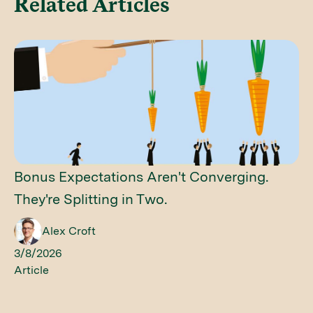
Related Articles
Bonus Expectations Aren't Converging.
They're Splitting in Two.
Alex Croft
3/8/2026
Article