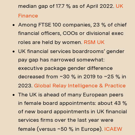
median gap of 17.7 % as of April 2022.
UK
Finance
Among FTSE 100 companies, 23 % of chief
financial officers, COOs or divisional exec
roles are held by women.
RSM UK
UK financial services boardrooms’ gender
pay gap has narrowed somewhat:
executive package gender difference
decreased from ~30 % in 2019 to ~25 % in
2023.
Global Relay Intelligence & Practice
The UK is ahead of many European peers
in female board appointments: about 43 %
of new board appointments in UK financial
services firms over the last year were
female (versus ~50 % in Europe).
ICAEW