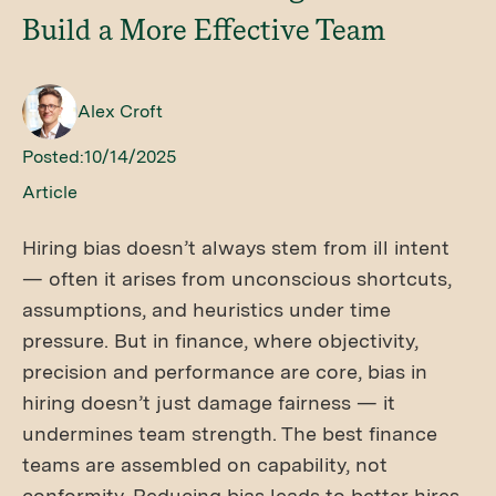
Build a More Effective Team
Alex Croft
Posted:
10/14/2025
Article
Hiring bias doesn’t always stem from ill intent
— often it arises from unconscious shortcuts,
assumptions, and heuristics under time
pressure. But in finance, where objectivity,
precision and performance are core, bias in
hiring doesn’t just damage fairness — it
undermines team strength. The best finance
teams are assembled on capability, not
conformity. Reducing bias leads to better hires,