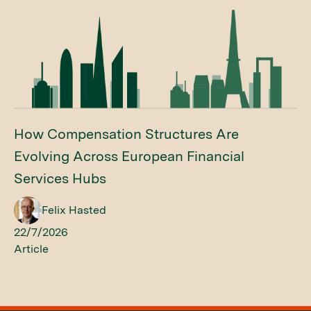
How Compensation Structures Are
Evolving Across European Financial
Services Hubs
Felix Hasted
22/7/2026
Article