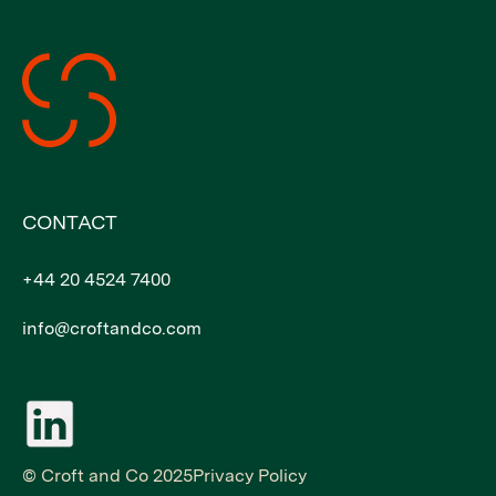
CONTACT
+44 20 4524 7400
info@croftandco.com
© Croft and Co 2025
Privacy Policy