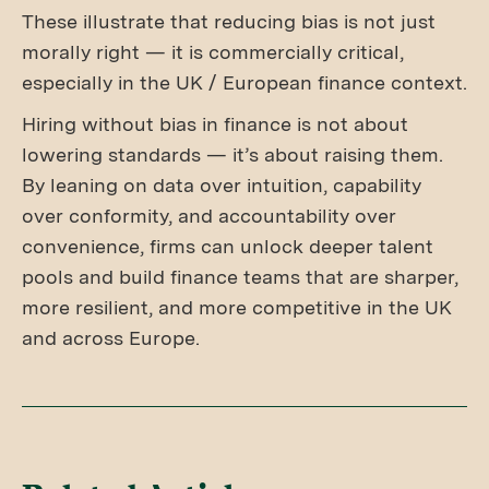
These illustrate that reducing bias is not just
morally right — it is commercially critical,
especially in the UK / European finance context.
Hiring without bias in finance is not about
lowering standards — it’s about raising them.
By leaning on data over intuition, capability
over conformity, and accountability over
convenience, firms can unlock deeper talent
pools and build finance teams that are sharper,
more resilient, and more competitive in the UK
and across Europe.