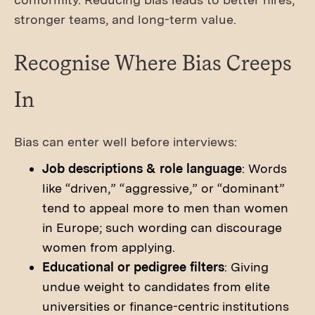
stronger teams, and long-term value.
Recognise Where Bias Creeps
In
Bias can enter well before interviews:
Job descriptions & role language
: Words
like “driven,” “aggressive,” or “dominant”
tend to appeal more to men than women
in Europe; such wording can discourage
women from applying.
Educational or pedigree filters
: Giving
undue weight to candidates from elite
universities or finance-centric institutions