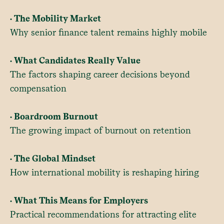
• The Mobility Market
Why senior finance talent remains highly mobile
• What Candidates Really Value
The factors shaping career decisions beyond
compensation
• Boardroom Burnout
The growing impact of burnout on retention
• The Global Mindset
How international mobility is reshaping hiring
• What This Means for Employers
Practical recommendations for attracting elite