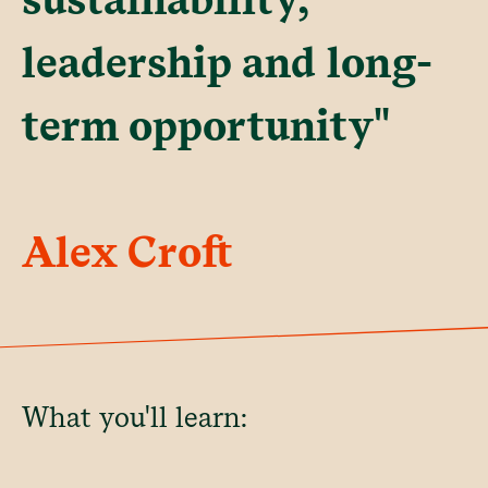
leadership and long-
term opportunity"
Alex Croft
What you'll learn: