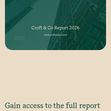
Gain access to the full report