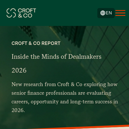
EN
CROFT & CO REPORT
Inside the Minds of Dealmakers
2026
New research from Croft & Co exploring how
senior finance professionals are evaluating
careers, opportunity and long-term success in
2026.