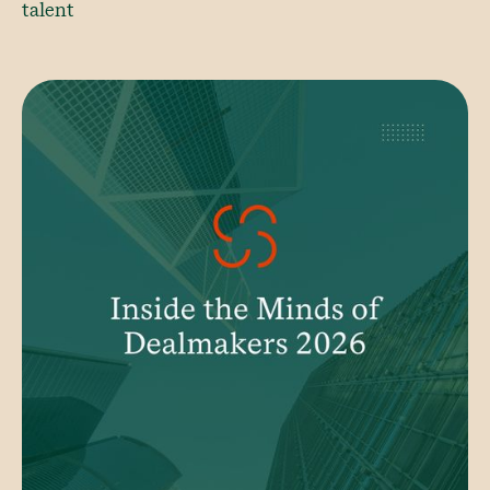
talent