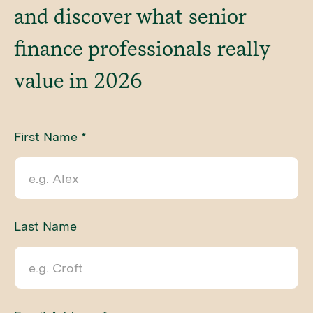
and discover what senior
finance professionals really
value in 2026
First Name *
Last Name