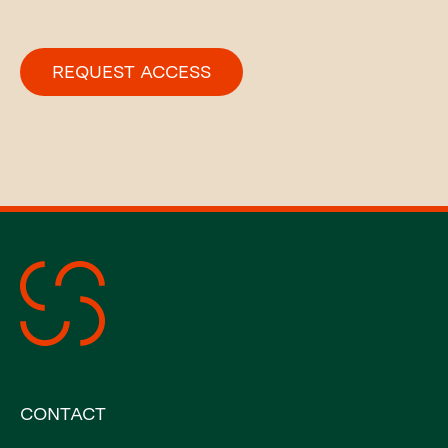
CONTACT