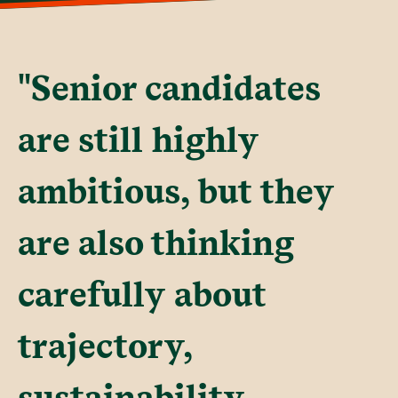
"Senior candidates
are still highly
ambitious, but they
are also thinking
carefully about
trajectory,
sustainability,