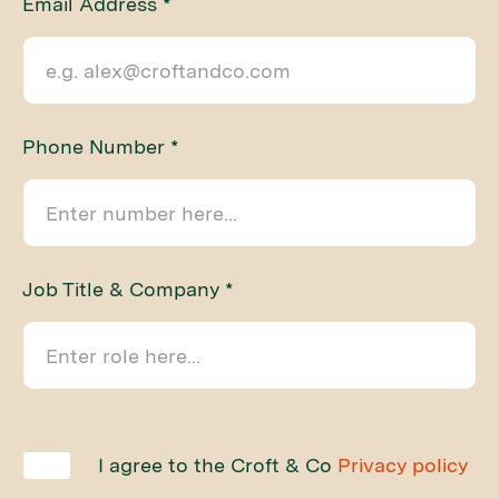
Email Address *
Phone Number *
Job Title & Company *
I agree to the Croft & Co
Privacy policy