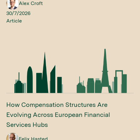
Alex Croft
30/7/2026
Article
How Compensation Structures Are
Evolving Across European Financial
Services Hubs
Felix Hasted