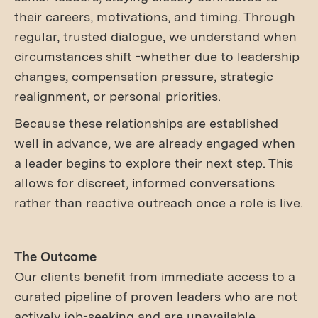
their careers, motivations, and timing. Through
regular, trusted dialogue, we understand when
circumstances shift -whether due to leadership
changes, compensation pressure, strategic
realignment, or personal priorities.
Because these relationships are established
well in advance, we are already engaged when
a leader begins to explore their next step. This
allows for discreet, informed conversations
rather than reactive outreach once a role is live.
The Outcome
Our clients benefit from immediate access to a
curated pipeline of proven leaders who are not
actively job-seeking and are unavailable