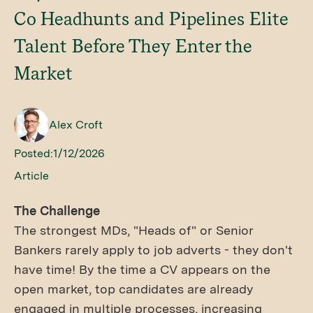
Co Headhunts and Pipelines Elite
Talent Before They Enter the
Market
Alex Croft
Posted:
1/12/2026
Article
The Challenge
The strongest MDs, "Heads of" or Senior
Bankers rarely apply to job adverts - they don't
have time! By the time a CV appears on the
open market, top candidates are already
engaged in multiple processes, increasing