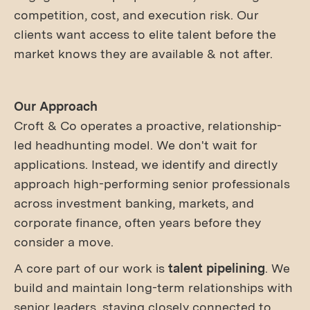
competition, cost, and execution risk. Our
clients want access to elite talent before the
market knows they are available & not after.
Our Approach
Croft & Co operates a proactive, relationship-
led headhunting model. We don't wait for
applications. Instead, we identify and directly
approach high-performing senior professionals
across investment banking, markets, and
corporate finance, often years before they
consider a move.
A core part of our work is
talent pipelining
. We
build and maintain long-term relationships with
senior leaders, staying closely connected to