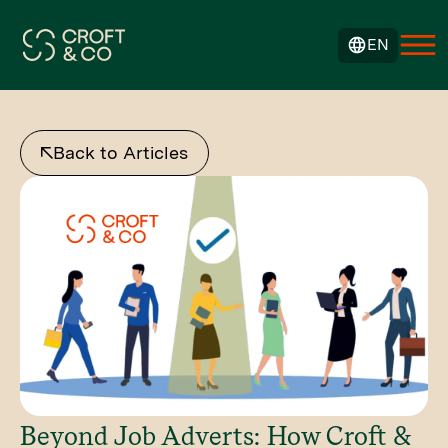
EN
Back to Articles
Beyond Job Adverts: How Croft &