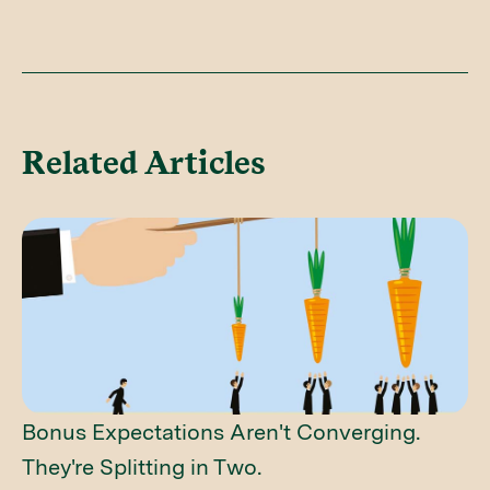
Related Articles
Bonus Expectations Aren't Converging.
They're Splitting in Two.