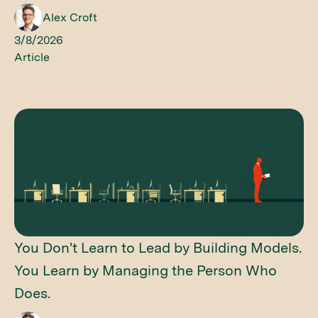
Alex Croft
3/8/2026
Article
You Don't Learn to Lead by Building Models.
You Learn by Managing the Person Who
Does.