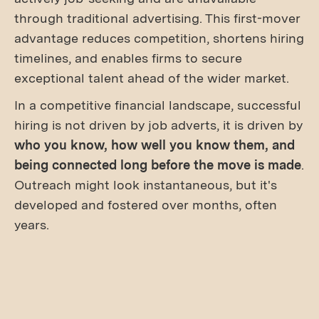
through traditional advertising. This first-mover
advantage reduces competition, shortens hiring
timelines, and enables firms to secure
exceptional talent ahead of the wider market.
In a competitive financial landscape, successful
hiring is not driven by job adverts, it is driven by
who you know, how well you know them, and
being connected long before the move is made
.
Outreach might look instantaneous, but it's
developed and fostered over months, often
years.