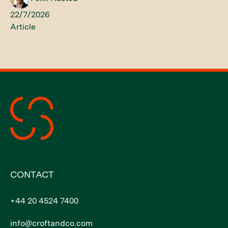
22/7/2026
Article
CONTACT
+44 20 4524 7400
info@croftandco.com