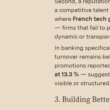
Second, a reputatio
a competitive talent
where
French tech g
— firms that fail to
dynamic or transpar
In banking specifica
turnover remains bel
promotions reporte
at 13.3 %
— suggestin
visible or structured
3. Building Bett