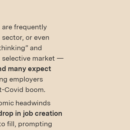
y are frequently
 sector, or even
 thinking” and
, selective market —
and many expect
ing employers
st-Covid boom.
nomic headwinds
drop in job creation
 to fill, prompting