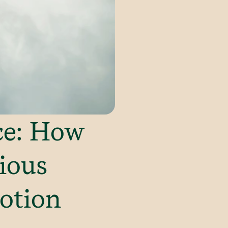
ce: How
ious
otion