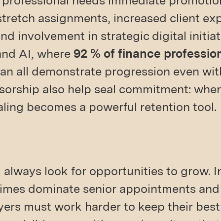
 professional needs immediate promotio
 stretch assignments, increased client ex
nd involvement in strategic digital initia
and AI, where
92 % of finance professio
n all demonstrate progression even with
orship also help seal commitment: when 
aling becomes a powerful retention tool.
l always look for opportunities to grow.
times dominate senior appointments and 
ers must work harder to keep their bes