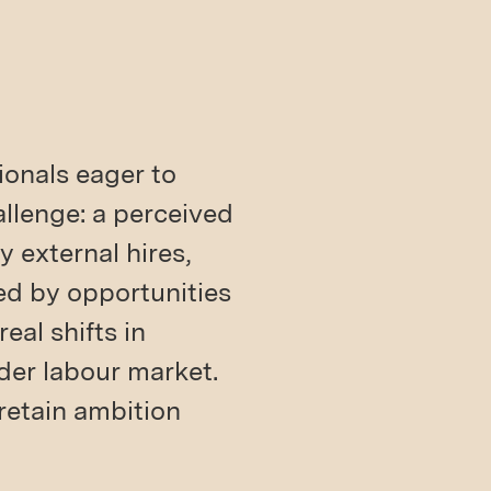
ionals eager to
allenge: a perceived
y external hires,
ed by opportunities
eal shifts in
der labour market.
retain ambition