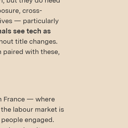
n, but they do need
posure, cross-
tives — particularly
nals see tech as
out title changes.
paired with these,
 In France — where
the labour market is
t people engaged.