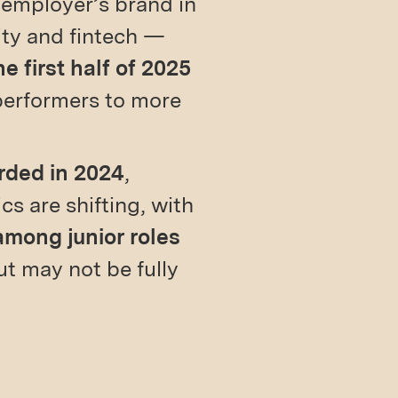
 employer’s brand in
ity and fintech —
 first half of 2025
 performers to more
rded in 2024
,
s are shifting, with
among junior roles
t may not be fully