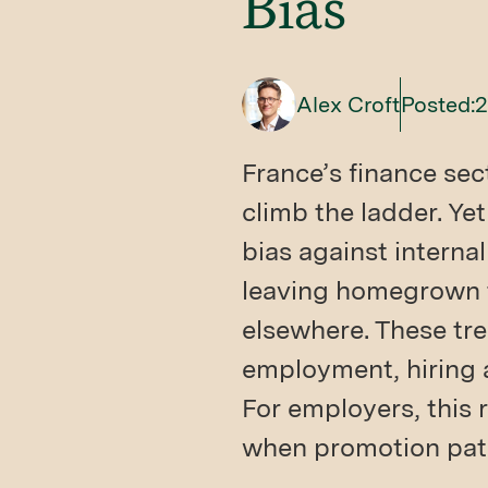
Bias
Alex Croft
Posted:
2
France’s finance sec
climb the ladder. Ye
bias against internal
leaving homegrown t
elsewhere. These tre
employment, hiring 
For employers, this 
when promotion pat