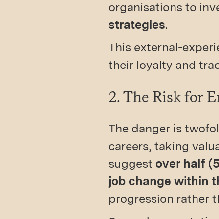
organisations to inv
strategies
.
This external-experie
their loyalty and tr
2. The Risk for 
The danger is twofol
careers, taking valu
suggest
over half (
job change within t
progression rather t