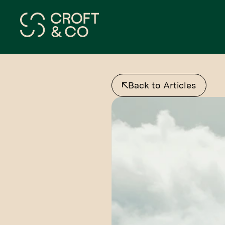
Back to Articles