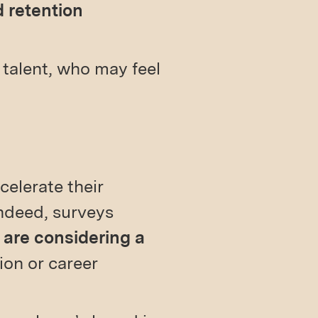
 retention
l talent, who may feel
celerate their
Indeed, surveys
 are considering a
ion or career