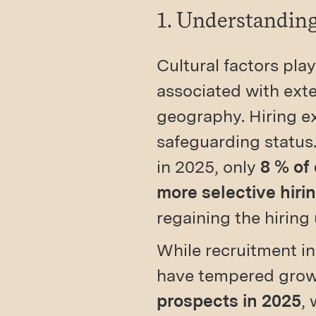
1. Understanding
Cultural factors play
associated with exte
geography. Hiring ex
safeguarding status.
in 2025, only
8 % of
more selective hiri
regaining the hirin
While recruitment i
have tempered growt
prospects in 2025
, 