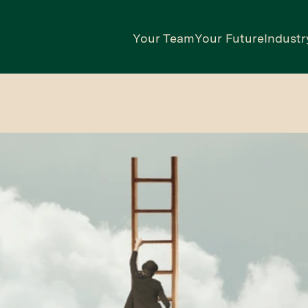
Your Team
Your Future
Industr