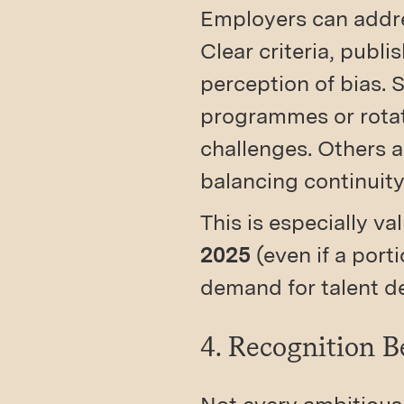
Employers can addre
Clear criteria, publ
perception of bias. 
programmes or rotat
challenges. Others a
balancing continuity
This is especially va
2025
(even if a port
demand for talent d
4. Recognition B