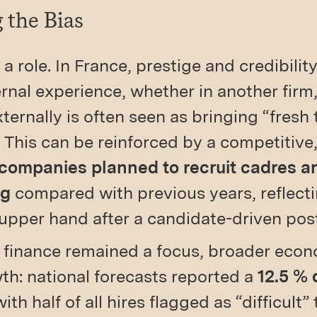
 the Bias
 a role. In France, prestige and credibilit
rnal experience, whether in another firm,
ternally is often seen as bringing “fresh
 This can be reinforced by a competitive
 companies planned to recruit cadres 
ng
compared with previous years, reflect
g upper hand after a candidate-driven po
n finance remained a focus, broader eco
h: national forecasts reported a
12.5 % 
with half of all hires flagged as “difficult”