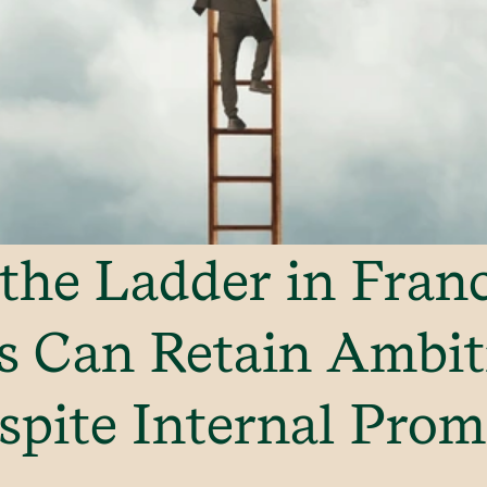
the Ladder in Fran
s Can Retain Ambit
spite Internal Prom