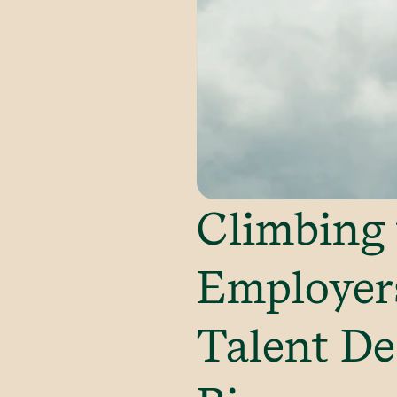
Climbing 
Employer
Talent De