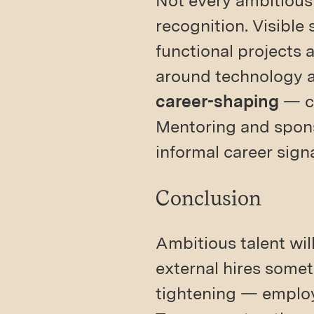
Not every ambitious
recognition. Visible
functional projects a
around technology 
career-shaping
— ca
Mentoring and spons
informal career sign
Conclusion
Ambitious talent wil
external hires some
tightening — employ