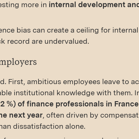
esting more in
internal development and
nce bias can create a ceiling for interna
ack record are undervalued.
Employers
d. First, ambitious employees leave to ac
able institutional knowledge with them. 
52 %) of finance professionals in France
he next year
, often driven by compensat
han dissatisfaction alone.