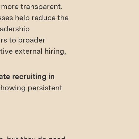
 more transparent.
sses help reduce the
eadership
rs to broader
ive external hiring,
ate recruiting in
showing persistent