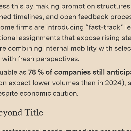
ss this by making promotion structures
ished timelines, and open feedback proce
Some firms are introducing “fast-track” l
ional assignments that expose rising sta
re combining internal mobility with select
 with fresh perspectives.
luable as
78 % of companies still anticip
ion expect lower volumes than in 2024), 
espite economic caution.
eyond Title