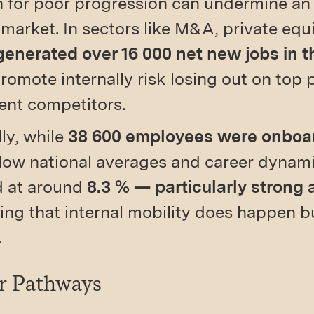
n for poor progression can undermine an
 market. In sectors like M&A, private equ
enerated over 16 000 net new jobs in the
 promote internally risk losing out on top
ent competitors.
lly, while
38 600 employees were onboa
ow national averages and career dynamic
d at around
8.3 % — particularly strong 
g that internal mobility does happen bu
.
er Pathways