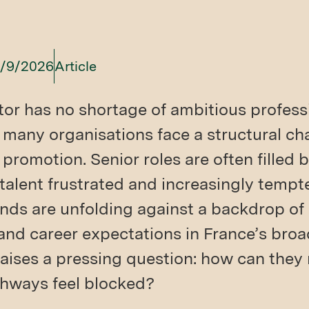
/9/2026
Article
tor has no shortage of ambitious profess
t many organisations face a structural ch
 promotion. Senior roles are often filled b
alent frustrated and increasingly tempt
nds are unfolding against a backdrop of r
and career expectations in France’s broa
raises a pressing question: how can they 
hways feel blocked?