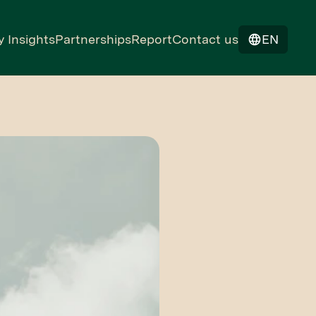
y Insights
Partnerships
Report
Contact us
EN