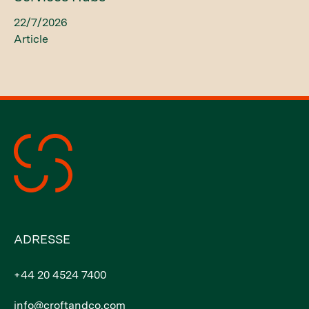
22/7/2026
Article
ADRESSE
+44 20 4524 7400
info@croftandco.com