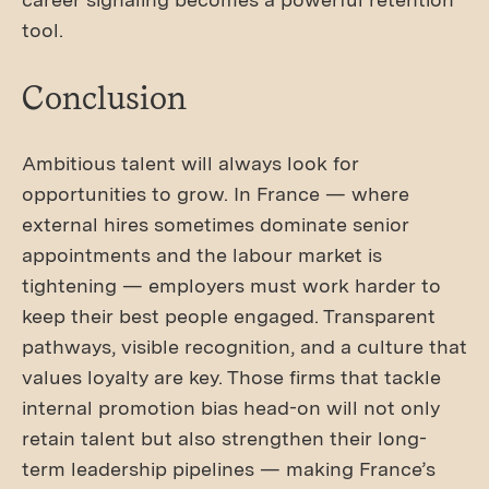
tool.
Conclusion
Ambitious talent will always look for
opportunities to grow. In France — where
external hires sometimes dominate senior
appointments and the labour market is
tightening — employers must work harder to
keep their best people engaged. Transparent
pathways, visible recognition, and a culture that
values loyalty are key. Those firms that tackle
internal promotion bias head-on will not only
retain talent but also strengthen their long-
term leadership pipelines — making France’s