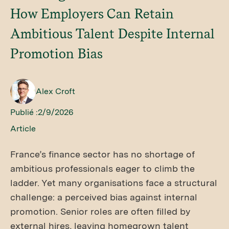
How Employers Can Retain
Ambitious Talent Despite Internal
Promotion Bias
Alex Croft
Publié :
2/9/2026
Article
France’s finance sector has no shortage of
ambitious professionals eager to climb the
ladder. Yet many organisations face a structural
challenge: a perceived bias against internal
promotion. Senior roles are often filled by
external hires, leaving homegrown talent