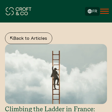
FR
Back to Articles
Climbing the Ladder in France: