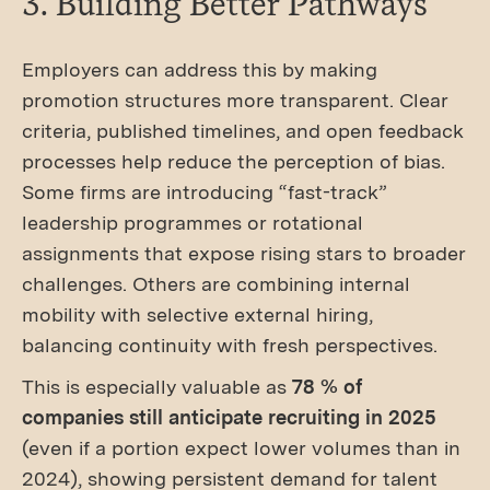
3. Building Better Pathways
Employers can address this by making
promotion structures more transparent. Clear
criteria, published timelines, and open feedback
processes help reduce the perception of bias.
Some firms are introducing “fast-track”
leadership programmes or rotational
assignments that expose rising stars to broader
challenges. Others are combining internal
mobility with selective external hiring,
balancing continuity with fresh perspectives.
This is especially valuable as
78 % of
companies still anticipate recruiting in 2025
(even if a portion expect lower volumes than in
2024), showing persistent demand for talent