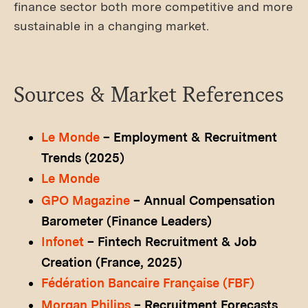
finance sector both more competitive and more
sustainable in a changing market.
Sources & Market References
Le Monde
– Employment & Recruitment
Trends (2025)
Le Monde
GPO Magazine
– Annual Compensation
Barometer (Finance Leaders)
Infonet
– Fintech Recruitment & Job
Creation (France, 2025)
Fédération Bancaire Française (FBF)
Morgan Philips
– Recruitment Forecasts