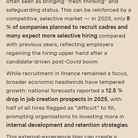
often seen as bringing “fresh thinking” and
safeguarding status. This can be reinforced by a
competitive, selective market — in 2025, only
8
% of companies planned to recruit cadres and
many expect more selective hiring
compared
with previous years, reflecting employers
regaining the hiring upper hand after a
candidate-driven post-Covid boom.
While recruitment in finance remained a focus,
broader economic headwinds have tempered
growth: national forecasts reported a
12.5 %
drop in job creation prospects in 2025
, with
half of all hires flagged as “difficult” to fill,
prompting organisations to investing more in
internal development and retention strategies
.
This external-experience bias can create a