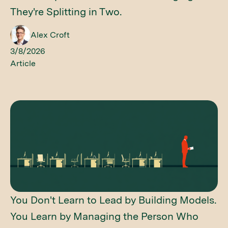
They're Splitting in Two.
Alex Croft
3/8/2026
Article
You Don't Learn to Lead by Building Models.
You Learn by Managing the Person Who