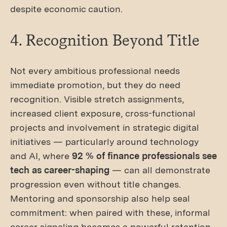
despite economic caution.
4. Recognition Beyond Title
Not every ambitious professional needs
immediate promotion, but they do need
recognition. Visible stretch assignments,
increased client exposure, cross-functional
projects and involvement in strategic digital
initiatives — particularly around technology
and AI, where
92 % of finance professionals see
tech as career-shaping
— can all demonstrate
progression even without title changes.
Mentoring and sponsorship also help seal
commitment: when paired with these, informal
career signaling becomes a powerful retention