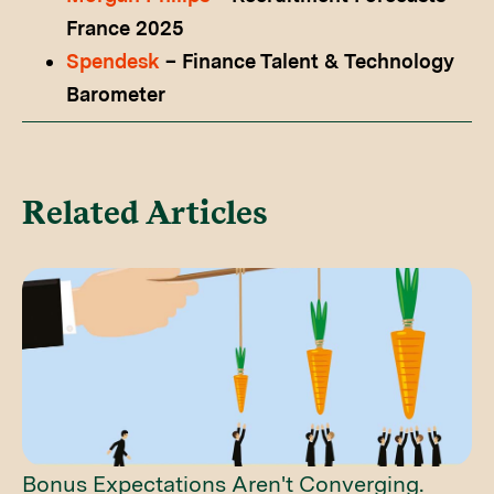
France 2025
Spendesk
– Finance Talent & Technology
Barometer
Related Articles
Bonus Expectations Aren't Converging.