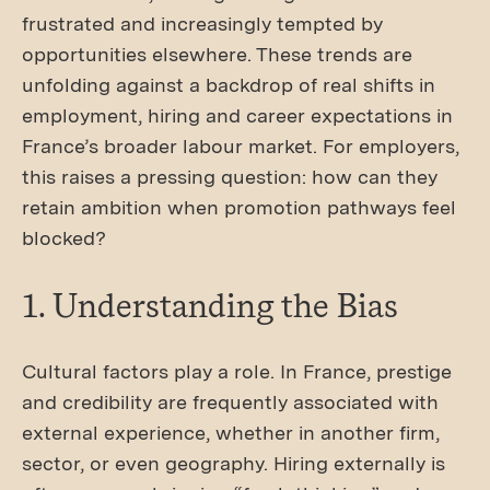
frustrated and increasingly tempted by
opportunities elsewhere. These trends are
unfolding against a backdrop of real shifts in
employment, hiring and career expectations in
France’s broader labour market. For employers,
this raises a pressing question: how can they
retain ambition when promotion pathways feel
blocked?
1. Understanding the Bias
Cultural factors play a role. In France, prestige
and credibility are frequently associated with
external experience, whether in another firm,
sector, or even geography. Hiring externally is