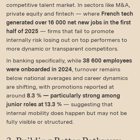
competitive talent market. In sectors like M&A,
private equity and fintech — where
French tech
generated over 16 000 net new jobs in the first
half of 2025
— firms that fail to promote
internally risk losing out on top performers to
more dynamic or transparent competitors.
In banking specifically, while
38 600 employees
were onboarded in 2024
, turnover remains
below national averages and career dynamics
are shifting, with promotions reported at
around
8.3 % — particularly strong among
junior roles at 13.3 %
— suggesting that
internal mobility does happen but may not be
fully visible or structured.