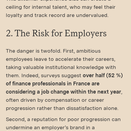
ceiling for internal talent, who may feel their
loyalty and track record are undervalued.
2. The Risk for Employers
The danger is twofold. First, ambitious
employees leave to accelerate their careers,
taking valuable institutional knowledge with
them. Indeed, surveys suggest
over half (52 %)
of finance professionals in France are
considering a job change within the next year
,
often driven by compensation or career
progression rather than dissatisfaction alone.
Second, a reputation for poor progression can
undermine an employer’s brand in a