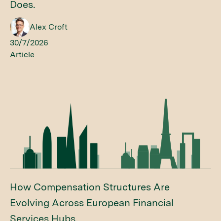
Does.
Alex Croft
30/7/2026
Article
How Compensation Structures Are
Evolving Across European Financial
Services Hubs