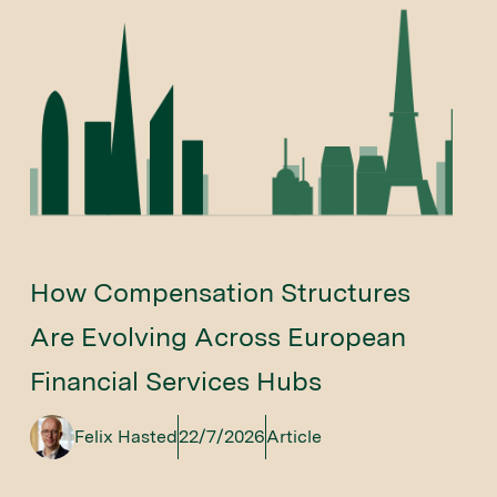
How Compensation Structures
Are Evolving Across European
Financial Services Hubs
Felix Hasted
22/7/2026
Article