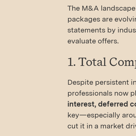
The M&A landscape 
packages are evolvin
statements by indus
evaluate offers.
1. Total Com
Despite persistent i
professionals now p
interest, deferred 
key—especially arou
cut it in a market dr