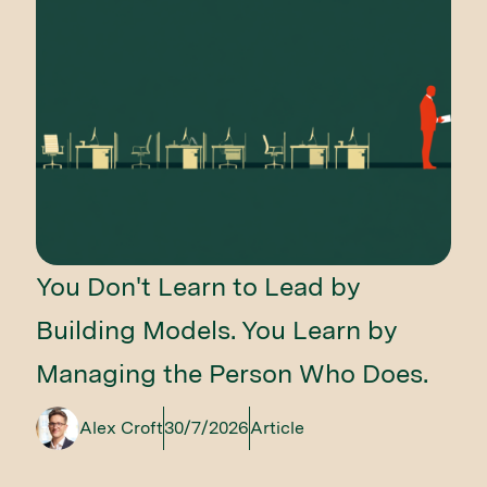
You Don't Learn to Lead by
Building Models. You Learn by
Managing the Person Who Does.
Alex Croft
30/7/2026
Article