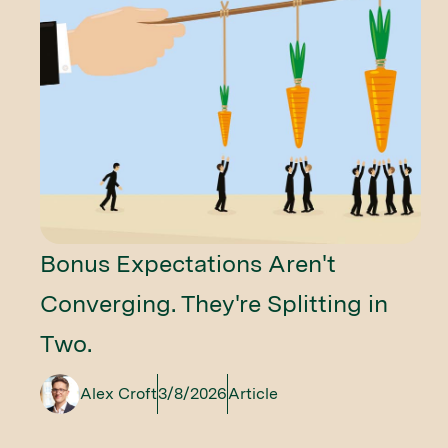
Bonus Expectations Aren't
Converging. They're Splitting in
Two.
Alex Croft
3/8/2026
Article