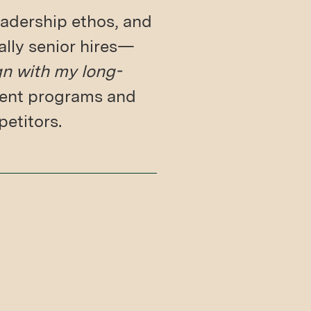
adership ethos, and
ally senior hires—
gn with my long-
pment programs and
petitors.