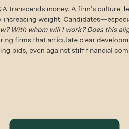
 transcends money. A firm’s culture, le
ry increasing weight. Candidates—especi
w? With whom will I work? Does this ali
ring firms that articulate clear develo
ng bids, even against stiff financial com