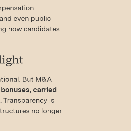
mpensation
 and even public
ing how candidates
light
dational. But M&A
 bonuses, carried
s
. Transparency is
ructures no longer