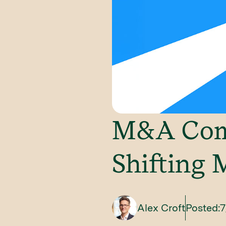
M&A Comp
Shifting 
Alex Croft
Posted:
7