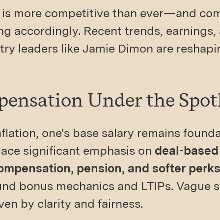
is more competitive than ever—and co
g accordingly. Recent trends, earnings,
try leaders like Jamie Dimon are reshap
pensation Under the Spot
nflation, one's base salary remains foun
lace significant emphasis on
deal-based
compensation, pension, and softer perk
nd bonus mechanics and LTIPs. Vague st
iven by clarity and fairness.