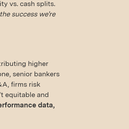
y vs. cash splits.
 the success we're
ributing higher
one, senior bankers
&A, firms risk
’t equitable and
performance data,