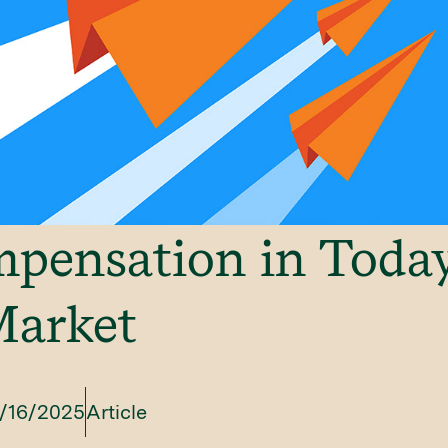
ensation in Today
Market
/16/2025
Article