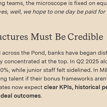
g teams, the microscope is fixed on equit
yes, well, we hope to one day be paid for
uctures Must Be Credible
d across the Pond, banks have began dist
 concentrated at the top. In Q2 2025 al
0%, while junior staff felt sidelined. In M
g talent if their bonus frameworks aren
dates now expect
clear KPIs, historical 
 deal outcomes
.