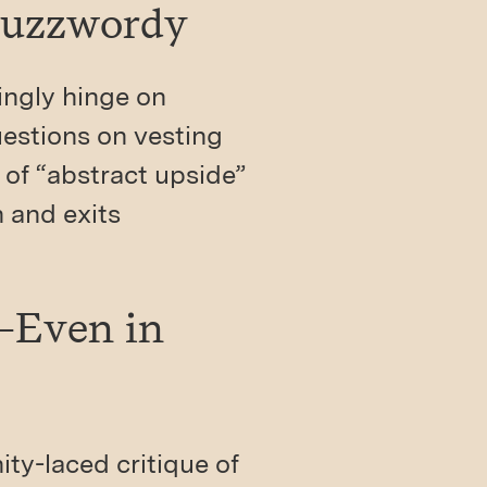
Buzzwordy
ingly hinge on
estions on vesting
 of “abstract upside”
n and exits
e—Even in
ity-laced critique of