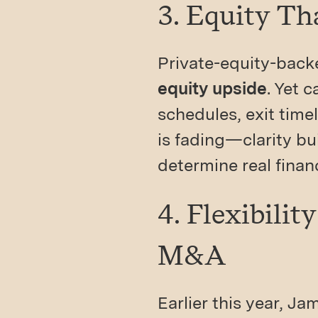
3. Equity T
Private-equity-back
equity upside
. Yet 
schedules, exit time
is fading—clarity bu
determine real financ
4. Flexibili
M&A
Earlier this year, J