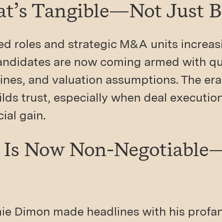
hat’s Tangible—Not Just 
ed roles and strategic M&A units increas
candidates are now coming armed with qu
lines, and valuation assumptions. The era
ilds trust, especially when deal executio
ial gain.
ty Is Now Non-Negotiabl
amie Dimon made headlines with his profan