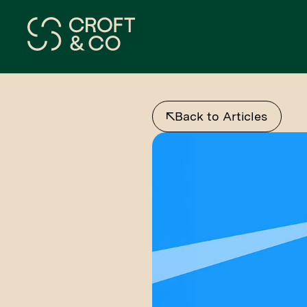
Back to Articles