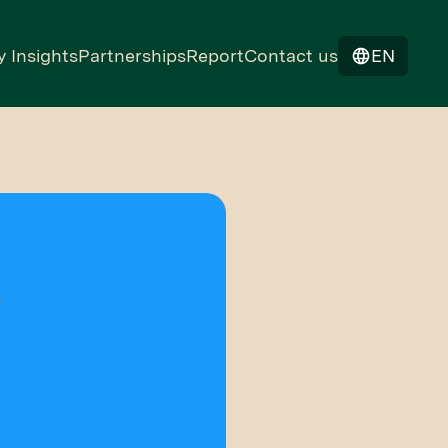
y Insights
Partnerships
Report
Contact us
EN