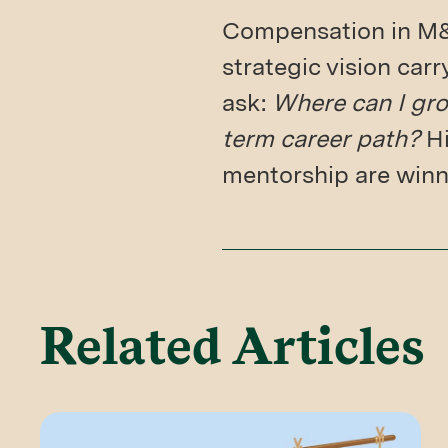
Compensation in M&A
strategic vision car
ask:
Where can I gro
term career path?
Hi
mentorship are winni
Related Articles