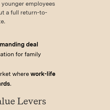
ng younger employees
 a full return-to-
e.
demanding deal
tion for family
arket where
work-life
ards
.
alue Levers