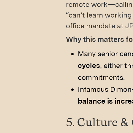
remote work—calling
“can’t learn working
office mandate at JP
Why this matters 
Many senior can
cycles
, either 
commitments.
Infamous Di­mon-
balance is incre
5. Culture &