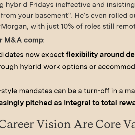
 hybrid Fridays ineffective and insisti
 from your basement". He’s even rolled out
Morgan, with just 10% of roles still remot
for M&A comp
:
didates now expect
flexibility around 
through hybrid work options or accommoda
style mandates can be a turn-off in a m
asingly pitched as integral to total rew
 Career Vision Are Core V