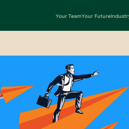
Your Team
Your Future
Industr