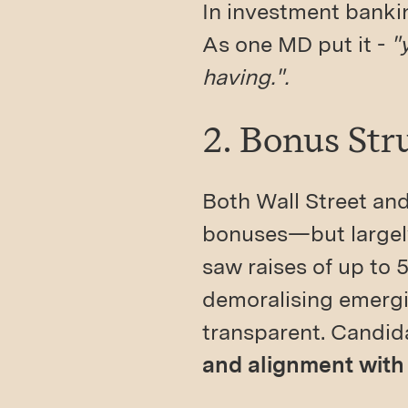
In investment bankin
As one MD put it -
"
having.".
2. Bonus Str
Both Wall Street an
bonuses—but largely
saw raises of up to 5
demoralising emergin
transparent. Candi
and alignment with