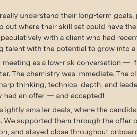
really understand their long-term goals, 
p out where their skill set could have th
 speculatively with a client who had rece
g talent with the potential to grow into a
 meeting as a low-risk conversation — if 
later. The chemistry was immediate. The c
harp thinking, technical depth, and leader
ey had an offer — and accepted!
slightly smaller deals, where the candid
ne. We supported them through the offer 
ion, and stayed close throughout onboar