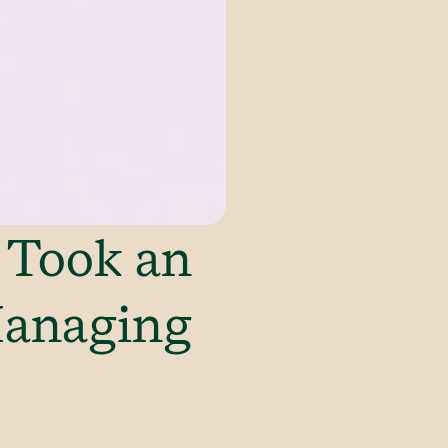
 Took an
Managing