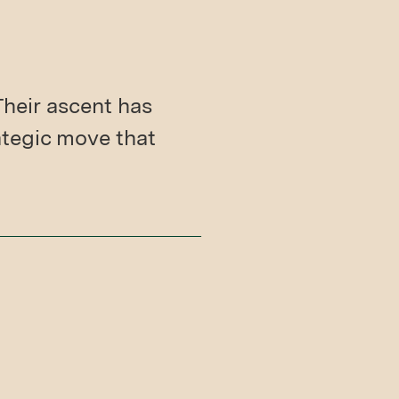
Their ascent has
ategic move that