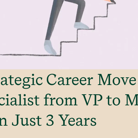
ategic Career Move
ialist from VP to 
n Just 3 Years