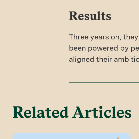
Results
Three years on, they
been powered by per
aligned their ambiti
Related Articles