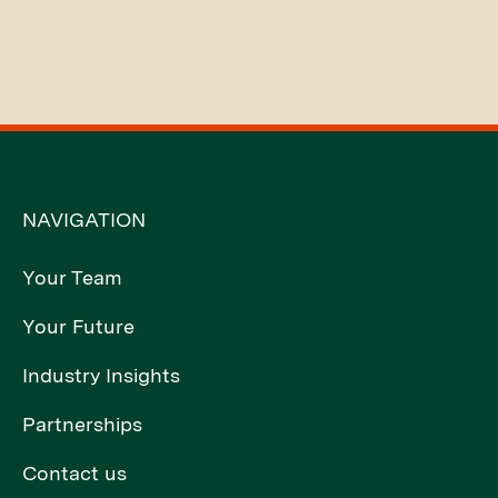
NAVIGATION
Your Team
Your Future
Industry Insights
Partnerships
Contact us