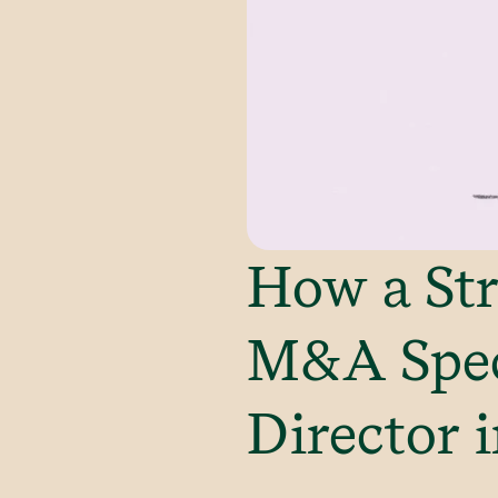
How a Str
M&A Spec
Director i