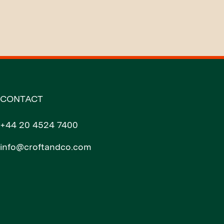
CONTACT
+44 20 4524 7400
info@croftandco.com