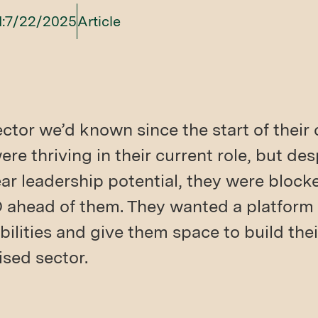
:
7/22/2025
Article
tor we’d known since the start of their
re thriving in their current role, but de
r leadership potential, they were block
D ahead of them. They wanted a platform
bilities and give them space to build thei
lised sector.