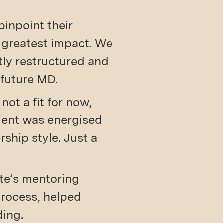
pinpoint their
e greatest impact. We
ntly restructured and
 future MD.
not a fit for now,
lient was energised
ship style. Just a
ate’s mentoring
process, helped
ding.