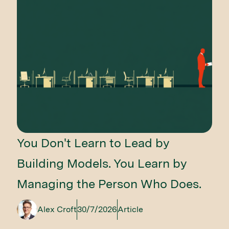
You Don't Learn to Lead by
Building Models. You Learn by
Managing the Person Who Does.
Alex Croft
30/7/2026
Article