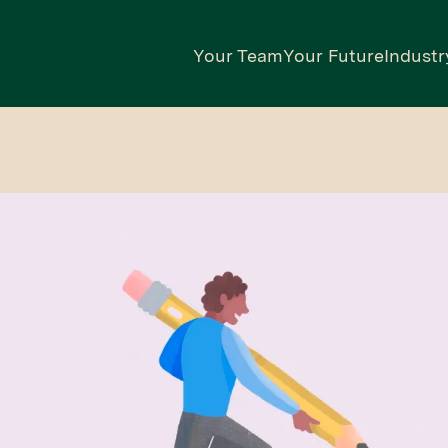
Your Team
Your Future
Industr