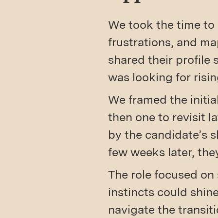
We took the time to 
frustrations, and ma
shared their profile
was looking for risin
We framed the initial
then one to revisit 
by the candidate’s s
few weeks later, th
The role focused on 
instincts could shi
navigate the transit