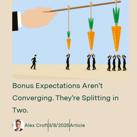
Bonus Expectations Aren't
Converging. They're Splitting in
Two.
Alex Croft
3/8/2026
Article