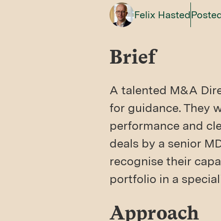
Felix Hasted
Posted
Brief
A talented M&A Direc
for guidance. They we
performance and clea
deals by a senior M
recognise their capa
portfolio in a specia
Approach