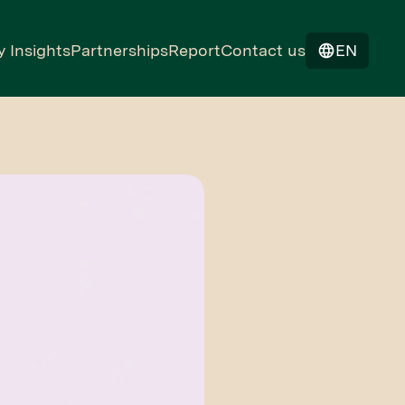
y Insights
Partnerships
Report
Contact us
EN