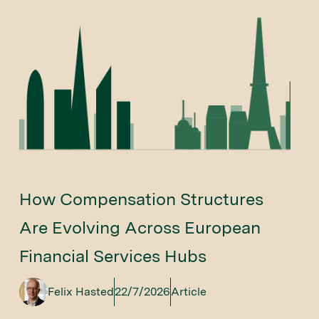
How Compensation Structures
Are Evolving Across European
Financial Services Hubs
Felix Hasted
22/7/2026
Article