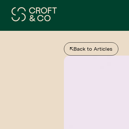
Back to Articles