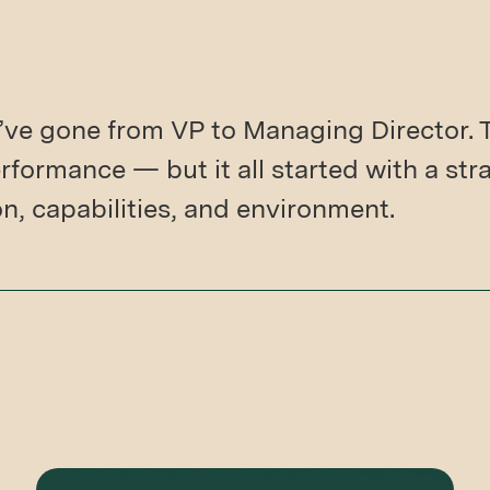
’ve gone from VP to Managing Director. 
formance — but it all started with a str
on, capabilities, and environment.