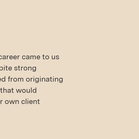
 career came to us
spite strong
ed from originating
 that would
r own client