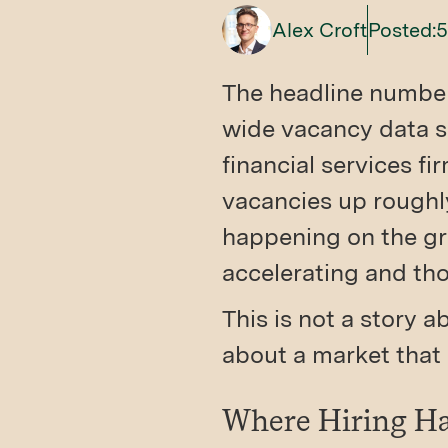
Alex Croft
Posted:
5
The headline numbers
wide vacancy data s
financial services f
vacancies up roughly
happening on the gr
accelerating and tho
This is not a story 
about a market that 
Where Hiring Ha