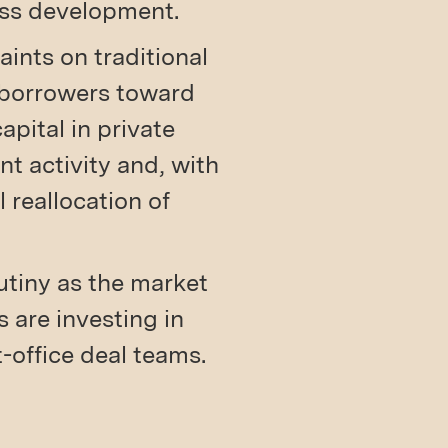
ess development.
aints on traditional
e borrowers toward
apital in private
t activity and, with
l reallocation of
rutiny as the market
 are investing in
t-office deal teams.