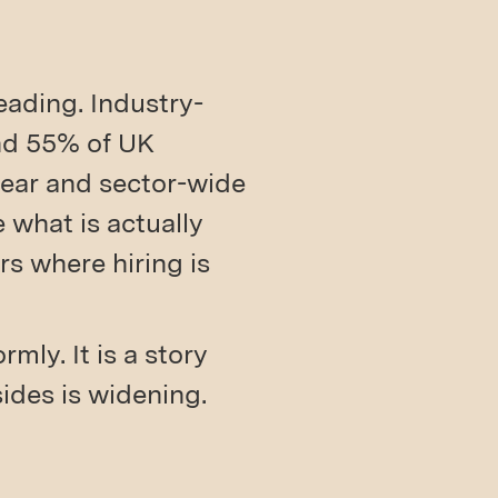
eading. Industry-
nd 55% of UK
 year and sector-wide
 what is actually
s where hiring is
mly. It is a story
ides is widening.