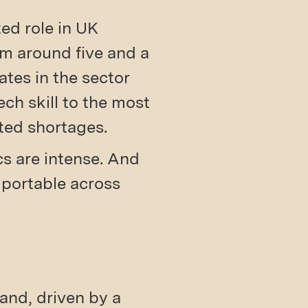
ted role in UK
om around five and a
ates in the sector
ch skill to the most
ted shortages.
cs are intense. And
 portable across
and, driven by a