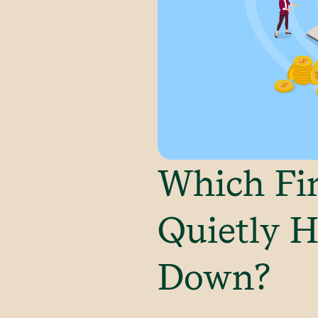
Which Fin
Quietly H
Down?