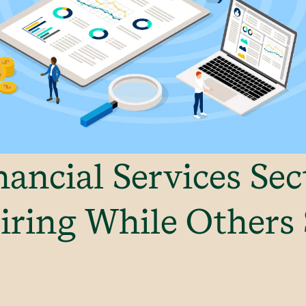
ancial Services Sec
iring While Others