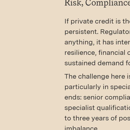
Risk, Complianc
If private credit is 
persistent. Regulato
anything, it has int
resilience, financia
sustained demand fo
The challenge here i
particularly in spec
ends: senior complia
specialist qualificat
to three years of po
imbalance.