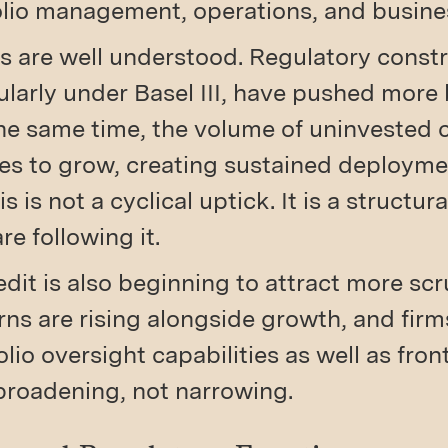
folio management, operations, and busin
rs are well understood. Regulatory constr
ularly under Basel III, have pushed mor
the same time, the volume of uninvested c
es to grow, creating sustained deploymen
s is not a cyclical uptick. It is a structura
re following it.
edit is also beginning to attract more sc
ns are rising alongside growth, and firms
olio oversight capabilities as well as fron
s broadening, not narrowing.