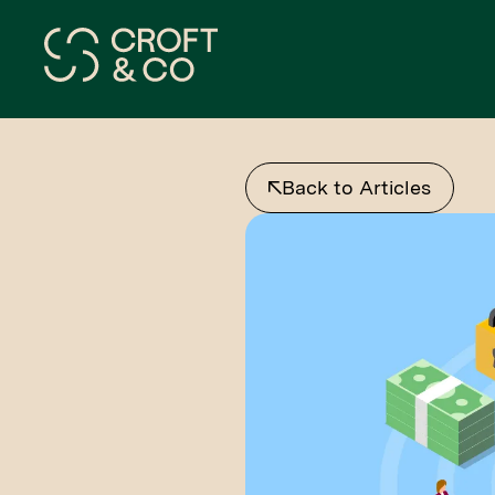
Back to Articles