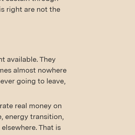
s right are not the
t available. They
comes almost nowhere
ver going to leave,
trate real money on
 energy transition,
 elsewhere. That is