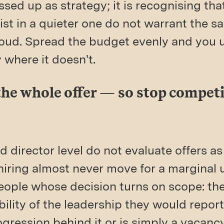
ssed up as strategy; it is recognising tha
ist in a quieter one do not warrant the 
loud. Spread the budget evenly and you 
where it doesn't.
 the whole offer — so stop compet
 director level do not evaluate offers as
iring almost never move for a marginal u
people whose decision turns on scope: t
ibility of the leadership they would repor
ression behind it or is simply a vacancy 