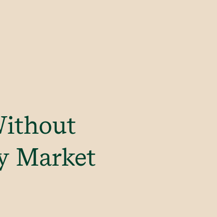
Without
ry Market