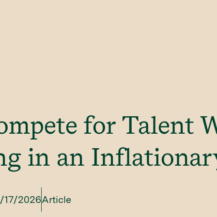
ompete for Talent 
g in an Inflationa
/17/2026
Article