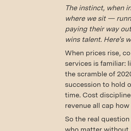
The instinct, when i
where we sit — runn
paying their way out 
wins talent. Here's 
When prices rise, co
services is familiar: 
the scramble of 202
succession to hold on
time. Cost discipline
revenue all cap how 
So the real question
who matter without 