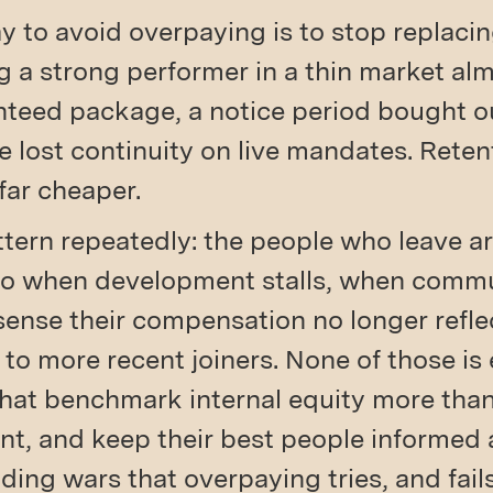
y to avoid overpaying is to stop replaci
ng a strong performer in a thin market al
eed package, a notice period bought ou
he lost continuity on live mandates. Rete
far cheaper.
tern repeatedly: the people who leave ar
go when development stalls, when comm
sense their compensation no longer reflec
 to more recent joiners. None of those is 
that benchmark internal equity more than
nt, and keep their best people informed 
ding wars that overpaying tries, and fails