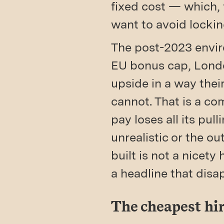
fixed cost — which, 
want to avoid lockin
The post-2023 enviro
EU bonus cap, Londo
upside in a way thei
cannot. That is a com
pay loses all its pu
unrealistic or the 
built is not a nicety
a headline that disa
The cheapest hir