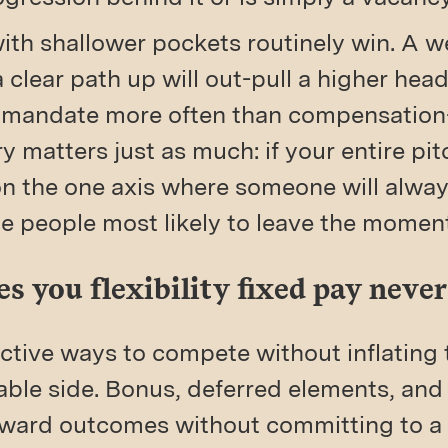
with shallower pockets routinely win. A we
 clear path up will out-pull a higher hea
 mandate more often than compensation-
y matters just as much: if your entire pi
n the one axis where someone will alwa
he people most likely to leave the momen
s you flexibility fixed pay never 
ctive ways to compete without inflating 
able side. Bonus, deferred elements, an
reward outcomes without committing to a