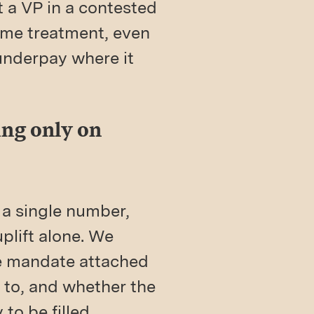
t a VP in a contested
same treatment, even
underpay where it
ing only on
 a single number,
plift alone. We
he mandate attached
t to, and whether the
to be filled.