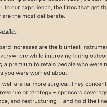
. In our experience, the firms that get thi
 are the most deliberate.
scale.
ard increases are the bluntest instrumen
 everywhere while improving hiring out
 a premium to retain people who were ne
nes you were worried about.
well are far more surgical. They concen
revenue or strategy – sponsors coverage,
e, and restructuring – and hold the line