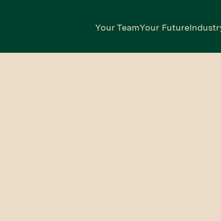
Your Team
Your Future
Industr