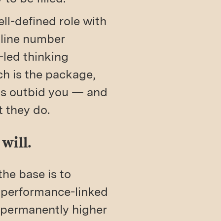
ll-defined role with
dline number
led thinking
tch is the package,
ys outbid you — and
t they do.
will.
the base is to
d performance-linked
 permanently higher