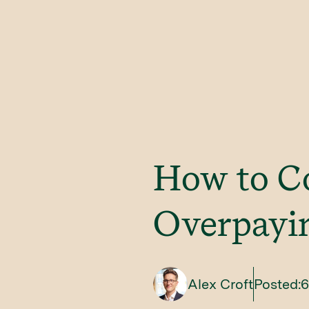
How to C
Overpayin
Alex Croft
Posted:
6