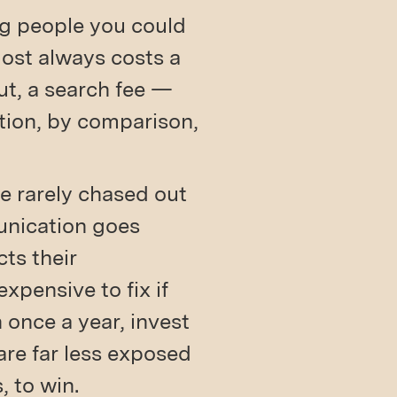
ng people you could
most always costs a
t, a search fee —
ntion, by comparison,
e rarely chased out
unication goes
ts their
expensive to fix if
 once a year, invest
are far less exposed
, to win.