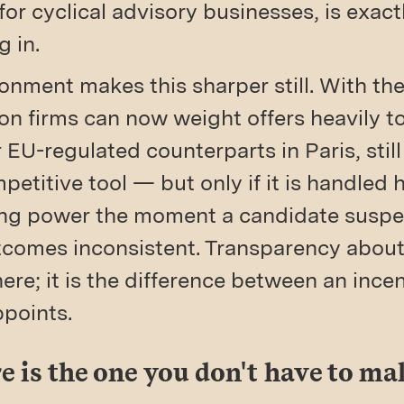
for cyclical advisory businesses, is exac
g in.
nment makes this sharper still. With the
n firms can now weight offers heavily t
r EU-regulated counterparts in Paris, stil
petitive tool — but only if it is handled 
lling power the moment a candidate suspe
outcomes inconsistent. Transparency abou
 here; it is the difference between an ince
ppoints.
e is the one you don't have to ma