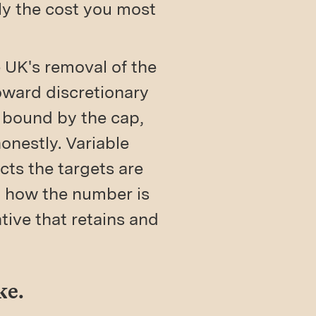
tly the cost you most
 UK's removal of the
oward discretionary
l bound by the cap,
honestly. Variable
cts the targets are
t how the number is
ntive that retains and
ke.