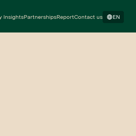
y Insights
Partnerships
Report
Contact us
EN