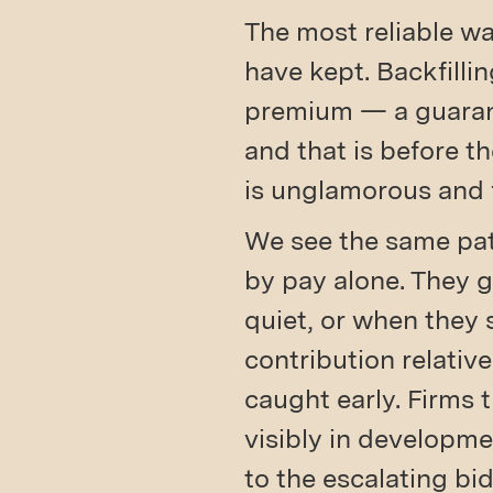
The most reliable wa
have kept. Backfilli
premium — a guarant
and that is before t
is unglamorous and 
We see the same pat
by pay alone. They 
quiet, or when they 
contribution relative
caught early. Firms 
visibly in developme
to the escalating bid