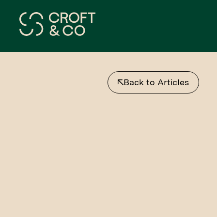
Back to Articles