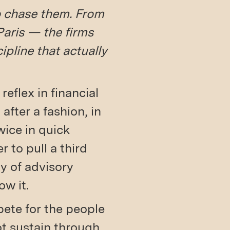
to chase them. From
aris — the firms
ipline that actually
eflex in financial
 after a fashion, in
ice in quick
r to pull a third
ty of advisory
w it.
pete for the people
t sustain through