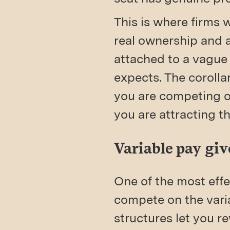
This is where firms 
real ownership and a
attached to a vague
expects. The corollar
you are competing o
you are attracting t
Variable pay give
One of the most effe
compete on the vari
structures let you 