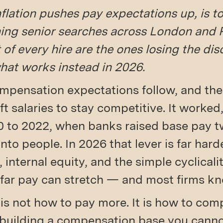
nflation pushes pay expectations up, is 
ing senior searches across London and P
of every hire are the ones losing the disc
what works instead in 2026.
mpensation expectations follow, and the r
lift salaries to stay competitive. It worked,
0 to 2022, when banks raised base pay tw
to people. In 2026 that lever is far harde
, internal equity, and the simple cyclicali
far pay can stretch — and most firms kno
 is not how to pay more. It is how to com
building a compensation base you canno