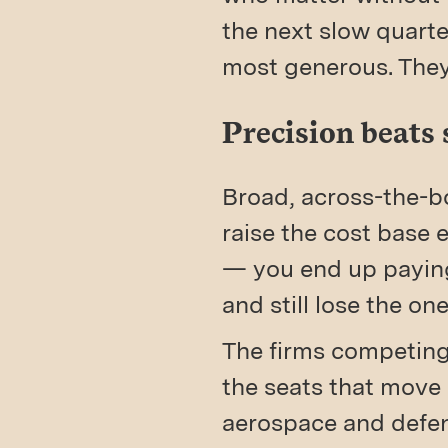
the next slow quarter
most generous. They
Precision beats 
Broad, across-the-bo
raise the cost base
— you end up paying
and still lose the o
The firms competing 
the seats that move 
aerospace and defenc