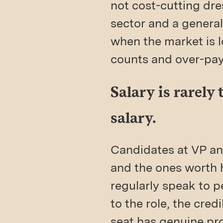
not cost-cutting dre
sector and a general
when the market is 
counts and over-pay 
Salary is rarely
salary.
Candidates at VP and
and the ones worth h
regularly speak to 
to the role, the cred
seat has genuine prog