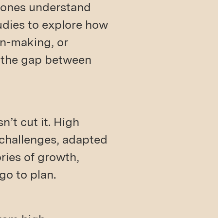
t ones understand
udies to explore how
on-making, or
e the gap between
’t cut it. High
 challenges, adapted
ories of growth,
go to plan.