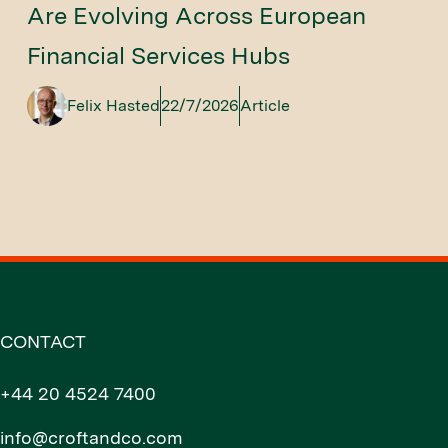
Are Evolving Across European
Financial Services Hubs
Felix Hasted
22/7/2026
Article
CONTACT
+44 20 4524 7400
info@croftandco.com