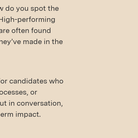
ow do you spot the
 High-performing
 are often found
they’ve made in the
 for candidates who
ocesses, or
ut in conversation,
term impact.