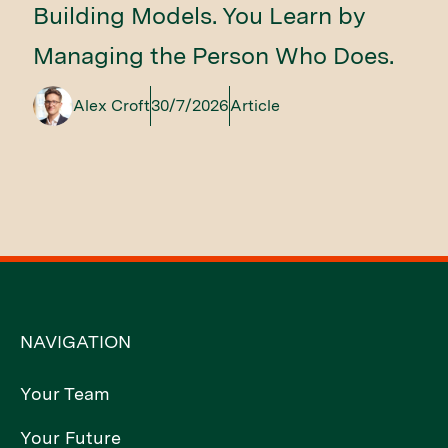
Building Models. You Learn by
Managing the Person Who Does.
Alex Croft
30/7/2026
Article
NAVIGATION
Your Team
Your Future