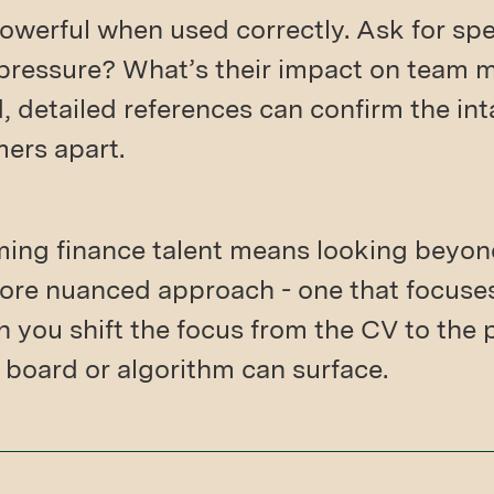
owerful when used correctly. Ask for sp
 pressure? What’s their impact on team 
, detailed references can confirm the int
mers apart.
ming finance talent means looking beyond
a more nuanced approach - one that focuse
n you shift the focus from the CV to the
b board or algorithm can surface.