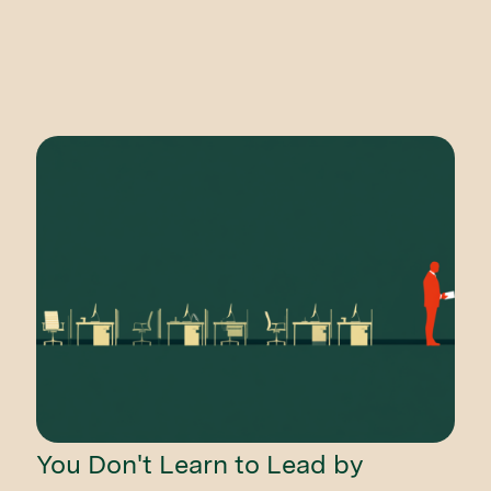
You Don't Learn to Lead by