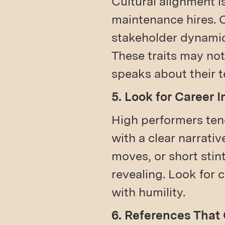
Cultural alignment i
maintenance hires. 
stakeholder dynamics
These traits may not
speaks about their 
5. Look for Career I
High performers ten
with a clear narrativ
moves, or short stin
revealing. Look for 
with humility.
6. References That