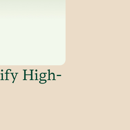
ify High-