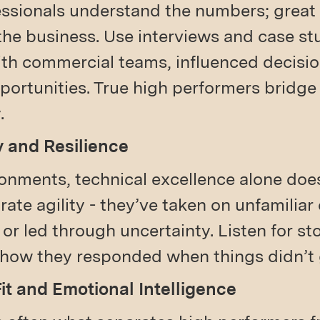
essionals understand the numbers; grea
the business. Use interviews and case st
ith commercial teams, influenced decisi
pportunities. True high performers bridg
.
y and Resilience
onments, technical excellence alone doesn
te agility - they’ve taken on unfamiliar
s, or led through uncertainty. Listen for st
 how they responded when things didn’t 
Fit and Emotional Intelligence