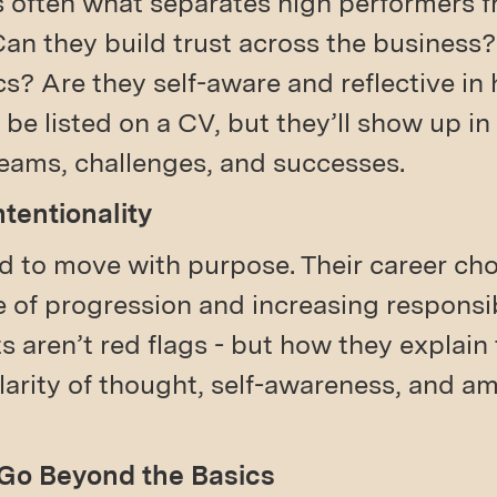
s often what separates high performers 
Can they build trust across the business
? Are they self-aware and reflective in
 be listed on a CV, but they’ll show up i
teams, challenges, and successes.
ntentionality
d to move with purpose. Their career ch
e of progression and increasing responsibi
ts aren’t red flags - but how they explai
clarity of thought, self-awareness, and 
 Go Beyond the Basics