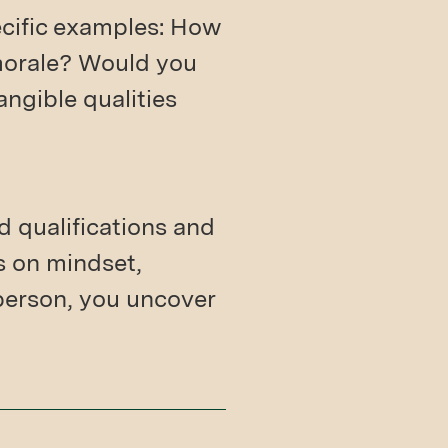
ecific examples: How
morale? Would you
angible qualities
 qualifications and
s on mindset,
 person, you uncover