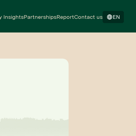
y Insights
Partnerships
Report
Contact us
EN