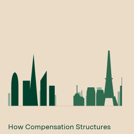
How Compensation Structures