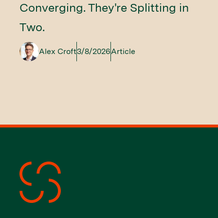
Converging. They're Splitting in
Two.
Alex Croft
3/8/2026
Article