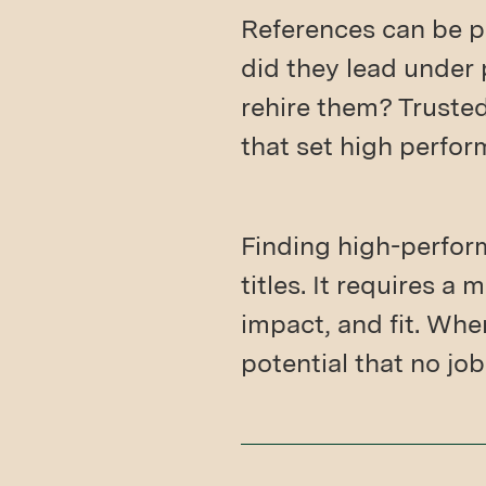
References can be p
did they lead under
rehire them? Trusted
that set high perfor
Finding high-perfor
titles. It requires 
impact, and fit. Whe
potential that no jo