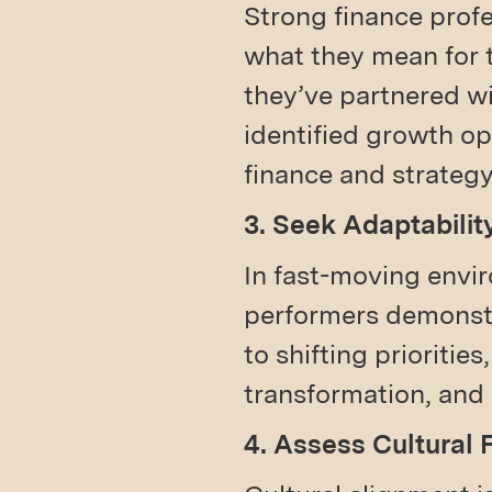
Strong finance prof
what they mean for 
they’ve partnered w
identified growth o
finance and strategy
3. Seek Adaptabilit
In fast-moving envir
performers demonstra
to shifting prioritie
transformation, and
4. Assess Cultural 