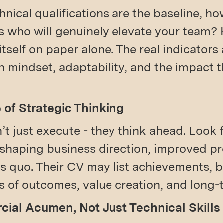
hnical qualifications are the baseline, h
ls who will genuinely elevate your team?
 itself on paper alone. The real indicators
in mindset, adaptability, and the impact 
e of Strategic Thinking
t just execute - they think ahead. Look
 shaping business direction, improved pr
s quo. Their CV may list achievements, b
ms of outcomes, value creation, and long-
cial Acumen, Not Just Technical Skills