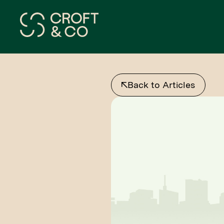
Back to Articles