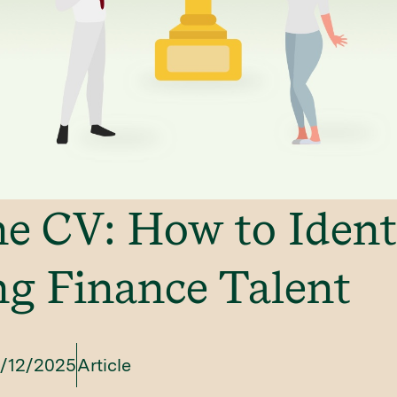
e CV: How to Ident
g Finance Talent
/12/2025
Article