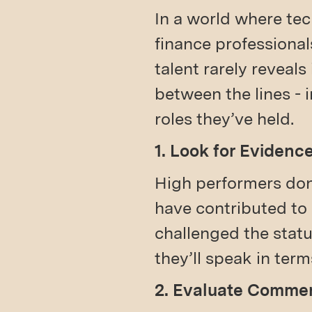
In a world where tec
finance professiona
talent rarely reveals
between the lines - 
roles they’ve held.
1. Look for Evidenc
High performers don’
have contributed to
challenged the statu
they’ll speak in ter
2. Evaluate Commer