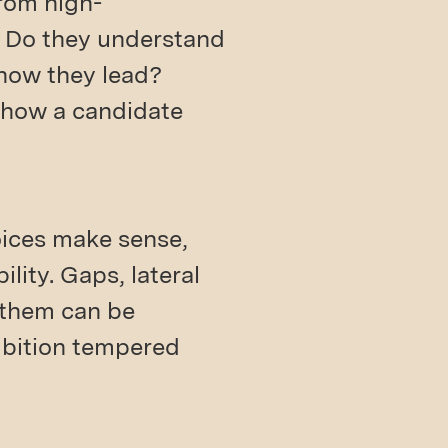
from high-
? Do they understand
 how they lead?
n how a candidate
oices make sense,
lity. Gaps, lateral
n them can be
ambition tempered