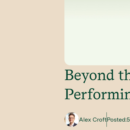
Beyond th
Performin
Alex Croft
Posted:
5