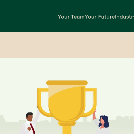
Your Team
Your Future
Industr