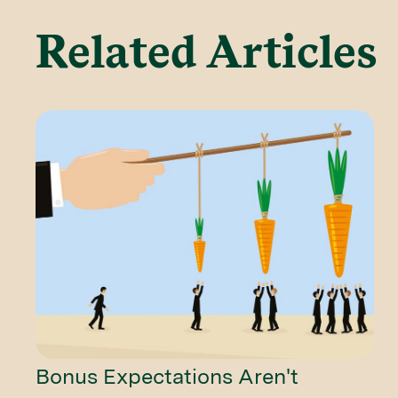
Related Articles
Bonus Expectations Aren't