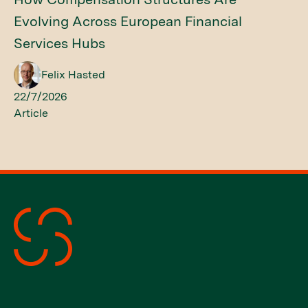
Evolving Across European Financial
Services Hubs
Felix Hasted
22/7/2026
Article