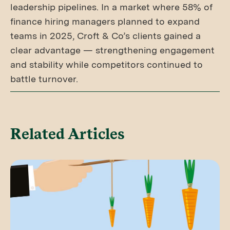
leadership pipelines. In a market where 58% of
finance hiring managers planned to expand
teams in 2025, Croft & Co’s clients gained a
clear advantage — strengthening engagement
and stability while competitors continued to
battle turnover.
Related Articles