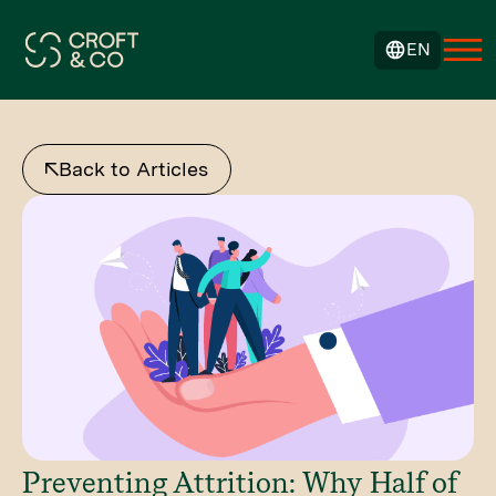
EN
Back to Articles
Preventing Attrition: Why Half of