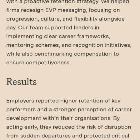
with a proactive retention strategy. We helped
firms redesign EVP messaging, focusing on
progression, culture, and flexibility alongside
pay. Our team supported leaders in
implementing clear career frameworks,
mentoring schemes, and recognition initiatives,
while also benchmarking compensation to
ensure competitiveness.
Results
Employers reported higher retention of key
performers and a stronger perception of career
development within their organisations. By
acting early, they reduced the risk of disruption
from sudden departures and protected critical