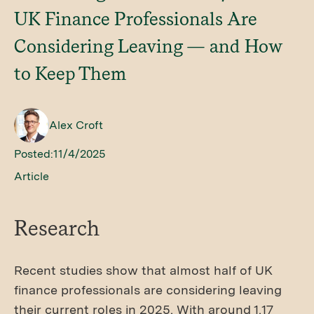
UK Finance Professionals Are
Considering Leaving — and How
to Keep Them
Alex Croft
Posted:
11/4/2025
Article
Research
Recent studies show that almost half of UK
finance professionals are considering leaving
their current roles in 2025. With around 1.17