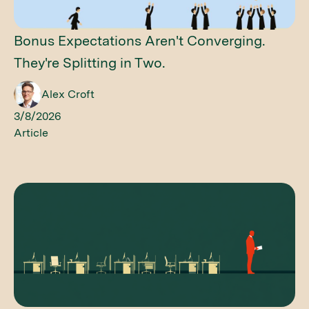
Bonus Expectations Aren't Converging.
They're Splitting in Two.
Alex Croft
3/8/2026
Article