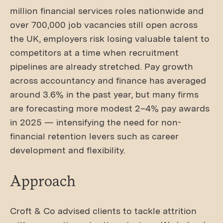
million financial services roles nationwide and
over 700,000 job vacancies still open across
the UK, employers risk losing valuable talent to
competitors at a time when recruitment
pipelines are already stretched. Pay growth
across accountancy and finance has averaged
around 3.6% in the past year, but many firms
are forecasting more modest 2–4% pay awards
in 2025 — intensifying the need for non-
financial retention levers such as career
development and flexibility.
Approach
Croft & Co advised clients to tackle attrition