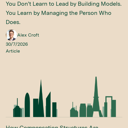
You Don't Learn to Lead by Building Models.
You Learn by Managing the Person Who
Does.
Alex Croft
30/7/2026
Article
How Compensation Structures Are