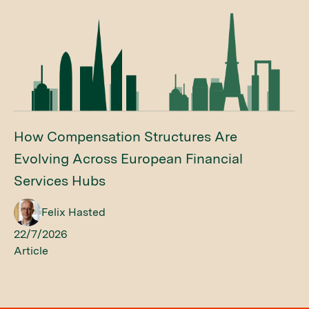
How Compensation Structures Are
Evolving Across European Financial
Services Hubs
Felix Hasted
22/7/2026
Article