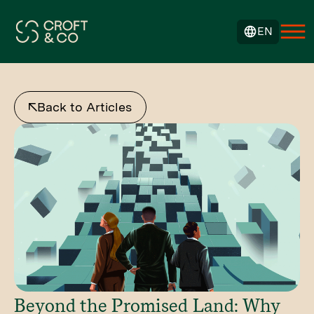
EN
Back to Articles
Beyond the Promised Land: Why