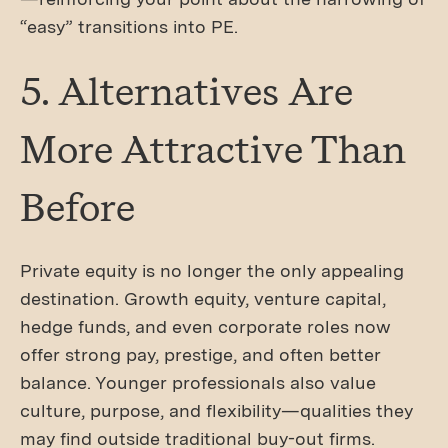
“easy” transitions into PE.
5. Alternatives Are
More Attractive Than
Before
Private equity is no longer the only appealing
destination. Growth equity, venture capital,
hedge funds, and even corporate roles now
offer strong pay, prestige, and often better
balance. Younger professionals also value
culture, purpose, and flexibility—qualities they
may find outside traditional buy-out firms.