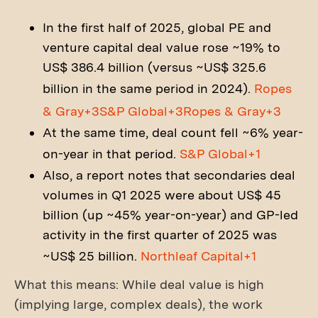
In the first half of 2025, global PE and
venture capital deal value rose ~19% to
US$ 386.4 billion (versus ~US$ 325.6
billion in the same period in 2024).
Ropes
& Gray+3S&P Global+3Ropes & Gray+3
At the same time, deal count fell ~6% year-
on-year in that period.
S&P Global+1
Also, a report notes that secondaries deal
volumes in Q1 2025 were about US$ 45
billion (up ~45% year-on-year) and GP-led
activity in the first quarter of 2025 was
~US$ 25 billion.
Northleaf Capital+1
What this means: While deal value is high
(implying large, complex deals), the work