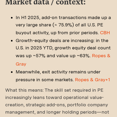
Market data / context:
In H1 2025, add-on transactions made up a
very large share (≈ 75.9%) of all U.S. PE
buyout activity, up from prior periods.
CBH
Growth-equity deals are increasing: in the
U.S. in 2025 YTD, growth equity deal count
was up ~57% and value up ~63%.
Ropes &
Gray
Meanwhile, exit activity remains under
pressure in some markets.
Ropes & Gray+1
What this means: The skill set required in PE
increasingly leans toward operational value-
creation, strategic add-ons, portfolio company
management, and longer holding periods—not