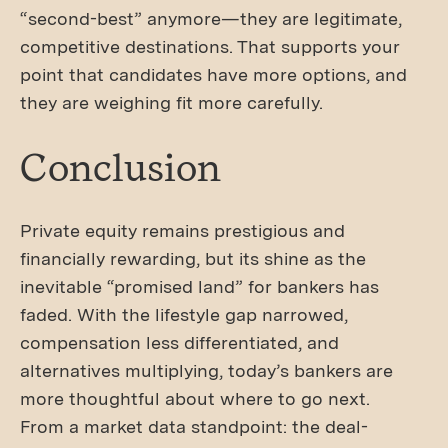
“second-best” anymore—they are legitimate,
competitive destinations. That supports your
point that candidates have more options, and
they are weighing fit more carefully.
Conclusion
Private equity remains prestigious and
financially rewarding, but its shine as the
inevitable “promised land” for bankers has
faded. With the lifestyle gap narrowed,
compensation less differentiated, and
alternatives multiplying, today’s bankers are
more thoughtful about where to go next.
From a market data standpoint: the deal-