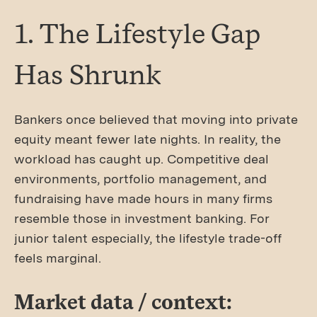
1. The Lifestyle Gap
Has Shrunk
Bankers once believed that moving into private
equity meant fewer late nights. In reality, the
workload has caught up. Competitive deal
environments, portfolio management, and
fundraising have made hours in many firms
resemble those in investment banking. For
junior talent especially, the lifestyle trade-off
feels marginal.
Market data / context: