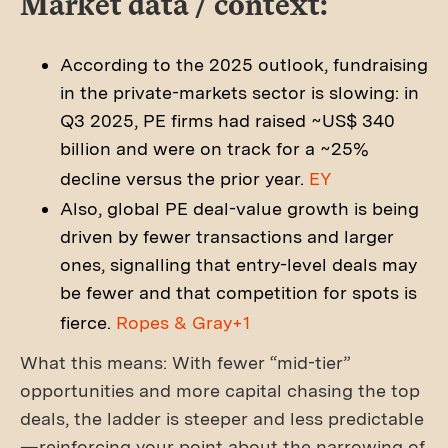
Market data / context:
According to the 2025 outlook, fundraising
in the private-markets sector is slowing: in
Q3 2025, PE firms had raised ~US$ 340
billion and were on track for a ~25%
decline versus the prior year.
EY
Also, global PE deal-value growth is being
driven by fewer transactions and larger
ones, signalling that entry-level deals may
be fewer and that competition for spots is
fierce.
Ropes & Gray+1
What this means: With fewer “mid-tier”
opportunities and more capital chasing the top
deals, the ladder is steeper and less predictable
—reinforcing your point about the narrowing of