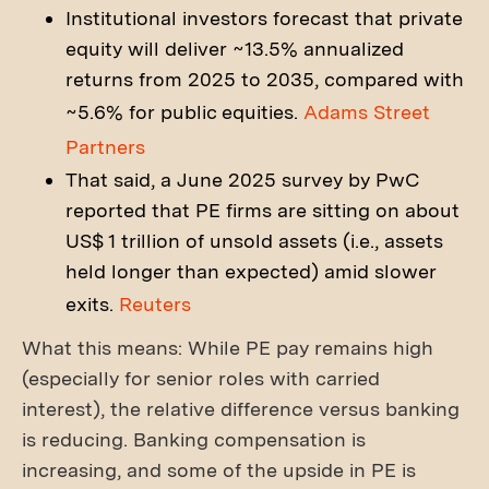
Institutional investors forecast that private
equity will deliver ~13.5% annualized
returns from 2025 to 2035, compared with
~5.6% for public equities.
Adams Street
Partners
That said, a June 2025 survey by PwC
reported that PE firms are sitting on about
US$ 1 trillion of unsold assets (i.e., assets
held longer than expected) amid slower
exits.
Reuters
What this means: While PE pay remains high
(especially for senior roles with carried
interest), the relative difference versus banking
is reducing. Banking compensation is
increasing, and some of the upside in PE is