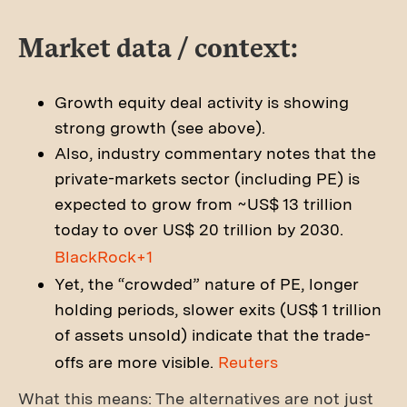
Market data / context:
Growth equity deal activity is showing
strong growth (see above).
Also, industry commentary notes that the
private-markets sector (including PE) is
expected to grow from ~US$ 13 trillion
today to over US$ 20 trillion by 2030.
BlackRock+1
Yet, the “crowded” nature of PE, longer
holding periods, slower exits (US$ 1 trillion
of assets unsold) indicate that the trade-
offs are more visible.
Reuters
What this means: The alternatives are not just