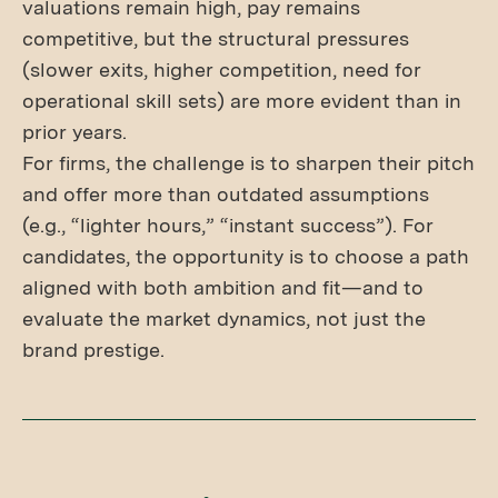
valuations remain high, pay remains
competitive, but the structural pressures
(slower exits, higher competition, need for
operational skill sets) are more evident than in
prior years.
For firms, the challenge is to sharpen their pitch
and offer more than outdated assumptions
(e.g., “lighter hours,” “instant success”). For
candidates, the opportunity is to choose a path
aligned with both ambition and fit—and to
evaluate the market dynamics, not just the
brand prestige.