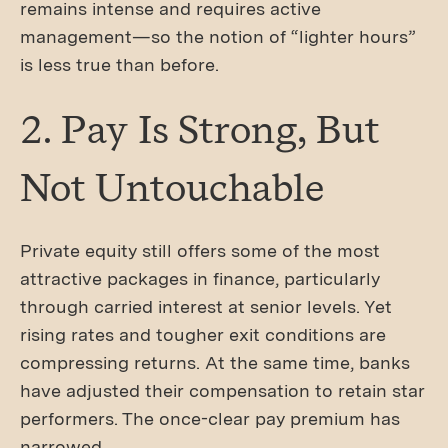
remains intense and requires active
management—so the notion of “lighter hours”
is less true than before.
2. Pay Is Strong, But
Not Untouchable
Private equity still offers some of the most
attractive packages in finance, particularly
through carried interest at senior levels. Yet
rising rates and tougher exit conditions are
compressing returns. At the same time, banks
have adjusted their compensation to retain star
performers. The once-clear pay premium has
narrowed.