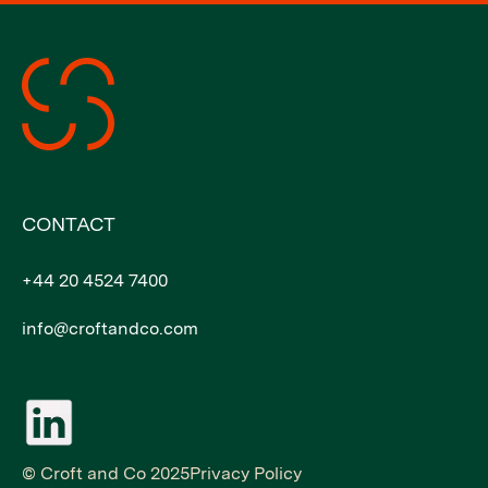
CONTACT
+44 20 4524 7400
info@croftandco.com
© Croft and Co 2025
Privacy Policy