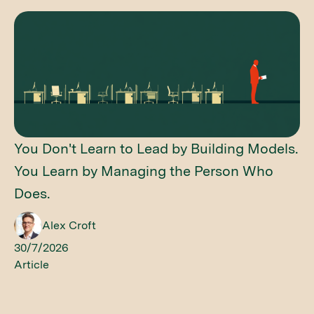
You Don't Learn to Lead by Building Models.
You Learn by Managing the Person Who
Does.
Alex Croft
30/7/2026
Article