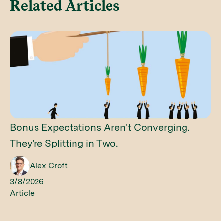
Related Articles
Bonus Expectations Aren't Converging.
They're Splitting in Two.
Alex Croft
3/8/2026
Article