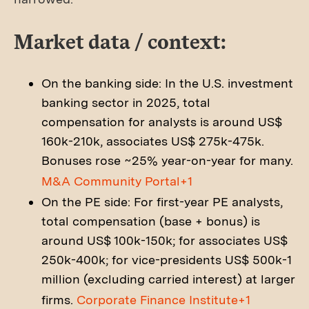
Market data / context:
On the banking side: In the U.S. investment
banking sector in 2025, total
compensation for analysts is around US$
160k-210k, associates US$ 275k-475k.
Bonuses rose ~25% year-on-year for many.
M&A Community Portal+1
On the PE side: For first-year PE analysts,
total compensation (base + bonus) is
around US$ 100k-150k; for associates US$
250k-400k; for vice-presidents US$ 500k-1
million (excluding carried interest) at larger
firms.
Corporate Finance Institute+1