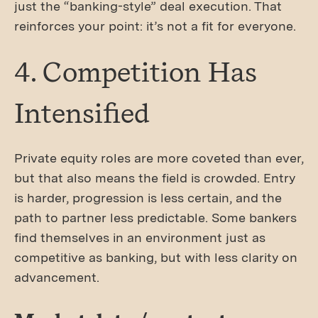
just the “banking-style” deal execution. That
reinforces your point: it’s not a fit for everyone.
4. Competition Has
Intensified
Private equity roles are more coveted than ever,
but that also means the field is crowded. Entry
is harder, progression is less certain, and the
path to partner less predictable. Some bankers
find themselves in an environment just as
competitive as banking, but with less clarity on
advancement.