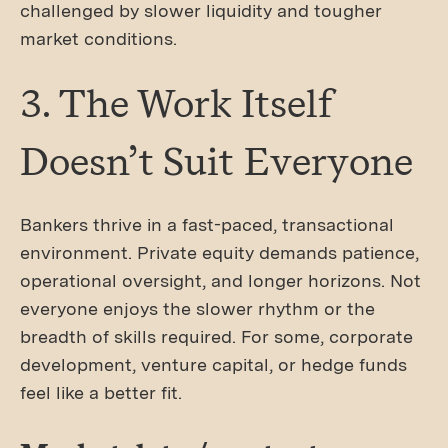
challenged by slower liquidity and tougher
market conditions.
3. The Work Itself
Doesn’t Suit Everyone
Bankers thrive in a fast-paced, transactional
environment. Private equity demands patience,
operational oversight, and longer horizons. Not
everyone enjoys the slower rhythm or the
breadth of skills required. For some, corporate
development, venture capital, or hedge funds
feel like a better fit.