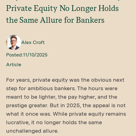
Private Equity No Longer Holds
the Same Allure for Bankers
Alex Croft
Posted:
11/10/2025
Article
For years, private equity was the obvious next
step for ambitious bankers. The hours were
meant to be lighter, the pay higher, and the
prestige greater. But in 2025, the appeal is not
what it once was. While private equity remains
lucrative, it no longer holds the same
unchallenged allure.