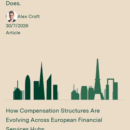
Does.
Alex Croft
30/7/2026
Article
How Compensation Structures Are
Evolving Across European Financial
Services Hubs