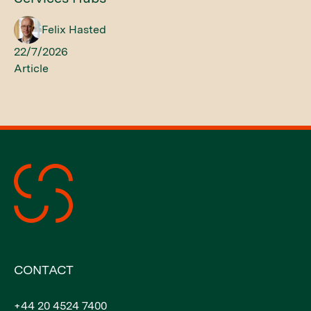
Felix Hasted
22/7/2026
Article
CONTACT
+44 20 4524 7400