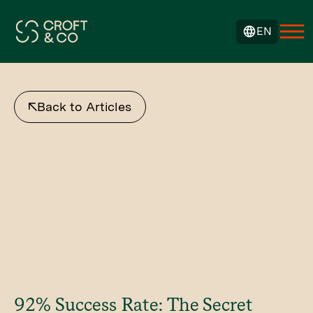
EN
Back to Articles
92% Success Rate: The Secret