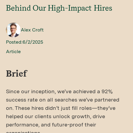
Behind Our High-Impact Hires
Alex Croft
Posted:
6/2/2025
Article
Brief
Since our inception, we’ve achieved a 92%
success rate on all searches we’ve partnered
on. These hires didn’t just fill roles—they’ve
helped our clients unlock growth, drive
performance, and future-proof their
organisations.