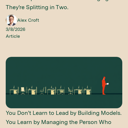
They're Splitting in Two.
Alex Croft
3/8/2026
Article
You Don't Learn to Lead by Building Models.
You Learn by Managing the Person Who