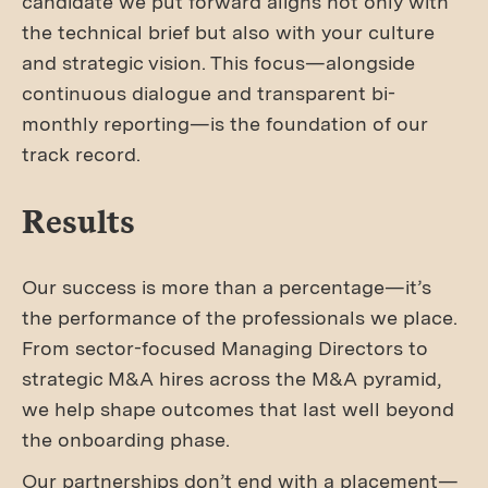
candidate we put forward aligns not only with
the technical brief but also with your culture
and strategic vision. This focus—alongside
continuous dialogue and transparent bi-
monthly reporting—is the foundation of our
track record.
Results
Our success is more than a percentage—it’s
the performance of the professionals we place.
From sector-focused Managing Directors to
strategic M&A hires across the M&A pyramid,
we help shape outcomes that last well beyond
the onboarding phase.
Our partnerships don’t end with a placement—