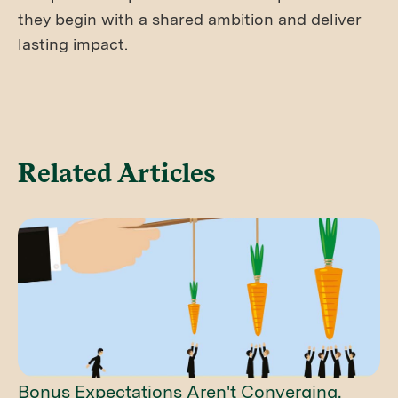
they begin with a shared ambition and deliver
lasting impact.
Related Articles
Bonus Expectations Aren't Converging.