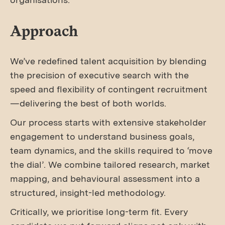
Approach
We’ve redefined talent acquisition by blending
the precision of executive search with the
speed and flexibility of contingent recruitment
—delivering the best of both worlds.
Our process starts with extensive stakeholder
engagement to understand business goals,
team dynamics, and the skills required to ‘move
the dial’. We combine tailored research, market
mapping, and behavioural assessment into a
structured, insight-led methodology.
Critically, we prioritise long-term fit. Every