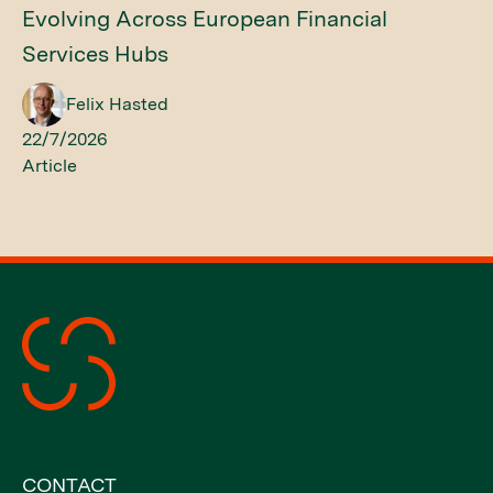
Evolving Across European Financial
Services Hubs
Felix Hasted
22/7/2026
Article
CONTACT