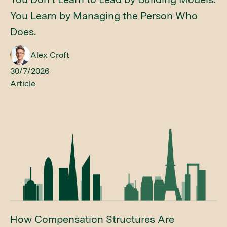
You Learn by Managing the Person Who
Does.
Alex Croft
30/7/2026
Article
How Compensation Structures Are