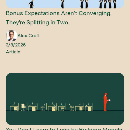
Bonus Expectations Aren't Converging.
They're Splitting in Two.
Alex Croft
3/8/2026
Article
You Don't Learn to Lead by Building Models.