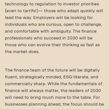
technology to regulation to investor priorities
(even to tarrifs!)— those who adapt quickly will
lead the way. Employers will be looking for
individuals who are curious, open to challenge,
and comfortable with ambiguity. The finance
professionals who succeed in 2030 will be
those who can evolve their thinking as fast as
the market does.
The finance team of the future will be digitally
fluent, strategically minded, ESG-literate, and
commercially sharp. While the fundamentals of
finance will always matter, the leaders of 2030
will need to bring much more to the table. For
businesses planning ahead, the focus should be