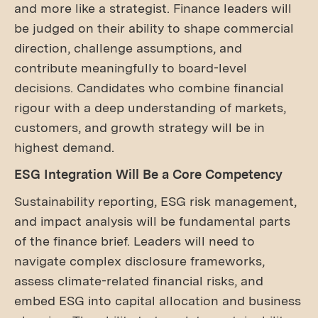
and more like a strategist. Finance leaders will
be judged on their ability to shape commercial
direction, challenge assumptions, and
contribute meaningfully to board-level
decisions. Candidates who combine financial
rigour with a deep understanding of markets,
customers, and growth strategy will be in
highest demand.
ESG Integration Will Be a Core Competency
Sustainability reporting, ESG risk management,
and impact analysis will be fundamental parts
of the finance brief. Leaders will need to
navigate complex disclosure frameworks,
assess climate-related financial risks, and
embed ESG into capital allocation and business