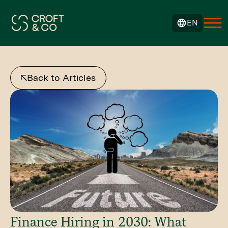
EN
Back to Articles
Finance Hiring in 2030: What