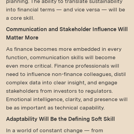
planning. The ability to translate sustainability
into financial terms — and vice versa — will be
a core skill.
Communication and Stakeholder Influence Will
Matter More
As finance becomes more embedded in every
function, communication skills will become
even more critical. Finance professionals will
need to influence non-finance colleagues, distil
complex data into clear insight, and engage
stakeholders from investors to regulators.
Emotional intelligence, clarity, and presence will
be as important as technical capability.
Adaptability Will Be the Defining Soft Skill
In a world of constant change — from