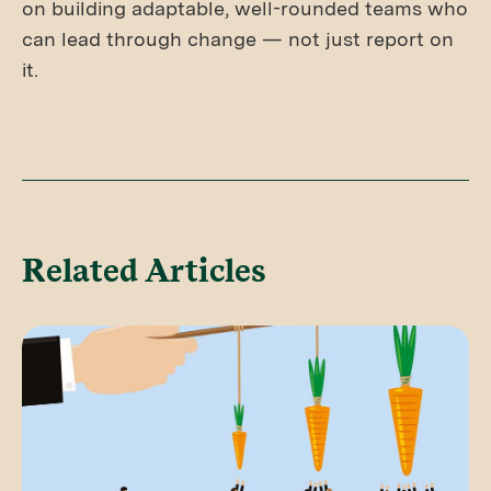
on building adaptable, well-rounded teams who
can lead through change — not just report on
it.
Related Articles