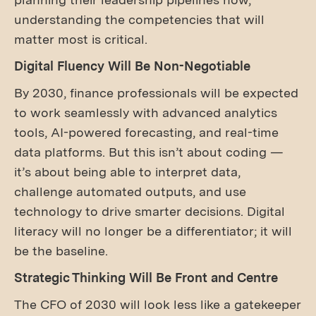
understanding the competencies that will
matter most is critical.
Digital Fluency Will Be Non-Negotiable
By 2030, finance professionals will be expected
to work seamlessly with advanced analytics
tools, AI-powered forecasting, and real-time
data platforms. But this isn’t about coding —
it’s about being able to interpret data,
challenge automated outputs, and use
technology to drive smarter decisions. Digital
literacy will no longer be a differentiator; it will
be the baseline.
Strategic Thinking Will Be Front and Centre
The CFO of 2030 will look less like a gatekeeper