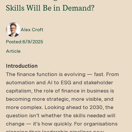
Skills Will Be in Demand?
Alex Croft
Posted:
6/9/2025
Article
Introduction
The finance function is evolving — fast. From
automation and AI to ESG and stakeholder
capitalism, the role of finance in business is
becoming more strategic, more visible, and
more complex. Looking ahead to 2030, the
question isn’t whether the skills needed will
change — it’s how quickly. For organisations
planning their leadership pipelines now,