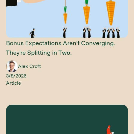
Bonus Expectations Aren't Converging.
They're Splitting in Two.
Alex Croft
3/8/2026
Article