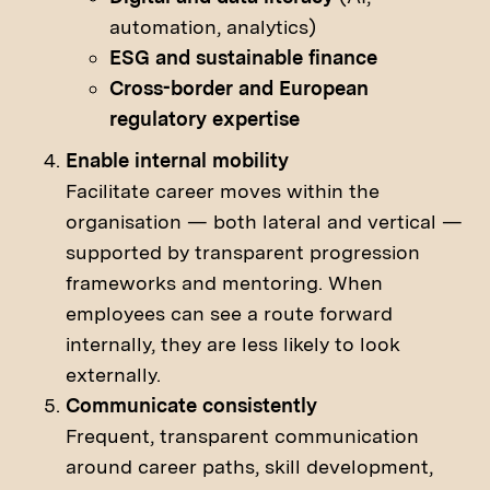
automation, analytics)
ESG and sustainable finance
Cross-border and European
regulatory expertise
Enable internal mobility
Facilitate career moves within the
organisation — both lateral and vertical —
supported by transparent progression
frameworks and mentoring. When
employees can see a route forward
internally, they are less likely to look
externally.
Communicate consistently
Frequent, transparent communication
around career paths, skill development,