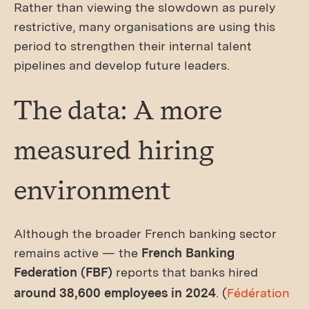
Rather than viewing the slowdown as purely
restrictive, many organisations are using this
period to strengthen their internal talent
pipelines and develop future leaders.
The data: A more
measured hiring
environment
Although the broader French banking sector
remains active — the
French Banking
Federation (FBF)
reports that banks hired
around 38,600 employees in 2024
. (
Fédération