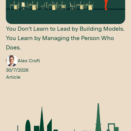
You Don't Learn to Lead by Building Models.
You Learn by Managing the Person Who
Does.
Alex Croft
30/7/2026
Article