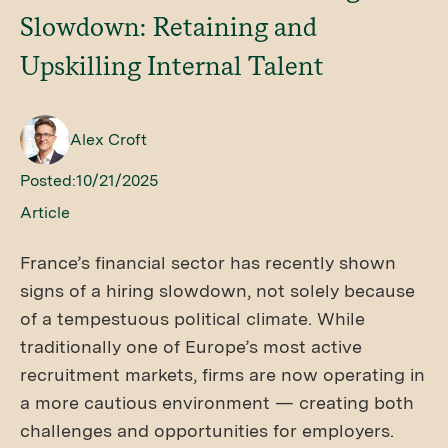
Slowdown: Retaining and
Upskilling Internal Talent
Alex Croft
Posted:
10/21/2025
Article
France’s financial sector has recently shown
signs of a hiring slowdown, not solely because
of a tempestuous political climate. While
traditionally one of Europe’s most active
recruitment markets, firms are now operating in
a more cautious environment — creating both
challenges and opportunities for employers.