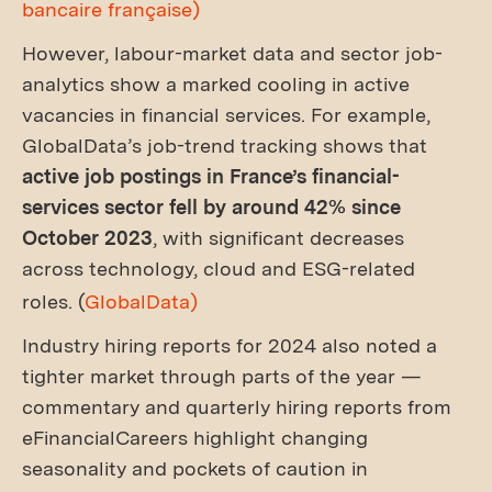
bancaire française)
However, labour-market data and sector job-
analytics show a marked cooling in active
vacancies in financial services. For example,
GlobalData’s job-trend tracking shows that
active job postings in France’s financial-
services sector fell by around 42% since
October 2023
, with significant decreases
across technology, cloud and ESG-related
roles. (
GlobalData)
Industry hiring reports for 2024 also noted a
tighter market through parts of the year —
commentary and quarterly hiring reports from
eFinancialCareers highlight changing
seasonality and pockets of caution in