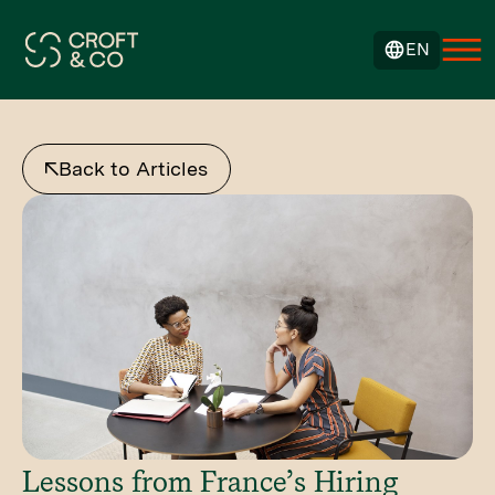
EN
Back to Articles
Lessons from France’s Hiring