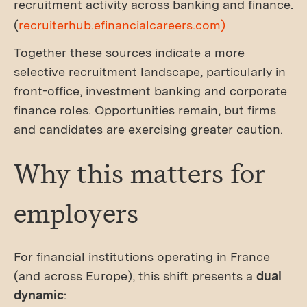
recruitment activity across banking and finance.
(
recruiterhub.efinancialcareers.com)
Together these sources indicate a more
selective recruitment landscape, particularly in
front-office, investment banking and corporate
finance roles. Opportunities remain, but firms
and candidates are exercising greater caution.
Why this matters for
employers
For financial institutions operating in France
(and across Europe), this shift presents a
dual
dynamic
: