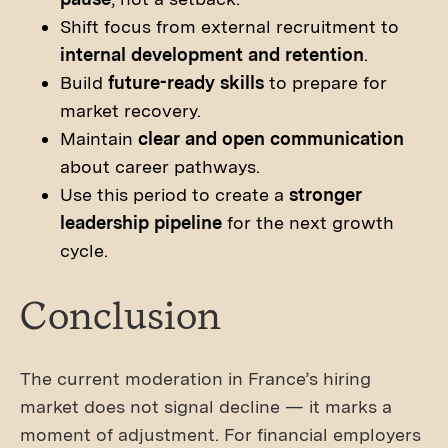
Shift focus from external recruitment to
internal development and retention
.
Build
future-ready skills
to prepare for
market recovery.
Maintain
clear and open communication
about career pathways.
Use this period to create a
stronger
leadership pipeline
for the next growth
cycle.
Conclusion
The current moderation in France’s hiring
market does not signal decline — it marks a
moment of adjustment. For financial employers