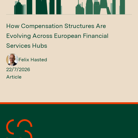
How Compensation Structures Are
Evolving Across European Financial
Services Hubs
Felix Hasted
22/7/2026
Article