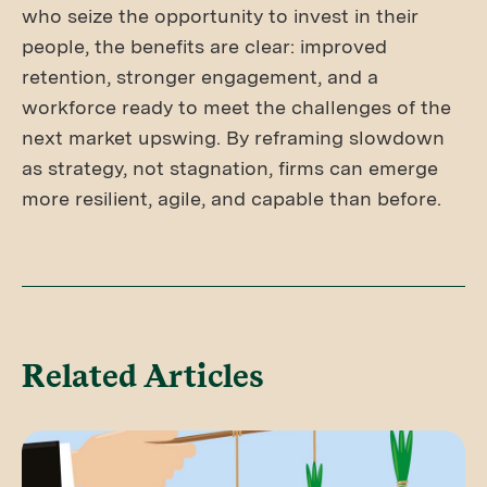
who seize the opportunity to invest in their
people, the benefits are clear: improved
retention, stronger engagement, and a
workforce ready to meet the challenges of the
next market upswing. By reframing slowdown
as strategy, not stagnation, firms can emerge
more resilient, agile, and capable than before.
Related Articles