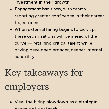
investment in their growth.
Engagement has risen
, with teams
reporting greater confidence in their career
trajectories.
When external hiring begins to pick up,
these organisations will be ahead of the
curve — retaining critical talent while
having developed broader, deeper internal
capability.
Key takeaways for
employers
View the hiring slowdown as a
strategic
pause
, not a setback.