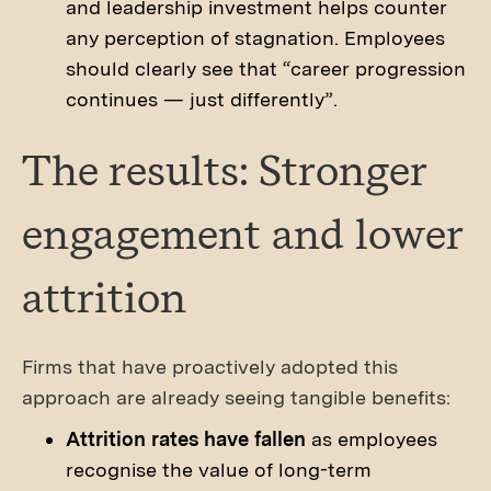
and leadership investment helps counter
any perception of stagnation. Employees
should clearly see that “career progression
continues — just differently”.
The results: Stronger
engagement and lower
attrition
Firms that have proactively adopted this
approach are already seeing tangible benefits:
Attrition rates have fallen
as employees
recognise the value of long-term