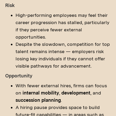
Risk
High-performing employees may feel their
career progression has stalled, particularly
if they perceive fewer external
opportunities.
Despite the slowdown, competition for top
talent remains intense — employers risk
losing key individuals if they cannot offer
visible pathways for advancement.
Opportunity
With fewer external hires, firms can focus
on
internal mobility
,
development
, and
succession planning
.
A hiring pause provides space to build
future-fit capabilities — in areas such as