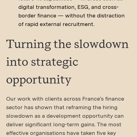
digital transformation, ESG, and cross-
border finance — without the distraction
of rapid external recruitment.
Turning the slowdown
into strategic
opportunity
Our work with clients across France’s finance
sector has shown that reframing the hiring
slowdown as a development opportunity can
deliver significant long-term gains. The most
effective organisations have taken five key