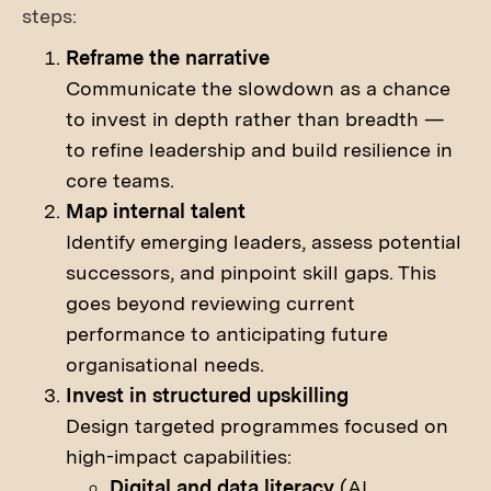
steps:
Reframe the narrative
Communicate the slowdown as a chance
to invest in depth rather than breadth —
to refine leadership and build resilience in
core teams.
Map internal talent
Identify emerging leaders, assess potential
successors, and pinpoint skill gaps. This
goes beyond reviewing current
performance to anticipating future
organisational needs.
Invest in structured upskilling
Design targeted programmes focused on
high-impact capabilities:
Digital and data literacy
(AI,