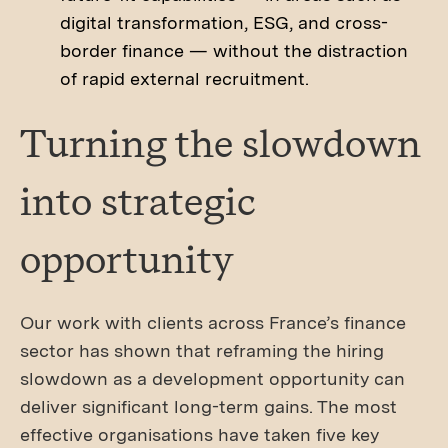
digital transformation, ESG, and cross-
border finance — without the distraction
of rapid external recruitment.
Turning the slowdown
into strategic
opportunity
Our work with clients across France’s finance
sector has shown that reframing the hiring
slowdown as a development opportunity can
deliver significant long-term gains. The most
effective organisations have taken five key