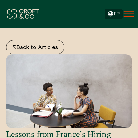
FR
Back to Articles
Lessons from France’s Hiring