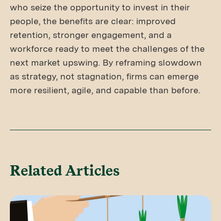
who seize the opportunity to invest in their
people, the benefits are clear: improved
retention, stronger engagement, and a
workforce ready to meet the challenges of the
next market upswing. By reframing slowdown
as strategy, not stagnation, firms can emerge
more resilient, agile, and capable than before.
Related Articles