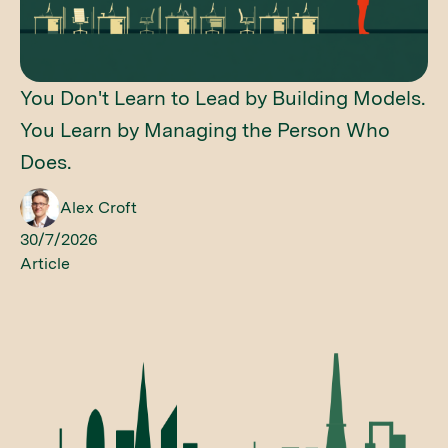
You Don't Learn to Lead by Building Models.
You Learn by Managing the Person Who
Does.
Alex Croft
30/7/2026
Article