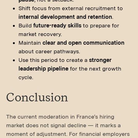
Shift focus from external recruitment to
internal development and retention
.
Build
future-ready skills
to prepare for
market recovery.
Maintain
clear and open communication
about career pathways.
Use this period to create a
stronger
leadership pipeline
for the next growth
cycle.
Conclusion
The current moderation in France’s hiring
market does not signal decline — it marks a
moment of adjustment. For financial employers