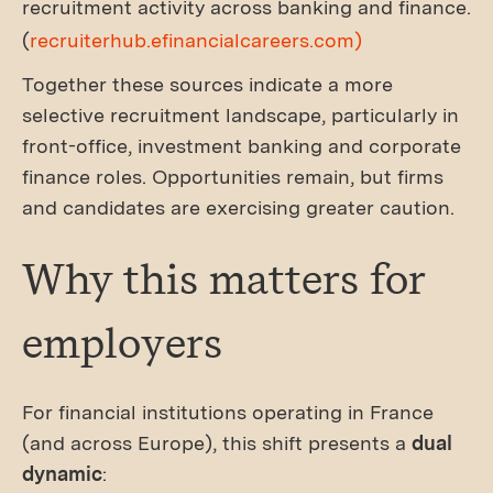
recruitment activity across banking and finance.
(
recruiterhub.efinancialcareers.com)
Together these sources indicate a more
selective recruitment landscape, particularly in
front-office, investment banking and corporate
finance roles. Opportunities remain, but firms
and candidates are exercising greater caution.
Why this matters for
employers
For financial institutions operating in France
(and across Europe), this shift presents a
dual
dynamic
: