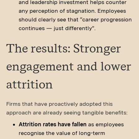
and leadership investment helps counter
any perception of stagnation. Employees
should clearly see that “career progression
continues — just differently”.
The results: Stronger
engagement and lower
attrition
Firms that have proactively adopted this
approach are already seeing tangible benefits:
Attrition rates have fallen
as employees
recognise the value of long-term