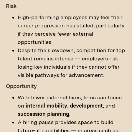
Risk
High-performing employees may feel their
career progression has stalled, particularly
if they perceive fewer external
opportunities.
Despite the slowdown, competition for top
talent remains intense — employers risk
losing key individuals if they cannot offer
visible pathways for advancement.
Opportunity
With fewer external hires, firms can focus
on
internal mobility
,
development
, and
succession planning
.
A hiring pause provides space to build
future-fit capabilities — in areas such as