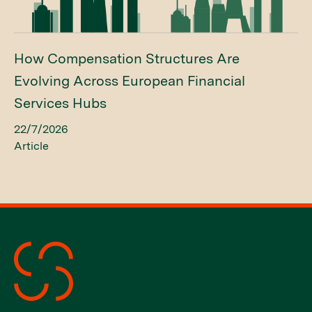
How Compensation Structures Are
Evolving Across European Financial
Services Hubs
22/7/2026
Article