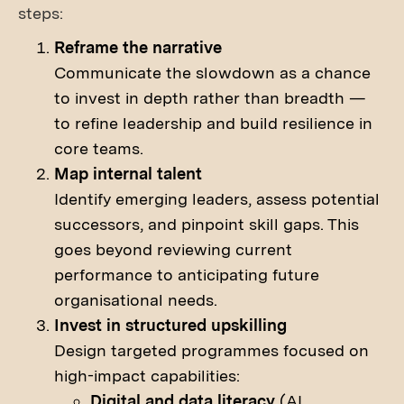
steps:
Reframe the narrative
Communicate the slowdown as a chance
to invest in depth rather than breadth —
to refine leadership and build resilience in
core teams.
Map internal talent
Identify emerging leaders, assess potential
successors, and pinpoint skill gaps. This
goes beyond reviewing current
performance to anticipating future
organisational needs.
Invest in structured upskilling
Design targeted programmes focused on
high-impact capabilities:
Digital and data literacy
(AI,