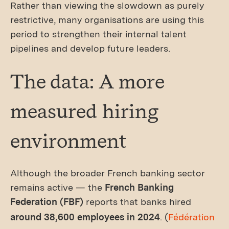
Rather than viewing the slowdown as purely
restrictive, many organisations are using this
period to strengthen their internal talent
pipelines and develop future leaders.
The data: A more
measured hiring
environment
Although the broader French banking sector
remains active — the
French Banking
Federation (FBF)
reports that banks hired
around 38,600 employees in 2024
. (
Fédération