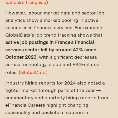
bancaire française)
However, labour-market data and sector job-
analytics show a marked cooling in active
vacancies in financial services. For example,
GlobalData’s job-trend tracking shows that
active job postings in France’s financial-
services sector fell by around 42% since
October 2023
, with significant decreases
across technology, cloud and ESG-related
roles. (
GlobalData)
Industry hiring reports for 2024 also noted a
tighter market through parts of the year —
commentary and quarterly hiring reports from
eFinancialCareers highlight changing
seasonality and pockets of caution in