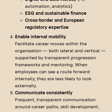
automation, analytics)
ESG and sustainable finance
Cross-border and European
regulatory expertise
Enable internal mobility
Facilitate career moves within the
organisation — both lateral and vertical —
supported by transparent progression
frameworks and mentoring. When
employees can see a route forward
internally, they are less likely to look
externally.
Communicate consistently
Frequent, transparent communication
around career paths, skill development,