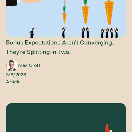
Bonus Expectations Aren't Converging.
They're Splitting in Two.
Alex Croft
3/8/2026
Article