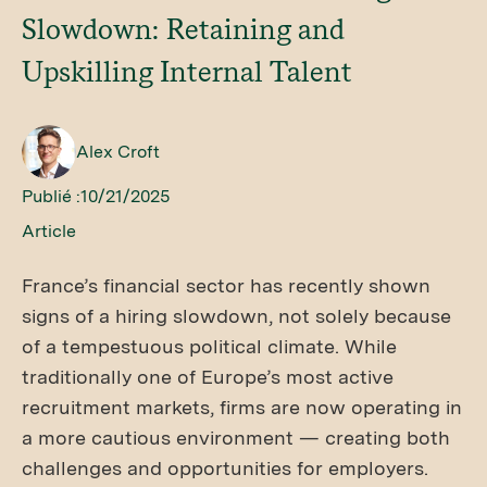
Slowdown: Retaining and
Upskilling Internal Talent
Alex Croft
Publié :
10/21/2025
Article
France’s financial sector has recently shown
signs of a hiring slowdown, not solely because
of a tempestuous political climate. While
traditionally one of Europe’s most active
recruitment markets, firms are now operating in
a more cautious environment — creating both
challenges and opportunities for employers.