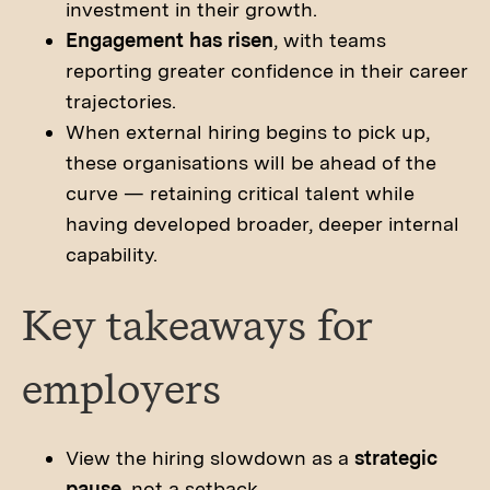
investment in their growth.
Engagement has risen
, with teams
reporting greater confidence in their career
trajectories.
When external hiring begins to pick up,
these organisations will be ahead of the
curve — retaining critical talent while
having developed broader, deeper internal
capability.
Key takeaways for
employers
View the hiring slowdown as a
strategic
pause
, not a setback.