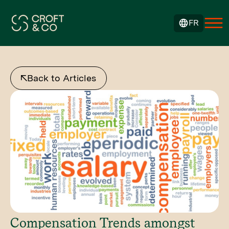
FR
Back to Articles
Compensation Trends amongst