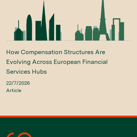
How Compensation Structures Are
Evolving Across European Financial
Services Hubs
22/7/2026
Article