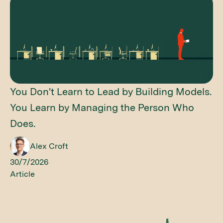
You Don't Learn to Lead by Building Models.
You Learn by Managing the Person Who
Does.
Alex Croft
30/7/2026
Article