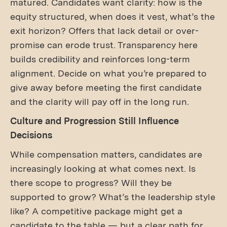
matured. Candidates want clarity: how is the
equity structured, when does it vest, what’s the
exit horizon? Offers that lack detail or over-
promise can erode trust. Transparency here
builds credibility and reinforces long-term
alignment. Decide on what you’re prepared to
give away before meeting the first candidate
and the clarity will pay off in the long run.
Culture and Progression Still Influence
Decisions
While compensation matters, candidates are
increasingly looking at what comes next. Is
there scope to progress? Will they be
supported to grow? What’s the leadership style
like? A competitive package might get a
candidate to the table — but a clear path for