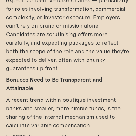
expect competitive base salaries — particularly
for roles involving transformation, commercial
complexity, or investor exposure. Employers
can’t rely on brand or mission alone.
Candidates are scrutinising offers more
carefully, and expecting packages to reflect
both the scope of the role and the value they’re
expected to deliver, often with chunky
guarantees up front.
Bonuses Need to Be Transparent and
Attainable
A recent trend within boutique investment
banks and smaller, more nimble funds, is the
sharing of the internal mechanism used to
calculate variable compensation.