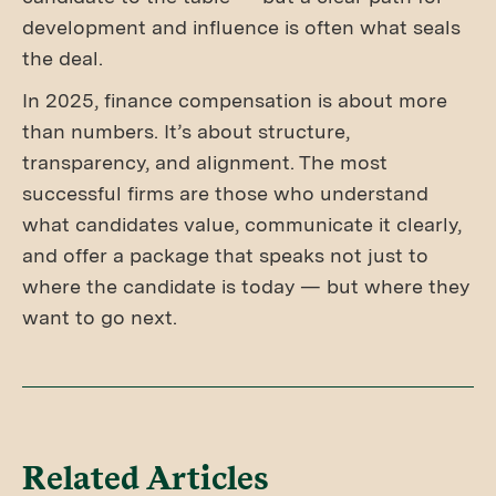
development and influence is often what seals
the deal.
In 2025, finance compensation is about more
than numbers. It’s about structure,
transparency, and alignment. The most
successful firms are those who understand
what candidates value, communicate it clearly,
and offer a package that speaks not just to
where the candidate is today — but where they
want to go next.
Related Articles