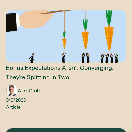
Bonus Expectations Aren't Converging.
They're Splitting in Two.
Alex Croft
3/8/2026
Article