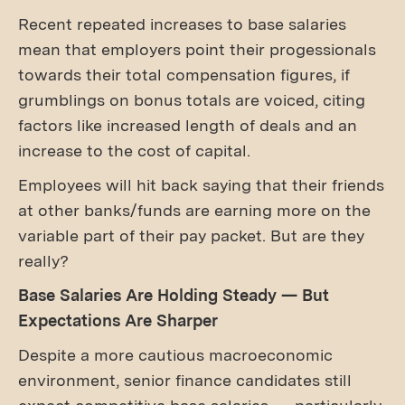
Recent repeated increases to base salaries
mean that employers point their progessionals
towards their total compensation figures, if
grumblings on bonus totals are voiced, citing
factors like increased length of deals and an
increase to the cost of capital.
Employees will hit back saying that their friends
at other banks/funds are earning more on the
variable part of their pay packet. But are they
really?
Base Salaries Are Holding Steady — But
Expectations Are Sharper
Despite a more cautious macroeconomic
environment, senior finance candidates still