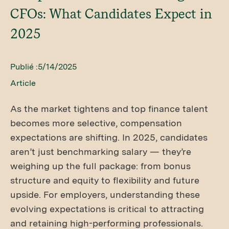
CFOs: What Candidates Expect in
2025
Publié :
5/14/2025
Article
As the market tightens and top finance talent
becomes more selective, compensation
expectations are shifting. In 2025, candidates
aren’t just benchmarking salary — they’re
weighing up the full package: from bonus
structure and equity to flexibility and future
upside. For employers, understanding these
evolving expectations is critical to attracting
and retaining high-performing professionals.