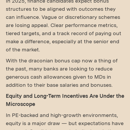
In 2025, finance candidates expect bonus
structures to be aligned with outcomes they
can influence. Vague or discretionary schemes
are losing appeal. Clear performance metrics,
tiered targets, and a track record of paying out
make a difference, especially at the senior end
of the market.
With the draconian bonus cap now a thing of
the past, many banks are looking to reduce
generous cash allowances given to MDs in
addition to their base salaries and bonuses.
Equity and Long-Term Incentives Are Under the
Microscope
In PE-backed and high-growth environments,
equity is a major draw — but expectations have