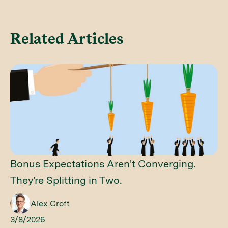
Related Articles
Bonus Expectations Aren't Converging.
They're Splitting in Two.
Alex Croft
3/8/2026