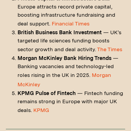
Europe attracts record private capital,
boosting infrastructure fundraising and
deal support.
Financial Times
British Business Bank Investment
— UK’s
targeted life sciences funding boosts
sector growth and deal activity.
The Times
Morgan McKinley Bank Hiring Trends
—
Banking vacancies and technology-led
roles rising in the UK in 2025.
Morgan
McKinley
KPMG Pulse of Fintech
— Fintech funding
remains strong in Europe with major UK
deals.
KPMG