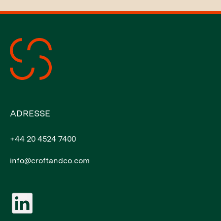
ADRESSE
+44 20 4524 7400
info@croftandco.com