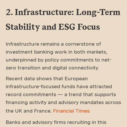
2. Infrastructure: Long-Term
Stability and ESG Focus
Infrastructure remains a cornerstone of
investment banking work in both markets,
underpinned by policy commitments to net-
zero transition and digital connectivity.
Recent data shows that European
infrastructure-focused funds have attracted
record commitments — a trend that supports
financing activity and advisory mandates across
the UK and France.
Financial Times
Banks and advisory firms recruiting in this