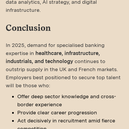
data analytics, AI strategy, and digital
infrastructure.
Conclusion
In 2025, demand for specialised banking
expertise in
healthcare, infrastructure,
industrials, and technology
continues to
outstrip supply in the UK and French markets.
Employers best positioned to secure top talent
will be those who:
Offer deep sector knowledge and cross-
border experience
Provide clear career progression
Act decisively in recruitment amid fierce
competition