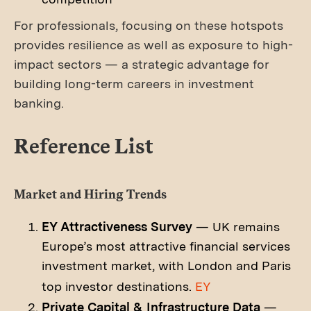
For professionals, focusing on these hotspots
provides resilience as well as exposure to high-
impact sectors — a strategic advantage for
building long-term careers in investment
banking.
Reference List
Market and Hiring Trends
EY Attractiveness Survey
— UK remains
Europe’s most attractive financial services
investment market, with London and Paris
top investor destinations.
EY
Private Capital & Infrastructure Data
—