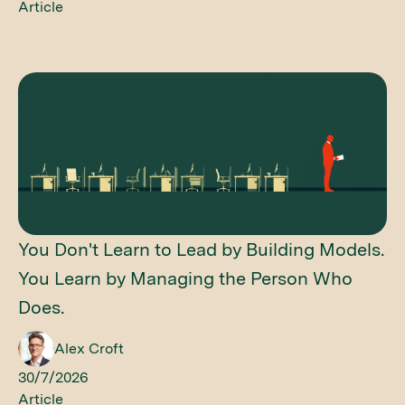
Article
You Don't Learn to Lead by Building Models.
You Learn by Managing the Person Who
Does.
Alex Croft
30/7/2026
Article