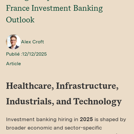
France Investment Banking
Outlook
Alex Croft
Publié :
12/12/2025
Article
Healthcare, Infrastructure,
Industrials, and Technology
Investment banking hiring in
2025
is shaped by
broader economic and sector-specific