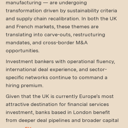
manufacturing — are undergoing
transformation driven by sustainability criteria
and supply chain recalibration. In both the UK
and French markets, these themes are
translating into carve-outs, restructuring
mandates, and cross-border M&A
opportunities.
Investment bankers with operational fluency,
international deal experience, and sector-
specific networks continue to command a
hiring premium.
Given that the UK is currently Europe’s most
attractive destination for financial services
investment, banks based in London benefit
from deeper deal pipelines and broader capital