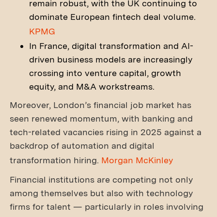
remain robust, with the UK continuing to
dominate European fintech deal volume.
KPMG
In France, digital transformation and AI-
driven business models are increasingly
crossing into venture capital, growth
equity, and M&A workstreams.
Moreover, London’s financial job market has
seen renewed momentum, with banking and
tech-related vacancies rising in 2025 against a
backdrop of automation and digital
transformation hiring.
Morgan McKinley
Financial institutions are competing not only
among themselves but also with technology
firms for talent — particularly in roles involving