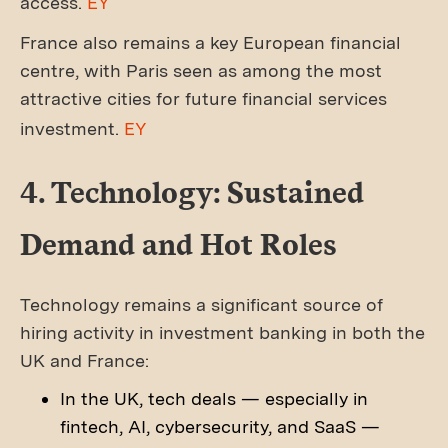
access.
EY
France also remains a key European financial
centre, with Paris seen as among the most
attractive cities for future financial services
investment.
EY
4. Technology: Sustained
Demand and Hot Roles
Technology remains a significant source of
hiring activity in investment banking in both the
UK and France:
In the UK, tech deals — especially in
fintech, AI, cybersecurity, and SaaS —