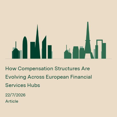
How Compensation Structures Are
Evolving Across European Financial
Services Hubs
22/7/2026
Article