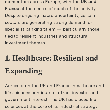
momentum across Europe, with the
UK and
France
at the centre of much of the activity.
Despite ongoing macro uncertainty, certain
sectors are generating strong demand for
specialist banking talent — particularly those
tied to resilient industries and structural
investment themes.
1. Healthcare: Resilient and
Expanding
Across both the UK and France, healthcare and
life sciences continue to attract investor and
government interest. The UK has placed life
sciences at the core of its industrial strategy