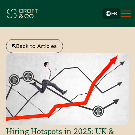
FR
Back to Articles
Hiring Hotspots in 2025: UK &