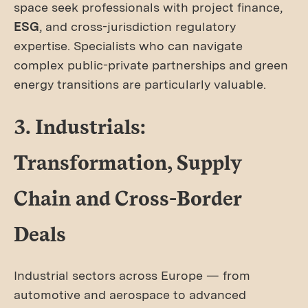
space seek professionals with project finance,
ESG
, and cross-jurisdiction regulatory
expertise. Specialists who can navigate
complex public-private partnerships and green
energy transitions are particularly valuable.
3. Industrials:
Transformation, Supply
Chain and Cross-Border
Deals
Industrial sectors across Europe — from
automotive and aerospace to advanced