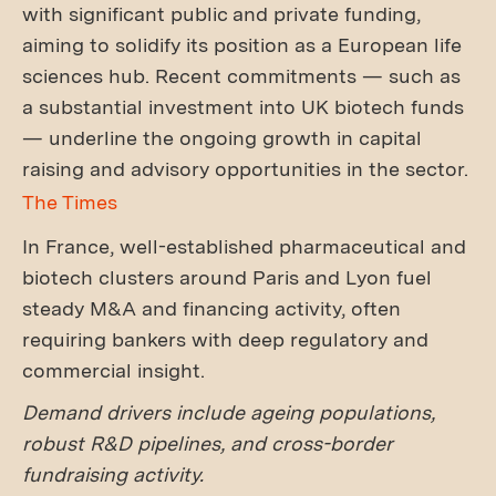
with significant public and private funding,
aiming to solidify its position as a European life
sciences hub. Recent commitments — such as
a substantial investment into UK biotech funds
— underline the ongoing growth in capital
raising and advisory opportunities in the sector.
The Times
In France, well-established pharmaceutical and
biotech clusters around Paris and Lyon fuel
steady M&A and financing activity, often
requiring bankers with deep regulatory and
commercial insight.
Demand drivers include ageing populations,
robust R&D pipelines, and cross-border
fundraising activity.