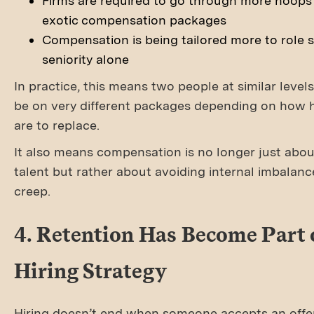
Firms are required to go through more hoops
exotic compensation packages
Compensation is being tailored more to role s
seniority alone
In practice, this means two people at similar leve
be on very different packages depending on how 
are to replace.
It also means compensation is no longer just abou
talent but rather about avoiding internal imbalan
creep.
4. Retention Has Become Part 
Hiring Strategy
Hiring doesn’t end when someone accepts an offe