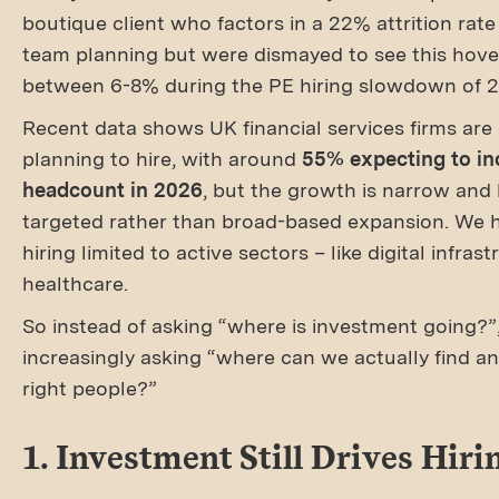
boutique client who factors in a 22% attrition rate 
team planning but were dismayed to see this hove
between 6-8% during the PE hiring slowdown of 
Recent data shows UK financial services firms are s
planning to hire, with around
55% expecting to in
headcount in 2026
, but the growth is narrow and 
targeted rather than broad-based expansion. We 
hiring limited to active sectors – like digital infras
healthcare.
So instead of asking “where is investment going?”,
increasingly asking “where can we actually find a
right people?”
1. Investment Still Drives Hiri