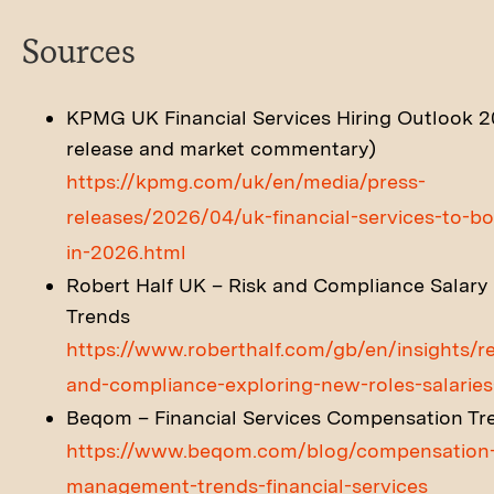
Sources
KPMG UK Financial Services Hiring Outlook 2
release and market commentary)
https://kpmg.com/uk/en/media/press-
releases/2026/04/uk-financial-services-to-bo
in-2026.html
Robert Half UK – Risk and Compliance Salary 
Trends
https://www.roberthalf.com/gb/en/insights/re
and-compliance-exploring-new-roles-salari
Beqom – Financial Services Compensation Tr
https://www.beqom.com/blog/compensation
management-trends-financial-services