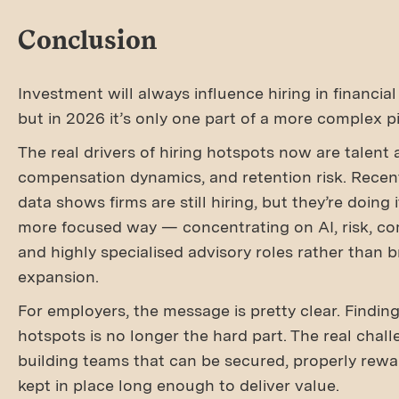
Conclusion
Investment will always influence hiring in financial
but in 2026 it’s only one part of a more complex pi
The real drivers of hiring hotspots now are talent av
compensation dynamics, and retention risk. Recen
data shows firms are still hiring, but they’re doing 
more focused way — concentrating on AI, risk, co
and highly specialised advisory roles rather than 
expansion.
For employers, the message is pretty clear. Finding
hotspots is no longer the hard part. The real chall
building teams that can be secured, properly rew
kept in place long enough to deliver value.