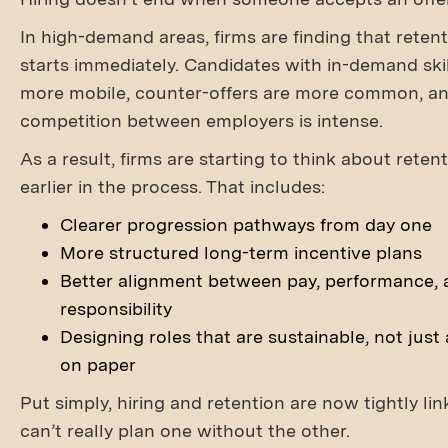
In high-demand areas, firms are finding that retent
starts immediately. Candidates with in-demand skil
more mobile, counter-offers are more common, a
competition between employers is intense.
As a result, firms are starting to think about rete
earlier in the process. That includes:
Clearer progression pathways from day one
More structured long-term incentive plans
Better alignment between pay, performance, 
responsibility
Designing roles that are sustainable, not just 
on paper
Put simply, hiring and retention are now tightly li
can’t really plan one without the other.