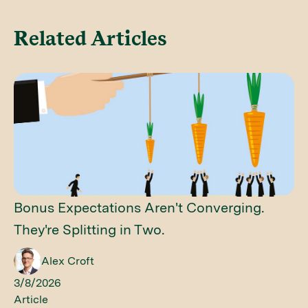
Related Articles
Bonus Expectations Aren't Converging.
They're Splitting in Two.
Alex Croft
3/8/2026
Article