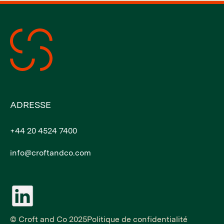
ADRESSE
+44 20 4524 7400
info@croftandco.com
© Croft and Co 2025
Politique de confidentialité