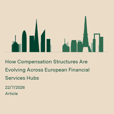
How Compensation Structures Are
Evolving Across European Financial
Services Hubs
22/7/2026
Article