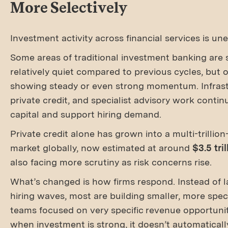
More Selectively
Investment activity across financial services is un
Some areas of traditional investment banking are st
relatively quiet compared to previous cycles, but 
showing steady or even strong momentum. Infrast
private credit, and specialist advisory work contin
capital and support hiring demand.
Private credit alone has grown into a multi-trillion
market globally, now estimated at around
$3.5 tril
also facing more scrutiny as risk concerns rise.
What’s changed is how firms respond. Instead of l
hiring waves, most are building smaller, more spec
teams focused on very specific revenue opportunit
when investment is strong, it doesn’t automaticall