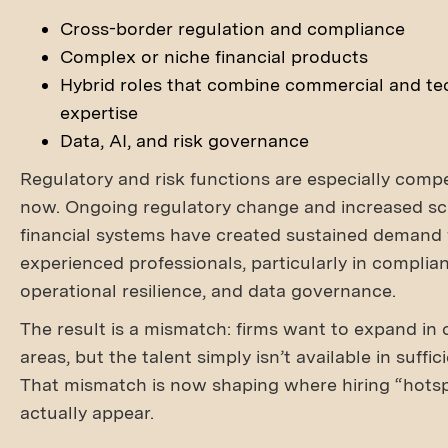
Cross-border regulation and compliance
Complex or niche financial products
Hybrid roles that combine commercial and te
expertise
Data, AI, and risk governance
Regulatory and risk functions are especially compet
now. Ongoing regulatory change and increased scr
financial systems have created sustained demand 
experienced professionals, particularly in complia
operational resilience, and data governance.
The result is a mismatch: firms want to expand in 
areas, but the talent simply isn’t available in suffi
That mismatch is now shaping where hiring “hots
actually appear.