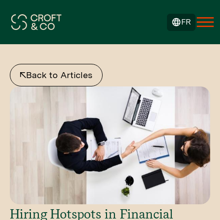
FR
Back to Articles
Hiring Hotspots in Financial