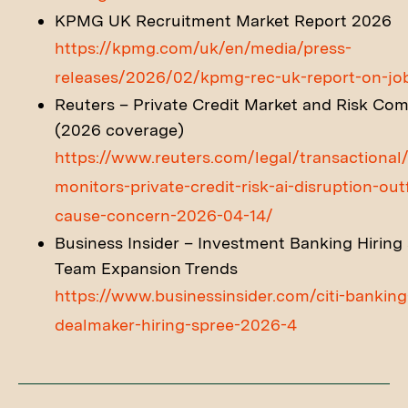
KPMG UK Recruitment Market Report 2026
https://kpmg.com/uk/en/media/press-
releases/2026/02/kpmg-rec-uk-report-on-jo
Reuters – Private Credit Market and Risk Co
(2026 coverage)
https://www.reuters.com/legal/transactional/
monitors-private-credit-risk-ai-disruption-out
cause-concern-2026-04-14/
Business Insider – Investment Banking Hiring
Team Expansion Trends
https://www.businessinsider.com/citi-banking
dealmaker-hiring-spree-2026-4