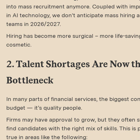
into mass recruitment anymore. Coupled with im
in AI technology, we don't anticipate mass hiring
teams in 2026/2027.
Hiring has become more surgical – more life-savin
cosmetic.
2. Talent Shortages Are Now th
Bottleneck
In many parts of financial services, the biggest con
budget — it’s quality people.
Firms may have approval to grow, but they often s
find candidates with the right mix of skills. This is 
true in areas like the following: