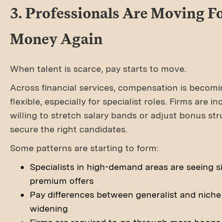
3. Professionals Are Moving F
Money Again
When talent is scarce, pay starts to move.
Across financial services, compensation is becom
flexible, especially for specialist roles. Firms are i
willing to stretch salary bands or adjust bonus str
secure the right candidates.
Some patterns are starting to form:
Specialists in high-demand areas are seeing si
premium offers
Pay differences between generalist and niche 
widening