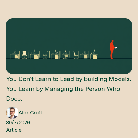
You Don't Learn to Lead by Building Models.
You Learn by Managing the Person Who
Does.
Alex Croft
30/7/2026
Article