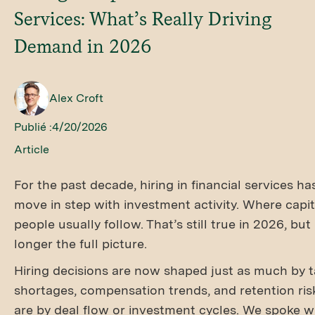
Services: What’s Really Driving
Demand in 2026
Alex Croft
Publié :
4/20/2026
Article
For the past decade, hiring in financial services h
move in step with investment activity. Where capit
people usually follow. That’s still true in 2026, but 
longer the full picture.
Hiring decisions are now shaped just as much by t
shortages, compensation trends, and retention ris
are by deal flow or investment cycles. We spoke w