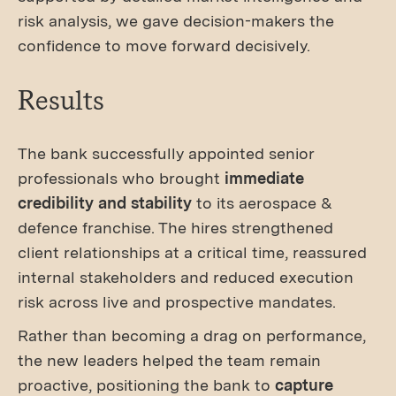
risk analysis, we gave decision-makers the
confidence to move forward decisively.
Results
The bank successfully appointed senior
professionals who brought
immediate
credibility and stability
to its aerospace &
defence franchise. The hires strengthened
client relationships at a critical time, reassured
internal stakeholders and reduced execution
risk across live and prospective mandates.
Rather than becoming a drag on performance,
the new leaders helped the team remain
proactive, positioning the bank to
capture