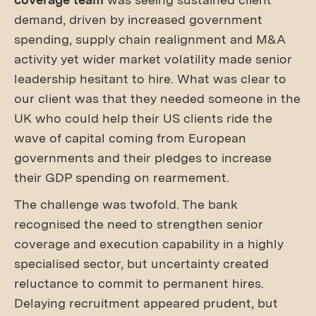
demand, driven by increased government
spending, supply chain realignment and M&A
activity yet wider market volatility made senior
leadership hesitant to hire. What was clear to
our client was that they needed someone in the
UK who could help their US clients ride the
wave of capital coming from European
governments and their pledges to increase
their GDP spending on rearmement.
The challenge was twofold. The bank
recognised the need to strengthen senior
coverage and execution capability in a highly
specialised sector, but uncertainty created
reluctance to commit to permanent hires.
Delaying recruitment appeared prudent, but