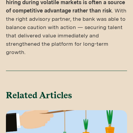
hiring during volatile markets is often a source
of competitive advantage rather than risk
. With
the right advisory partner, the bank was able to
balance caution with action — securing talent
that delivered value immediately and
strengthened the platform for long-term
growth.
Related Articles