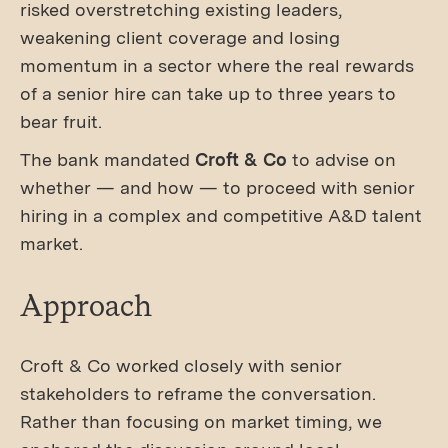
risked overstretching existing leaders,
weakening client coverage and losing
momentum in a sector where the real rewards
of a senior hire can take up to three years to
bear fruit.
The bank mandated
Croft & Co
to advise on
whether — and how — to proceed with senior
hiring in a complex and competitive A&D talent
market.
Approach
Croft & Co worked closely with senior
stakeholders to reframe the conversation.
Rather than focusing on market timing, we