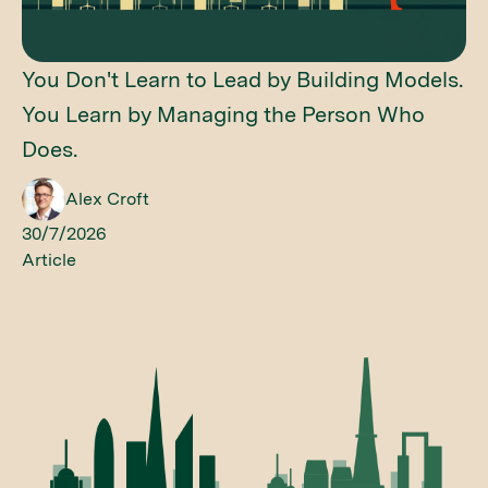
You Don't Learn to Lead by Building Models.
You Learn by Managing the Person Who
Does.
Alex Croft
30/7/2026
Article