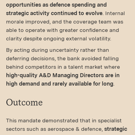
opportunities as defence spending and
strategic activity continued to evolve
. Internal
morale improved, and the coverage team was
able to operate with greater confidence and
clarity despite ongoing external volatility.
By acting during uncertainty rather than
deferring decisions, the bank avoided falling
behind competitors in a talent market where
high-quality A&D Managing Directors are in
high demand and rarely available for long
.
Outcome
This mandate demonstrated that in specialist
sectors such as aerospace & defence,
strategic