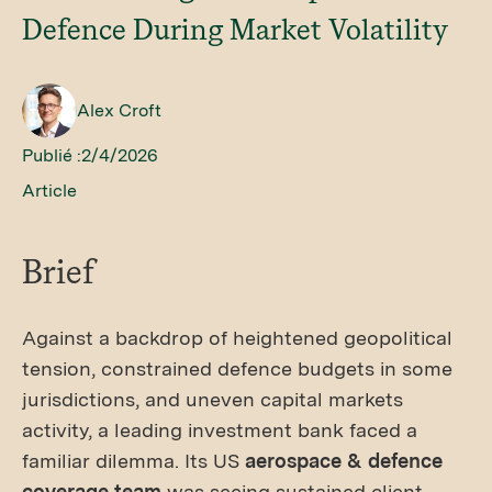
Defence During Market Volatility
Alex Croft
Publié :
2/4/2026
Article
Brief
Against a backdrop of heightened geopolitical
tension, constrained defence budgets in some
jurisdictions, and uneven capital markets
activity, a leading investment bank faced a
familiar dilemma. Its US
aerospace & defence
coverage team
was seeing sustained client