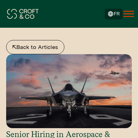
FR
Back to Articles
Senior Hiring in Aerospace &