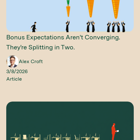
Bonus Expectations Aren't Converging.
They're Splitting in Two.
Alex Croft
3/8/2026
Article