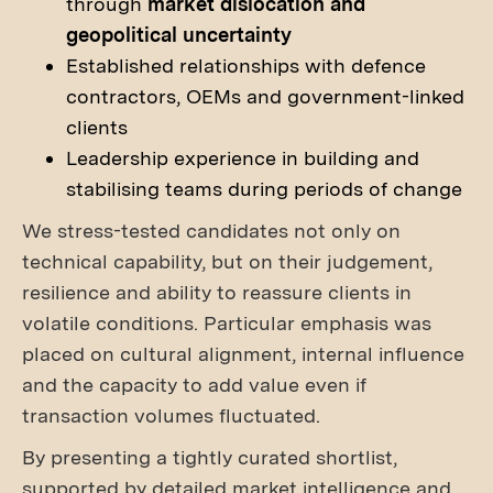
through
market dislocation and
geopolitical uncertainty
Established relationships with defence
contractors, OEMs and government-linked
clients
Leadership experience in building and
stabilising teams during periods of change
We stress-tested candidates not only on
technical capability, but on their judgement,
resilience and ability to reassure clients in
volatile conditions. Particular emphasis was
placed on cultural alignment, internal influence
and the capacity to add value even if
transaction volumes fluctuated.
By presenting a tightly curated shortlist,
supported by detailed market intelligence and