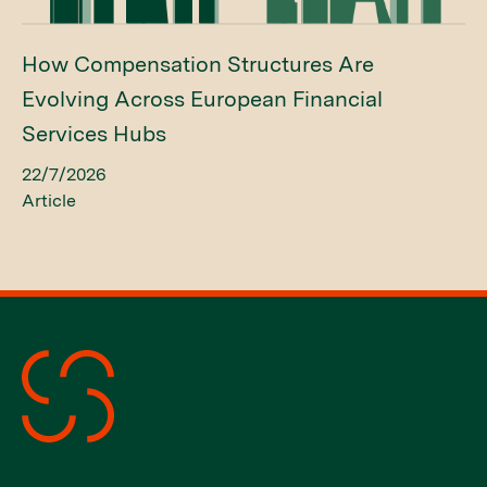
How Compensation Structures Are
Evolving Across European Financial
Services Hubs
22/7/2026
Article