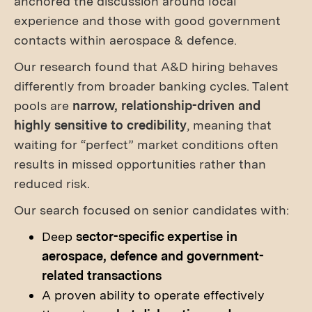
anchored the discussion around local
experience and those with good government
contacts within aerospace & defence.
Our research found that A&D hiring behaves
differently from broader banking cycles. Talent
pools are
narrow, relationship-driven and
highly sensitive to credibility
, meaning that
waiting for “perfect” market conditions often
results in missed opportunities rather than
reduced risk.
Our search focused on senior candidates with:
Deep
sector-specific expertise in
aerospace, defence and government-
related transactions
A proven ability to operate effectively