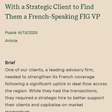
With a Strategic Client to Find
Them a French-Speaking FIG VP
Publié :
6/13/2025
Article
Brief
One of our clients, a leading advisory firm,
needed to strengthen its French coverage
following a significant uptick in deal flow across
the region. While they had the transactions,
they required a strategic hire to better support
their clients and capitalise on market
momentum.