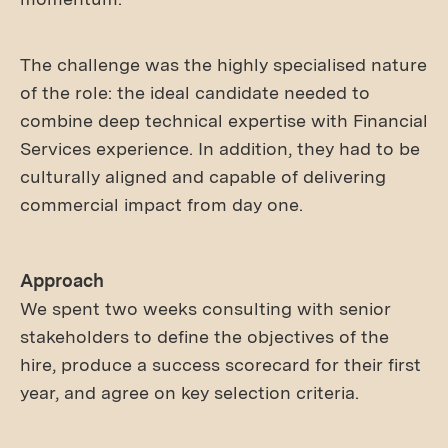
The challenge was the highly specialised nature
of the role: the ideal candidate needed to
combine deep technical expertise with Financial
Services experience. In addition, they had to be
culturally aligned and capable of delivering
commercial impact from day one.
Approach
We spent two weeks consulting with senior
stakeholders to define the objectives of the
hire, produce a success scorecard for their first
year, and agree on key selection criteria.