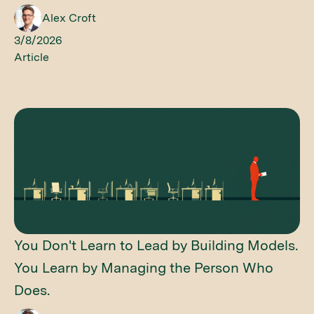
Alex Croft
3/8/2026
Article
You Don't Learn to Lead by Building Models.
You Learn by Managing the Person Who
Does.