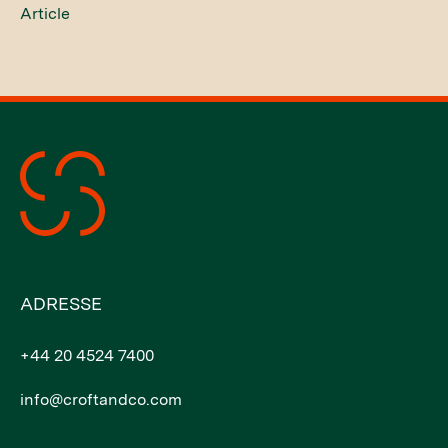
Article
ADRESSE
+44 20 4524 7400
info@croftandco.com