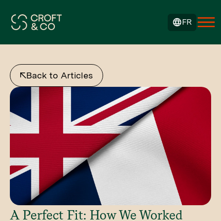
FR
Back to Articles
A Perfect Fit: How We Worked