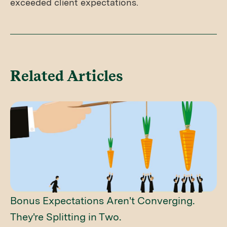
exceeded client expectations.
Related Articles
Bonus Expectations Aren't Converging.
They're Splitting in Two.