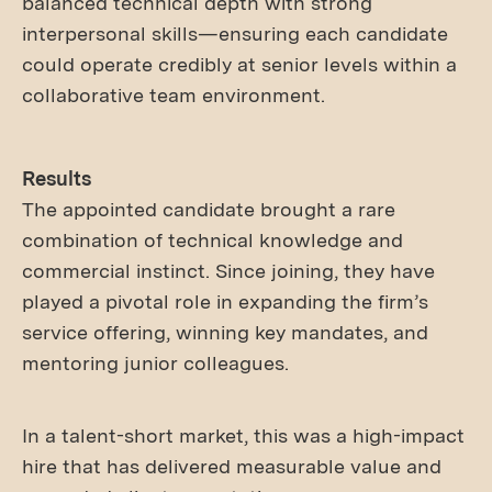
balanced technical depth with strong
interpersonal skills—ensuring each candidate
could operate credibly at senior levels within a
collaborative team environment.
Results
The appointed candidate brought a rare
combination of technical knowledge and
commercial instinct. Since joining, they have
played a pivotal role in expanding the firm’s
service offering, winning key mandates, and
mentoring junior colleagues.
In a talent-short market, this was a high-impact
hire that has delivered measurable value and