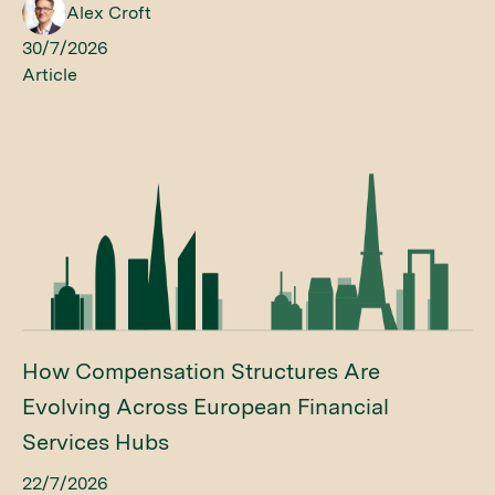
Alex Croft
30/7/2026
Article
How Compensation Structures Are
Evolving Across European Financial
Services Hubs
22/7/2026