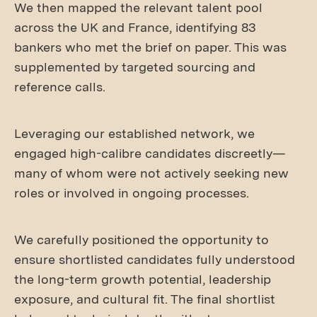
We then mapped the relevant talent pool
across the UK and France, identifying 83
bankers who met the brief on paper. This was
supplemented by targeted sourcing and
reference calls.
Leveraging our established network, we
engaged high-calibre candidates discreetly—
many of whom were not actively seeking new
roles or involved in ongoing processes.
We carefully positioned the opportunity to
ensure shortlisted candidates fully understood
the long-term growth potential, leadership
exposure, and cultural fit. The final shortlist