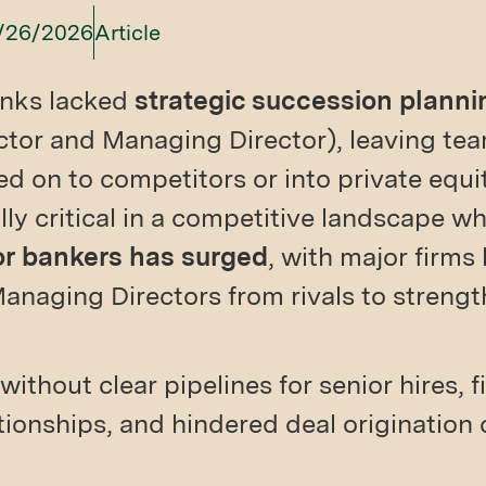
/26/2026
Article
nks lacked
strategic succession plannin
ctor and Managing Director), leaving t
d on to competitors or into private equi
ally critical in a competitive landscape w
or bankers has surged
, with major firms
anaging Directors from rivals to strengt
without clear pipelines for senior hires, 
ationships, and hindered deal origination 