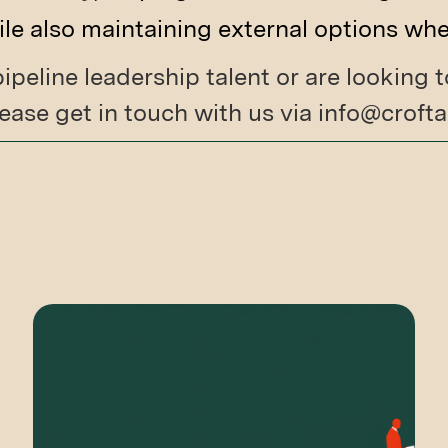
e also maintaining external options wh
 pipeline leadership talent or are looking
ease get in touch with us via info@crof