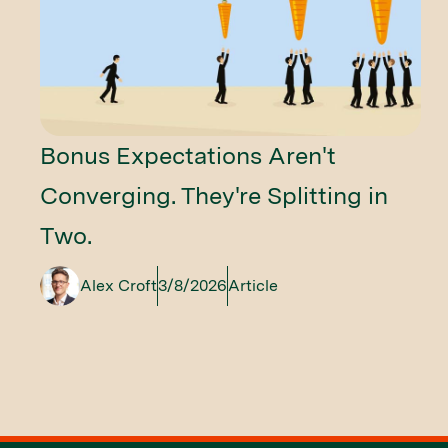
Bonus Expectations Aren't
Converging. They're Splitting in
Two.
Alex Croft
3/8/2026
Article