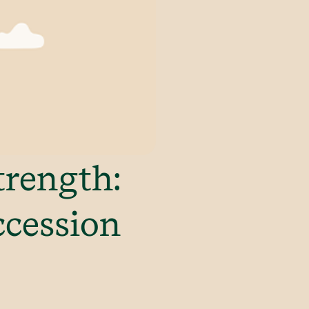
trength:
ccession