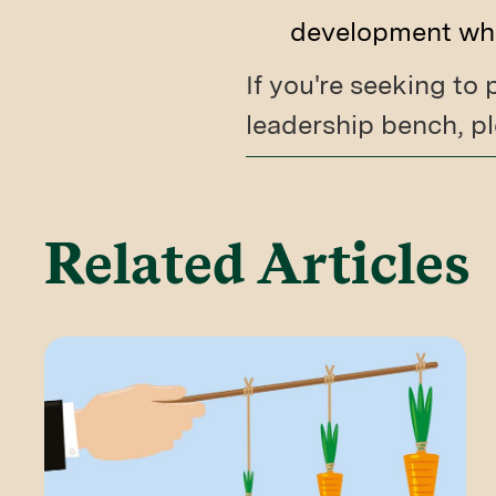
development whil
If you're seeking to
leadership bench, pl
Related Articles