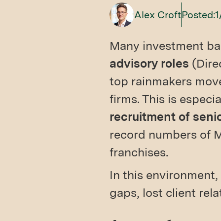
Alex Croft
Posted:
1
Many investment ba
advisory roles
(Dire
top rainmakers move
firms. This is especi
recruitment of seni
record numbers of M
franchises.
In this environment, 
gaps, lost client rel