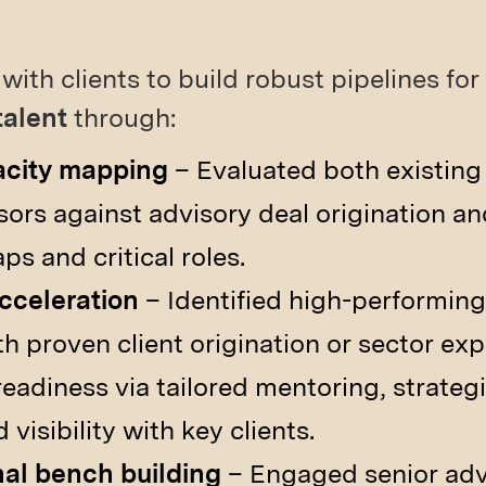
with clients to build robust pipelines for
talent
through:
acity mapping
– Evaluated both existin
sors against advisory deal origination an
ps and critical roles.
acceleration
– Identified high-performing
h proven client origination or sector exp
eadiness via tailored mentoring, strategi
visibility with key clients.
nal bench building
– Engaged senior advi