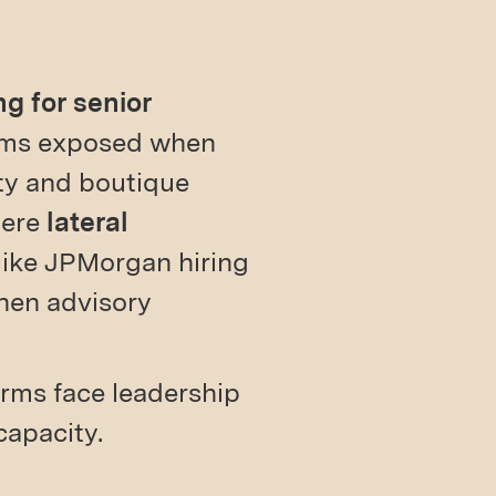
g for senior
eams exposed when
ty and boutique
here
lateral
 like JPMorgan hiring
hen advisory
firms face leadership
capacity.