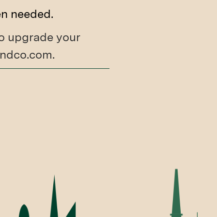
en needed.
 to upgrade your
tandco.com.