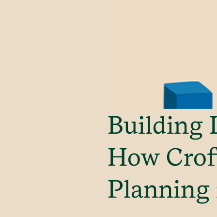
Building 
How Croft
Planning 