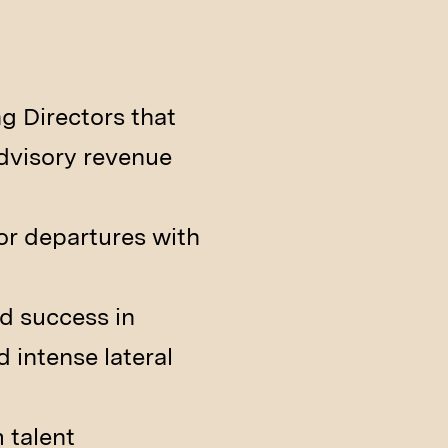
g Directors that
advisory revenue
ior departures with
d success in
 intense lateral
 talent