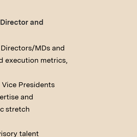
Director and
g Directors/MDs and
d execution metrics,
 Vice Presidents
ertise and
c stretch
sory talent