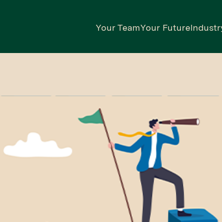
Your Team
Your Future
Industr