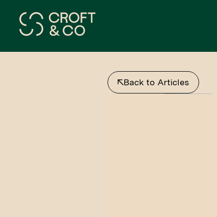
Back to Articles