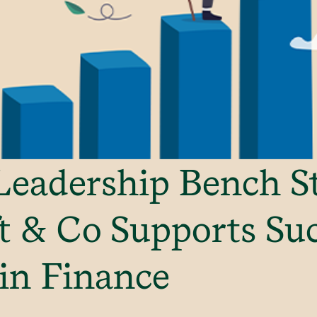
Leadership Bench S
 & Co Supports Su
in Finance