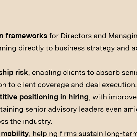
on frameworks
for Directors and Managin
anning directly to business strategy and 
hip risk
, enabling clients to absorb sen
on to client coverage and deal execution.
tive positioning in hiring
, with improve
taining senior advisory leaders even amid
ss the industry.
 mobility
, helping firms sustain long-term