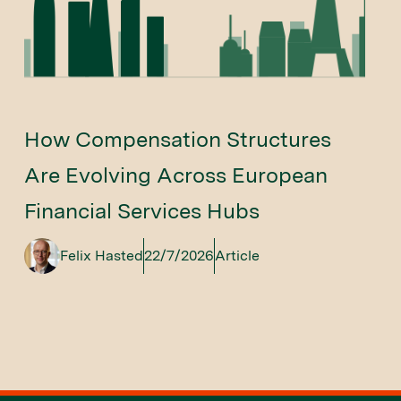
How Compensation Structures
Are Evolving Across European
Financial Services Hubs
Felix Hasted
22/7/2026
Article