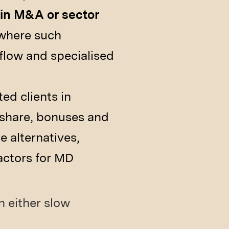
 in M&A or sector
 where such
flow and specialised
ed clients in
share, bonuses and
e alternatives,
actors for MD
n either slow