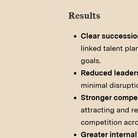
Results
Clear successi
linked talent pl
goals.
Reduced leaders
minimal disrupti
Stronger competi
attracting and re
competition acro
Greater internal