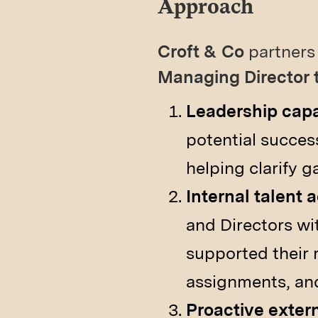
Approach
Croft & Co
partners 
Managing Director 
Leadership cap
potential succes
helping clarify ga
Internal talent 
and Directors wit
supported their r
assignments, and 
Proactive exter