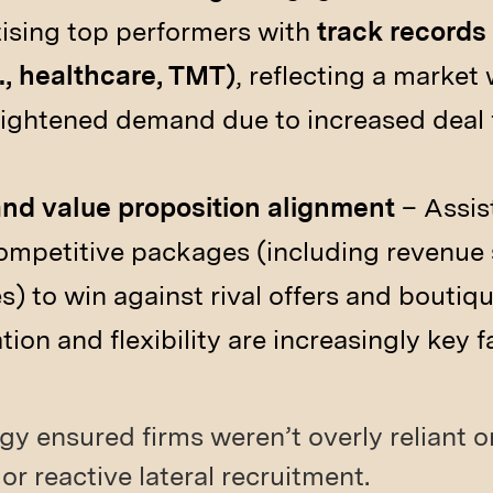
itising top performers with
track records
., healthcare, TMT)
, reflecting a market
heightened demand due to increased deal 
d value proposition alignment
– Assist
mpetitive packages (including revenue 
es) to win against rival offers and boutiqu
on and flexibility are increasingly key f
gy ensured firms weren’t overly reliant o
or reactive lateral recruitment.