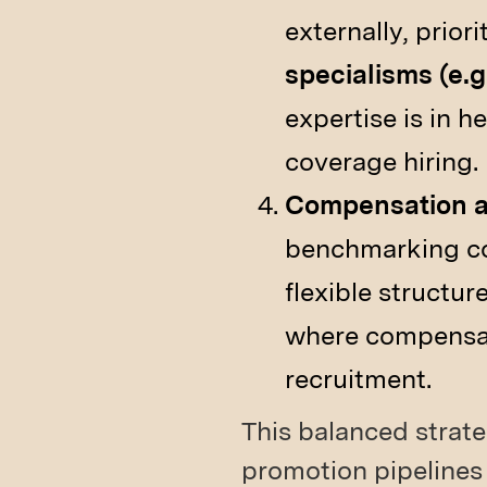
externally, prior
specialisms (e.g
expertise is in 
coverage hiring.
Compensation an
benchmarking co
flexible structur
where compensati
recruitment.
This balanced strate
promotion pipelines 