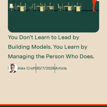
You Don't Learn to Lead by
Building Models. You Learn by
Managing the Person Who Does.
Alex Croft
30/7/2026
Article