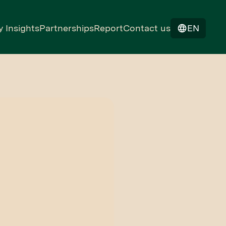
y Insights
Partnerships
Report
Contact us
EN