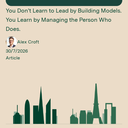
You Don't Learn to Lead by Building Models.
You Learn by Managing the Person Who
Does.
Alex Croft
30/7/2026
Article