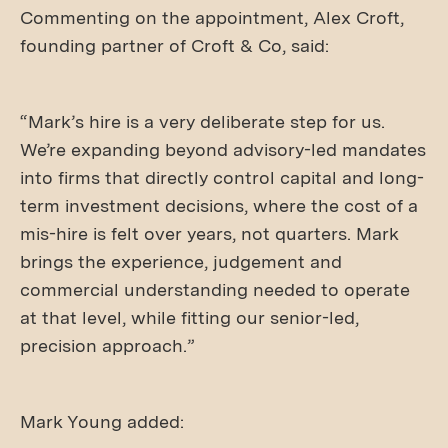
Commenting on the appointment, Alex Croft,
founding partner of Croft & Co, said:
“Mark’s hire is a very deliberate step for us.
We’re expanding beyond advisory-led mandates
into firms that directly control capital and long-
term investment decisions, where the cost of a
mis-hire is felt over years, not quarters. Mark
brings the experience, judgement and
commercial understanding needed to operate
at that level, while fitting our senior-led,
precision approach.”
Mark Young added: