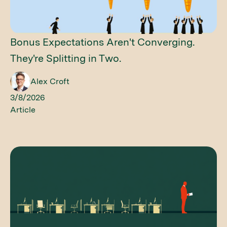
Bonus Expectations Aren't Converging.
They're Splitting in Two.
Alex Croft
3/8/2026
Article