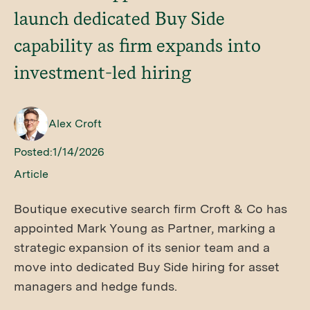
launch dedicated Buy Side
capability as firm expands into
investment-led hiring
Alex Croft
Posted:
1/14/2026
Article
Boutique executive search firm Croft & Co has
appointed Mark Young as Partner, marking a
strategic expansion of its senior team and a
move into dedicated Buy Side hiring for asset
managers and hedge funds.