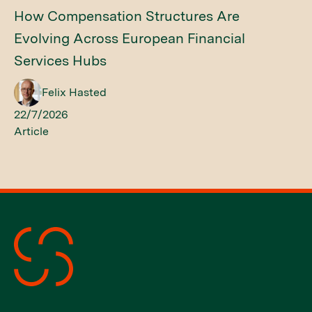
How Compensation Structures Are
Evolving Across European Financial
Services Hubs
Felix Hasted
22/7/2026
Article