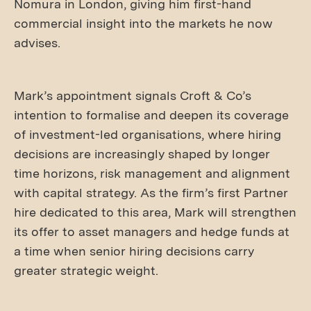
Nomura in London, giving him first-hand
commercial insight into the markets he now
advises.
Mark’s appointment signals Croft & Co’s
intention to formalise and deepen its coverage
of investment-led organisations, where hiring
decisions are increasingly shaped by longer
time horizons, risk management and alignment
with capital strategy. As the firm’s first Partner
hire dedicated to this area, Mark will strengthen
its offer to asset managers and hedge funds at
a time when senior hiring decisions carry
greater strategic weight.