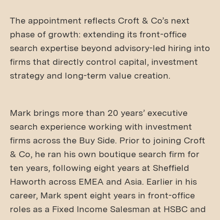
The appointment reflects Croft & Co’s next
phase of growth: extending its front-office
search expertise beyond advisory-led hiring into
firms that directly control capital, investment
strategy and long-term value creation.
Mark brings more than 20 years’ executive
search experience working with investment
firms across the Buy Side. Prior to joining Croft
& Co, he ran his own boutique search firm for
ten years, following eight years at Sheffield
Haworth across EMEA and Asia. Earlier in his
career, Mark spent eight years in front-office
roles as a Fixed Income Salesman at HSBC and