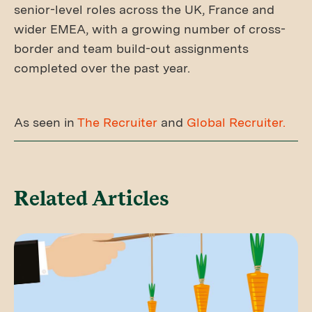
senior-level roles across the UK, France and
wider EMEA, with a growing number of cross-
border and team build-out assignments
completed over the past year.
As seen in
The Recruiter
and
Global Recruiter.
Related Articles