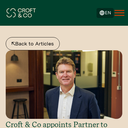
EN
Back to Articles
Croft & Co appoints Partner to