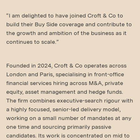
“I am delighted to have joined Croft & Co to
build their Buy Side coverage and contribute to
the growth and ambition of the business as it
continues to scale.”
Founded in 2024, Croft & Co operates across
London and Paris, specialising in front-office
financial services hiring across M&A, private
equity, asset management and hedge funds.
The firm combines executive-search rigour with
a highly focused, senior-led delivery model,
working on a small number of mandates at any
one time and sourcing primarily passive
candidates. Its work is concentrated on mid to