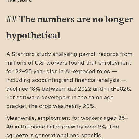
## The numbers are no longer
hypothetical
A Stanford study analysing payroll records from
millions of U.S. workers found that employment
for 22–25 year olds in AI-exposed roles —
including accounting and financial analysis —
declined 13% between late 2022 and mid-2025.
For software developers in the same age
bracket, the drop was nearly 20%.
Meanwhile, employment for workers aged 35–
49 in the same fields grew by over 9%. The
squeeze is generational and specific.