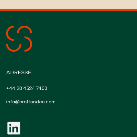
ADRESSE
+44 20 4524 7400
info@croftandco.com