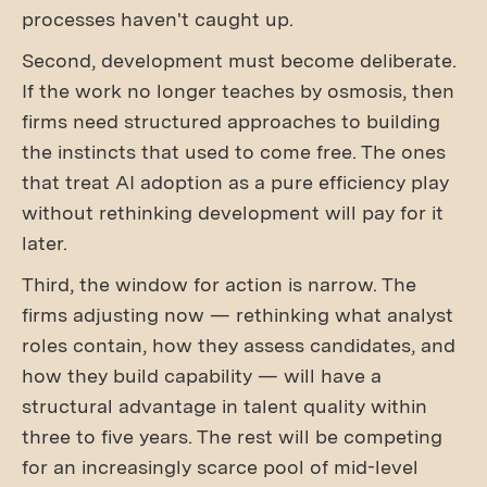
processes haven't caught up.
Second, development must become deliberate.
If the work no longer teaches by osmosis, then
firms need structured approaches to building
the instincts that used to come free. The ones
that treat AI adoption as a pure efficiency play
without rethinking development will pay for it
later.
Third, the window for action is narrow. The
firms adjusting now — rethinking what analyst
roles contain, how they assess candidates, and
how they build capability — will have a
structural advantage in talent quality within
three to five years. The rest will be competing
for an increasingly scarce pool of mid-level