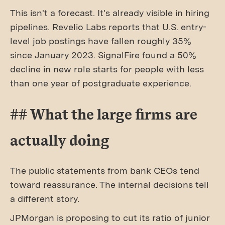
This isn't a forecast. It's already visible in hiring
pipelines. Revelio Labs reports that U.S. entry-
level job postings have fallen roughly 35%
since January 2023. SignalFire found a 50%
decline in new role starts for people with less
than one year of postgraduate experience.
## What the large firms are
actually doing
The public statements from bank CEOs tend
toward reassurance. The internal decisions tell
a different story.
JPMorgan is proposing to cut its ratio of junior