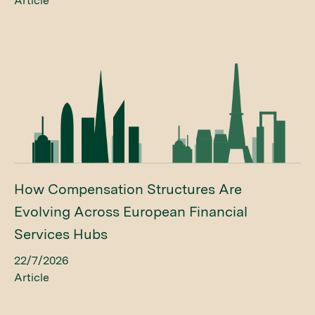
Article
How Compensation Structures Are
Evolving Across European Financial
Services Hubs
22/7/2026
Article