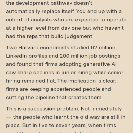
the development pathway doesn't
automatically replace itself. You end up with a
cohort of analysts who are expected to operate
at a higher level from day one but who haven't
had the reps that build judgement.
Two Harvard economists studied 62 million
LinkedIn profiles and 200 million job postings
and found that firms adopting generative AI
saw sharp declines in junior hiring while senior
hiring remained flat. The implication is clear:
firms are keeping experienced people and
cutting the pipeline that creates them.
This is a succession problem. Not immediately
— the people who learnt the old way are still in
place. But in five to seven years, when firms