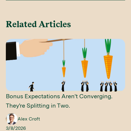
Related Articles
Bonus Expectations Aren't Converging.
They're Splitting in Two.
Alex Croft
3/8/2026