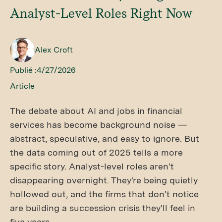
Analyst-Level Roles Right Now
Alex Croft
Publié :
4/27/2026
Article
The debate about AI and jobs in financial
services has become background noise —
abstract, speculative, and easy to ignore. But
the data coming out of 2025 tells a more
specific story. Analyst-level roles aren't
disappearing overnight. They're being quietly
hollowed out, and the firms that don't notice
are building a succession crisis they'll feel in
five years.