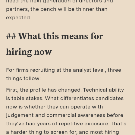
need the next generation of directors and
partners, the bench will be thinner than
expected.
## What this means for
hiring now
For firms recruiting at the analyst level, three
things follow:
First, the profile has changed. Technical ability
is table stakes. What differentiates candidates
now is whether they can operate with
judgement and commercial awareness before
they've had years of repetitive exposure. That's
a harder thing to screen for, and most hiring