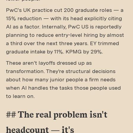
PwC's UK practice cut 200 graduate roles — a
15% reduction — with its head explicitly citing
AI as a factor. Internally, PwC US is reportedly
planning to reduce entry-level hiring by almost
a third over the next three years. EY trimmed
graduate intake by 11%. KPMG by 29%.
These aren't layoffs dressed up as
transformation. They're structural decisions
about how many junior people a firm needs
when AI handles the tasks those people used
to learn on.
## The real problem isn't
headcount — it's