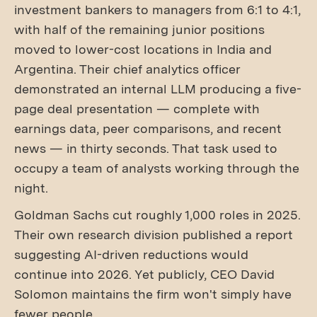
investment bankers to managers from 6:1 to 4:1,
with half of the remaining junior positions
moved to lower-cost locations in India and
Argentina. Their chief analytics officer
demonstrated an internal LLM producing a five-
page deal presentation — complete with
earnings data, peer comparisons, and recent
news — in thirty seconds. That task used to
occupy a team of analysts working through the
night.
Goldman Sachs cut roughly 1,000 roles in 2025.
Their own research division published a report
suggesting AI-driven reductions would
continue into 2026. Yet publicly, CEO David
Solomon maintains the firm won't simply have
fewer people.