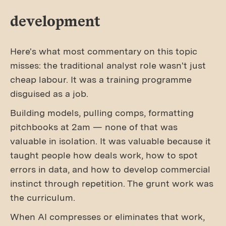
development
Here's what most commentary on this topic
misses: the traditional analyst role wasn't just
cheap labour. It was a training programme
disguised as a job.
Building models, pulling comps, formatting
pitchbooks at 2am — none of that was
valuable in isolation. It was valuable because it
taught people how deals work, how to spot
errors in data, and how to develop commercial
instinct through repetition. The grunt work was
the curriculum.
When AI compresses or eliminates that work,