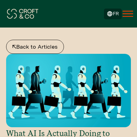
FR
Back to Articles
What AI Is Actually Doing to