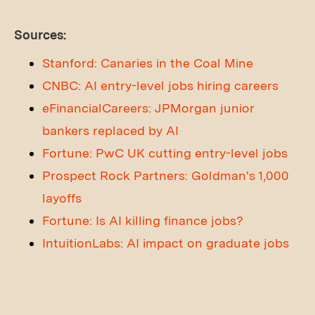
Sources:
Stanford: Canaries in the Coal Mine
CNBC: AI entry-level jobs hiring careers
eFinancialCareers: JPMorgan junior
bankers replaced by AI
Fortune: PwC UK cutting entry-level jobs
Prospect Rock Partners: Goldman's 1,000
layoffs
Fortune: Is AI killing finance jobs?
IntuitionLabs: AI impact on graduate jobs