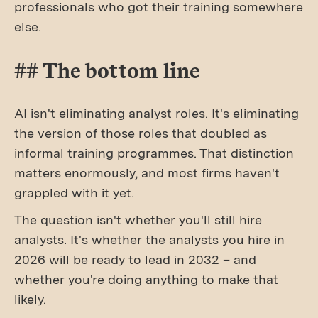
professionals who got their training somewhere
else.
## The bottom line
AI isn't eliminating analyst roles. It's eliminating
the version of those roles that doubled as
informal training programmes. That distinction
matters enormously, and most firms haven't
grappled with it yet.
The question isn't whether you'll still hire
analysts. It's whether the analysts you hire in
2026 will be ready to lead in 2032 – and
whether you're doing anything to make that
likely.