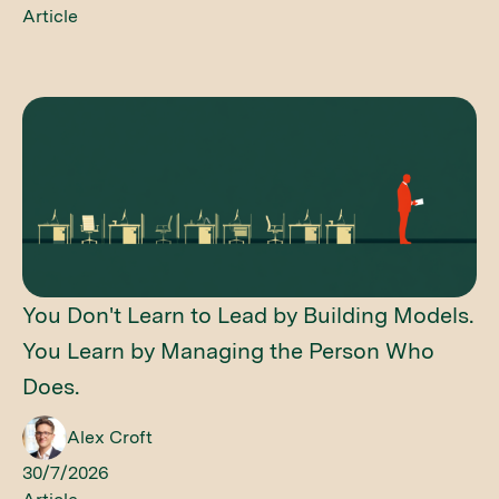
Article
You Don't Learn to Lead by Building Models.
You Learn by Managing the Person Who
Does.
Alex Croft
30/7/2026